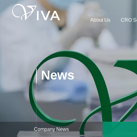
About Us
CRO Se
News
Company News