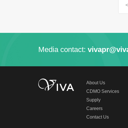
Media contact:
vivapr@viv
About Us
CDMO Services
Supply
Careers
Contact Us