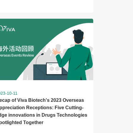
023-10-11
ecap of Viva Biotech's 2023 Overseas
ppreciation Receptions: Five Cutting-
dge innovations in Drugs Technologies
potlighted Together