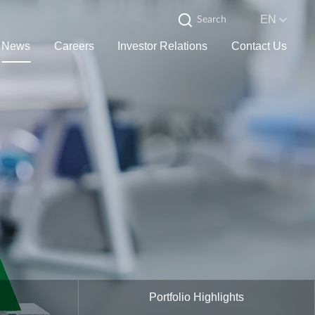
EN
News
Careers
Investor Relations
Contact Us
Portfolio Highlights