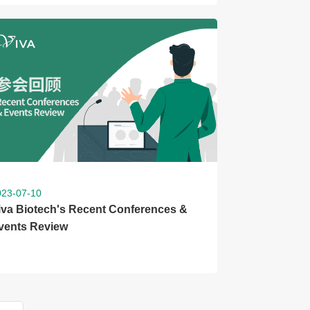
023-07-10
iva Biotech's Recent Conferences &
vents Review