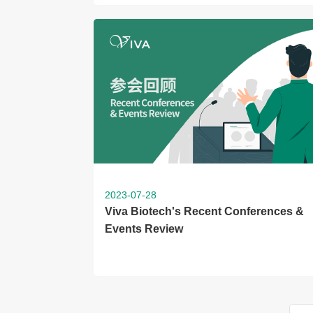
2023-07-28
Viva Biotech's Recent Conferences &
Events Review