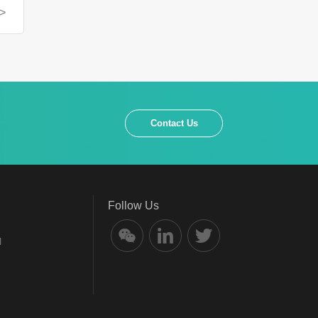
>
Contact Us
Follow Us
l