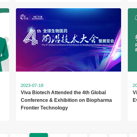
2023-07-18
2
Viva Biotech Attended the 4th Global
V
Conference & Exhibition on Biopharma
E
Frontier Technology