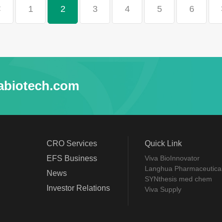
<
1
2
3
4
5
6
abiotech.com
CRO Services
Quick Link
EFS Business
Viva BioInnovator
Langhua Pharmaceutica
News
SYNthesis med chem
Investor Relations
Viva Supply