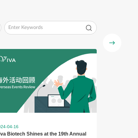
024-04-16
iva Biotech Shines at the 19th Annual