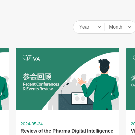
2024-05-24
2
Review of the Pharma Digital Intelligence
V