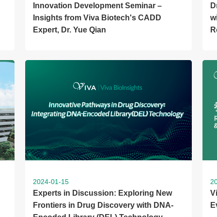
Innovation Development Seminar –
D
Insights from Viva Biotech's CADD
w
Expert, Dr. Yue Qian
R
2024-01-15
2
Experts in Discussion: Exploring New
V
Frontiers in Drug Discovery with DNA-
E