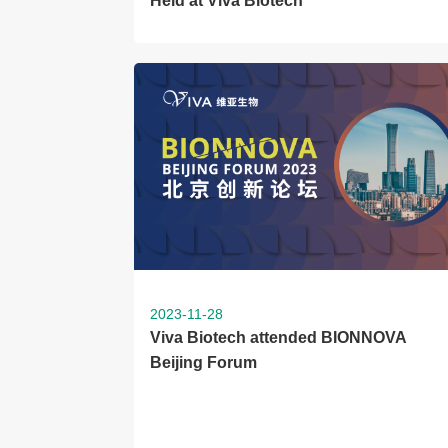
Held at Viva Biotech
2023-11-28
Viva Biotech attended BIONNOVA
Beijing Forum