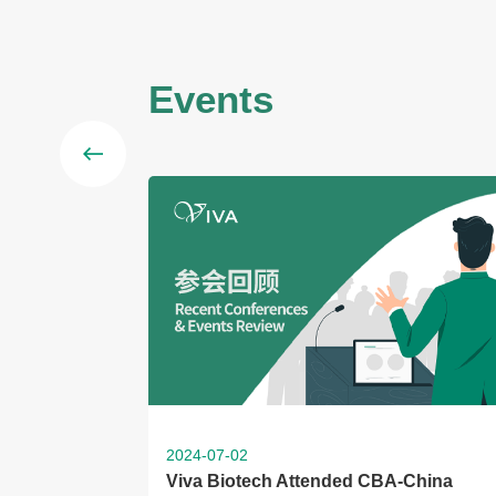
Events
2024-07-02
Viva Biotech Attended CBA-China