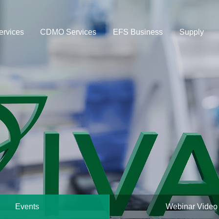
rvices
CDMO Services
EFS Business
Supply
Events
Webinar Video