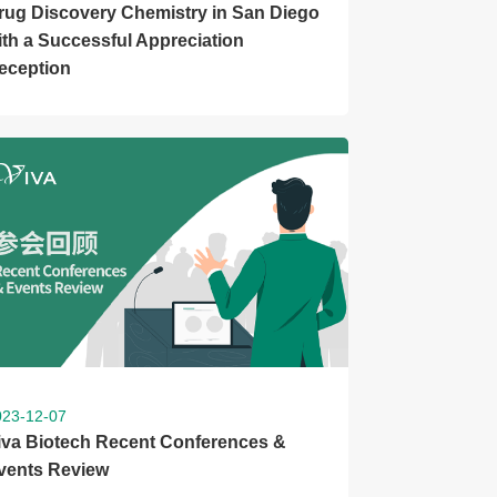
rug Discovery Chemistry in San Diego
ith a Successful Appreciation
eception
023-12-07
iva Biotech Recent Conferences &
vents Review