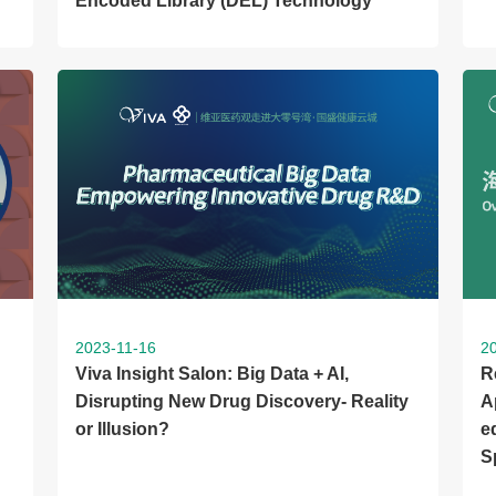
Encoded Library (DEL) Technology
2023-11-16
2
Viva Insight Salon: Big Data + AI,
R
Disrupting New Drug Discovery- Reality
A
or Illusion?
e
S