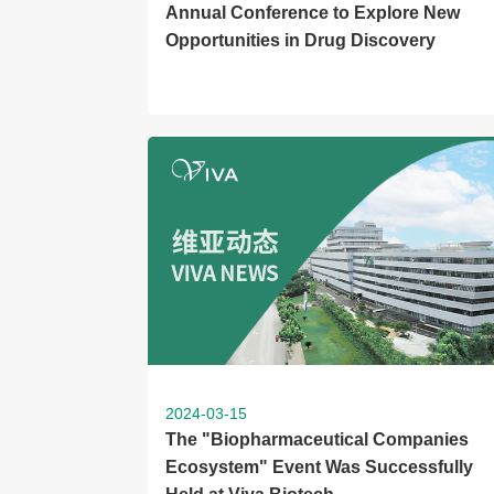
Annual Conference to Explore New
Opportunities in Drug Discovery
2024-03-15
The "Biopharmaceutical Companies
Ecosystem" Event Was Successfully