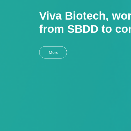
Viva Biotech, wor
from SBDD to co
More