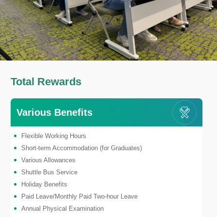
Total Rewards
Various Benefits
Flexible Working Hours
Short-term Accommodation (for Graduates)
Various Allowances
Shuttle Bus Service
Holiday Benefits
Paid Leave/Monthly Paid Two-hour Leave
Annual Physical Examination