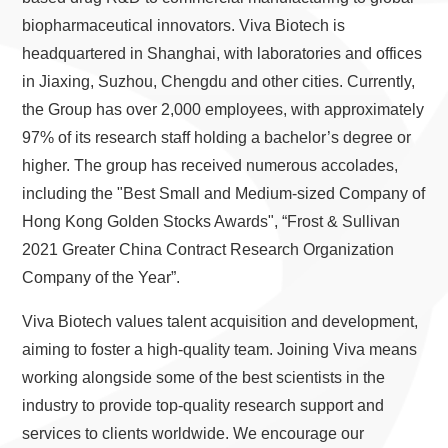
biopharmaceutical innovators. Viva Biotech is
headquartered in Shanghai, with laboratories and offices
in Jiaxing, Suzhou, Chengdu and other cities. Currently,
the Group has over 2,000 employees, with approximately
97% of its research staff holding a bachelor’s degree or
higher. The group has received numerous accolades,
including the "Best Small and Medium-sized Company of
Hong Kong Golden Stocks Awards", “Frost & Sullivan
2021 Greater China Contract Research Organization
Company of the Year”.
Viva Biotech values talent acquisition and development,
aiming to foster a high-quality team. Joining Viva means
working alongside some of the best scientists in the
industry to provide top-quality research support and
services to clients worldwide. We encourage our