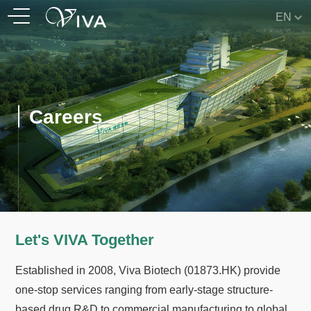
EN
Careers
Let's VIVA Together
Established in 2008, Viva Biotech (01873.HK) provide
one-stop services ranging from early-stage structure-
based drug R&D to commercial manufacturing to global