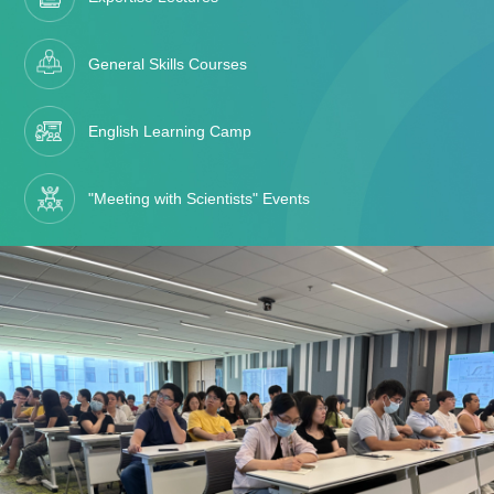
General Skills Courses
English Learning Camp
"Meeting with Scientists" Events