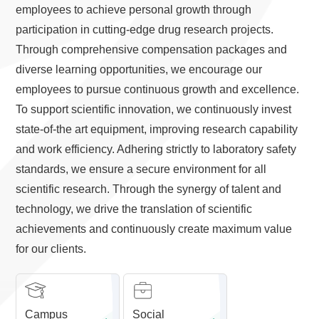
employees to achieve personal growth through
participation in cutting-edge drug research projects.
Through comprehensive compensation packages and
diverse learning opportunities, we encourage our
employees to pursue continuous growth and excellence.
To support scientific innovation, we continuously invest
state-of-the art equipment, improving research capability
and work efficiency. Adhering strictly to laboratory safety
standards, we ensure a secure environment for all
scientific research. Through the synergy of talent and
technology, we drive the translation of scientific
achievements and continuously create maximum value
for our clients.
Campus
Social