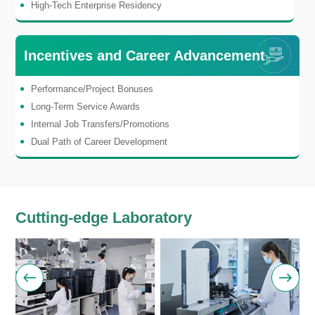
High-Tech Enterprise Residency
Incentives and Career Advancement
Performance/Project Bonuses
Long-Term Service Awards
Internal Job Transfers/Promotions
Dual Path of Career Development
Cutting-edge Laboratory