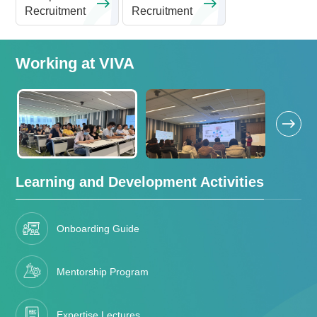
Recruitment
Recruitment
Working at VIVA
Learning and Development Activities
Onboarding Guide
Mentorship Program
Expertise Lectures