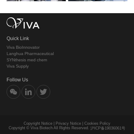
Quick Link
Viva BioInnovator
Langhua Pharmaceutical
SYNthesis med chem
Viva Supply
Follow Us
Copyright Notice
|
Privacy Notice
|
Cookies Policy
Copyright © Viva Biotech All Rights Reserved.
沪ICP备19036061号