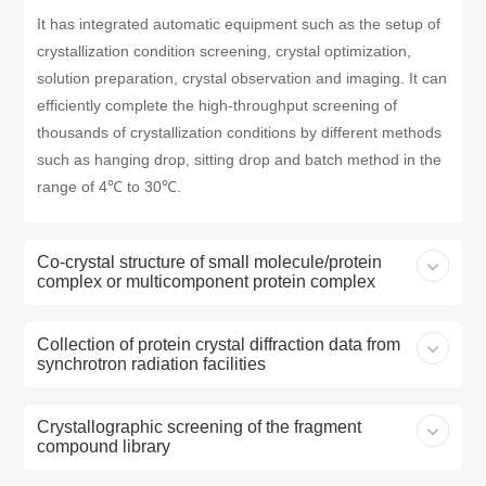
It has integrated automatic equipment such as the setup of
crystallization condition screening, crystal optimization,
solution preparation, crystal observation and imaging. It can
efficiently complete the high-throughput screening of
thousands of crystallization conditions by different methods
such as hanging drop, sitting drop and batch method in the
range of 4℃ to 30℃.
Co-crystal structure of small molecule/protein
complex or multicomponent protein complex
Collection of protein crystal diffraction data from
synchrotron radiation facilities
Crystallographic screening of the fragment
compound library