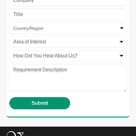
Country/Region
Area of Interest
How Did You Hear About Us?