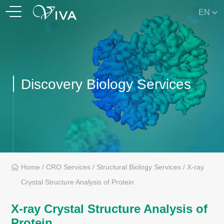
EN
Discovery Biology Services
Home
/
CRO Services
/
Structural Biology Services
/
X-ray
Crystal Structure Analysis of Protein
X-ray Crystal Structure Analysis of
Protein