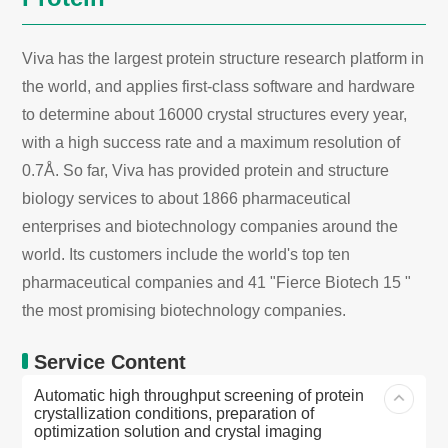
Viva has the largest protein structure research platform in
the world, and applies first-class software and hardware
to determine about 16000 crystal structures every year,
with a high success rate and a maximum resolution of
0.7Å. So far, Viva has provided protein and structure
biology services to about 1866 pharmaceutical
enterprises and biotechnology companies around the
world. Its customers include the world's top ten
pharmaceutical companies and 41 "Fierce Biotech 15 "
the most promising biotechnology companies.
Service Content
Automatic high throughput screening of protein
crystallization conditions, preparation of
optimization solution and crystal imaging