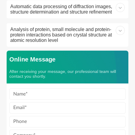
Automatic data processing of diffraction images,
structure determination and structure refinement
Analysis of protein, small molecule and protein-
protein interactions based on crystal structure at
atomic resolution level
Online Message
After receiving your message, our professional team will
contact you shortly.