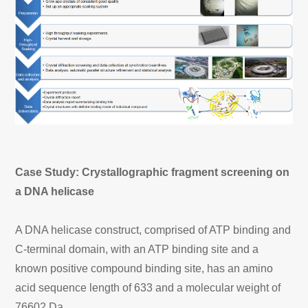
Case Study: Crystallographic fragment screening on
a DNA helicase
A DNA helicase construct, comprised of ATP binding and
C-terminal domain, with an ATP binding site and a
known positive compound binding site, has an amino
acid sequence length of 633 and a molecular weight of
76602 Da.