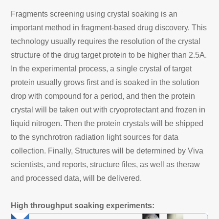
Fragments screening using crystal soaking is an
important method in fragment-based drug discovery. This
technology usually requires the resolution of the crystal
structure of the drug target protein to be higher than 2.5A.
In the experimental process, a single crystal of target
protein usually grows first and is soaked in the solution
drop with compound for a period, and then the protein
crystal will be taken out with cryoprotectant and frozen in
liquid nitrogen. Then the protein crystals will be shipped
to the synchrotron radiation light sources for data
collection. Finally, Structures will be determined by Viva
scientists, and reports, structure files, as well as theraw
and processed data, will be delivered.
High throughput soaking experiments: