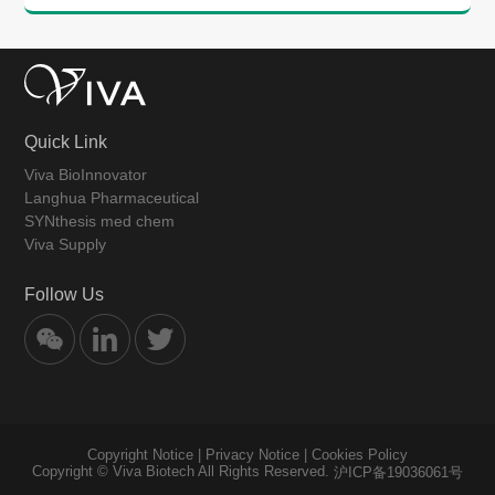
Quick Link
Viva BioInnovator
Langhua Pharmaceutical
SYNthesis med chem
Viva Supply
Follow Us
Copyright Notice
|
Privacy Notice
|
Cookies Policy
Copyright © Viva Biotech All Rights Reserved.
沪ICP备19036061号