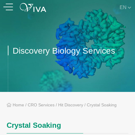
EN
Discovery Biology Services
Home
/
CRO Services
/
Hit Discovery
/
Crystal Soaking
Crystal Soaking