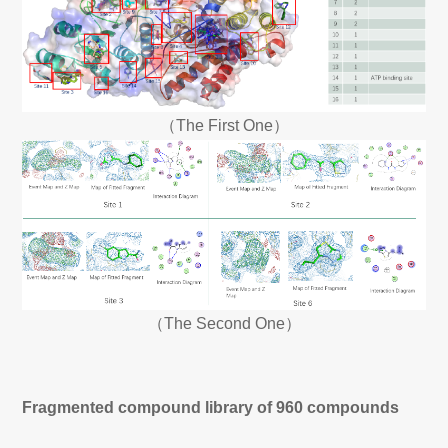
（The First One）
（The Second One）
Fragmented compound library of 960 compounds