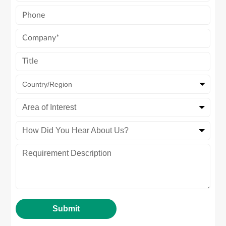
Country/Region
Area of Interest
How Did You Hear About Us?