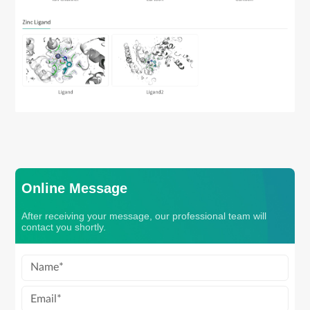
Online Message
After receiving your message, our professional team will
contact you shortly.