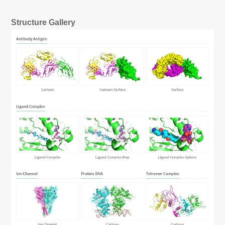
Structure Gallery