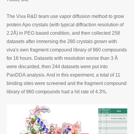
The Viva R&D team use vapor diffusion method to grow
protein Apo crystals (with typical diffraction resolution of
2.2Å) in PEG based condition, and then collected 258
datasets after immersing the 280 crystals grown with
viva's own fragment compound library of 960 compounds
for 16 hours. Datasets with resolution worse than 3 Å
were discarded, then 244 datasets were put into
PanDDA analysis. And in this experiment, a total of 11
binding sites were screened and the fragment compound
library of 960 compounds had a hit rate of 4.3%.