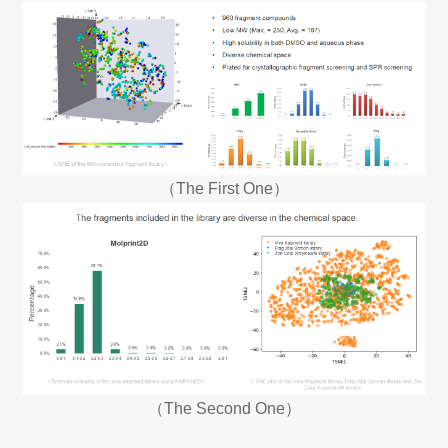
（The First One）
（The Second One）