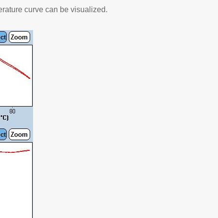
rature curve can be visualized.