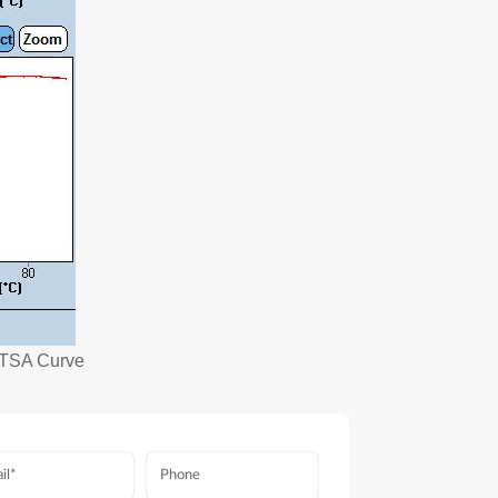
d TSA Curve