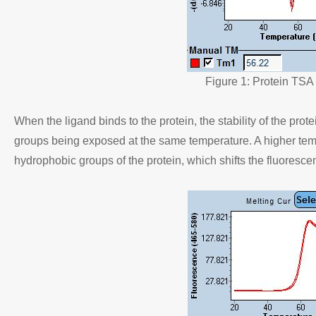
Figure 1: Protein TSA
When the ligand binds to the protein, the stability of the prot
groups being exposed at the same temperature. A higher tempe
hydrophobic groups of the protein, which shifts the fluoresce