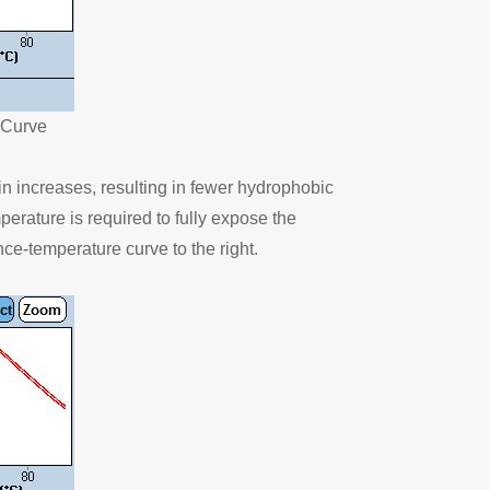
 Curve
ein increases, resulting in fewer hydrophobic
rature is required to fully expose the
nce-temperature curve to the right.