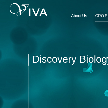
About Us
CRO Se
Discovery Biolog