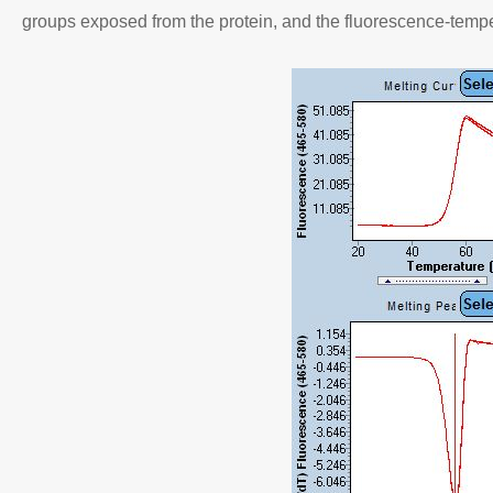
groups exposed from the protein, and the fluorescence-tempe