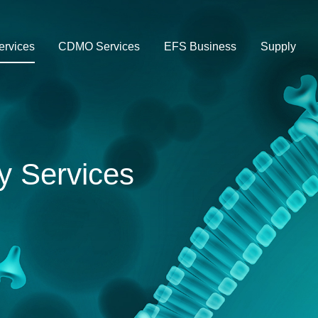
rvices
CDMO Services
EFS Business
Supply
y Services