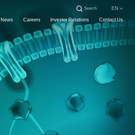
EN
News
Careers
Investor Relations
Contact Us