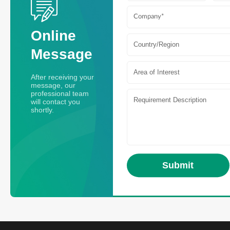
Online
Country/Region
Message
Area of Interest
After receiving your
message, our
professional team
will contact you
shortly.