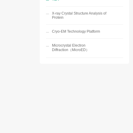
X-ray Crystal Structure Analysis of
Protein
Cryo-EM Technology Platform
Microcrystal Electron
Diffraction（MicroED）