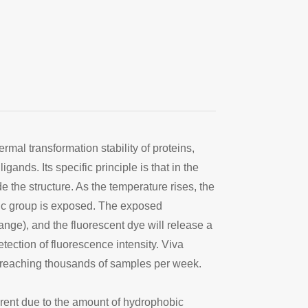
mal transformation stability of proteins,
gands. Its specific principle is that in the
e the structure. As the temperature rises, the
bic group is exposed. The exposed
nge), and the fluorescent dye will release a
etection of fluorescence intensity. Viva
s reaching thousands of samples per week.
fferent due to the amount of hydrophobic