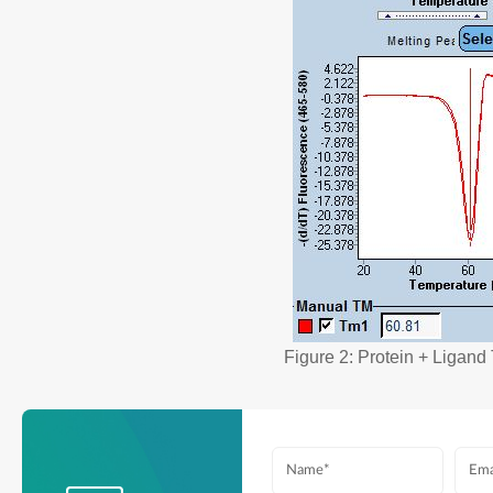
Figure 2: Protein + Ligan