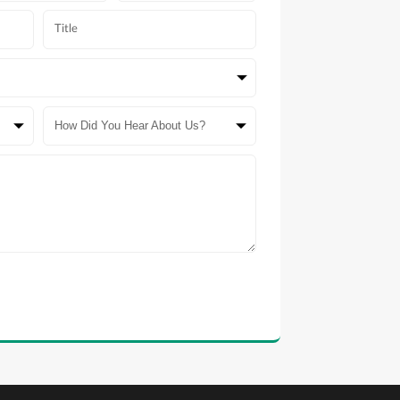
How Did You Hear About Us?