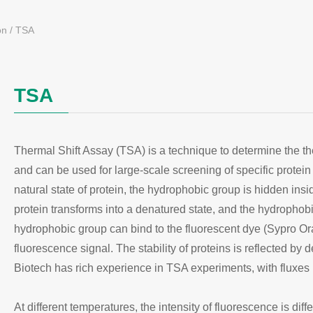
on
/
TSA
TSA
Thermal Shift Assay (TSA) is a technique to determine the ther
and can be used for large-scale screening of specific protein li
natural state of protein, the hydrophobic group is hidden insid
protein transforms into a denatured state, and the hydropho
hydrophobic group can bind to the fluorescent dye (Sypro Ora
fluorescence signal. The stability of proteins is reflected by d
Biotech has rich experience in TSA experiments, with fluxe
At different temperatures, the intensity of fluorescence is di