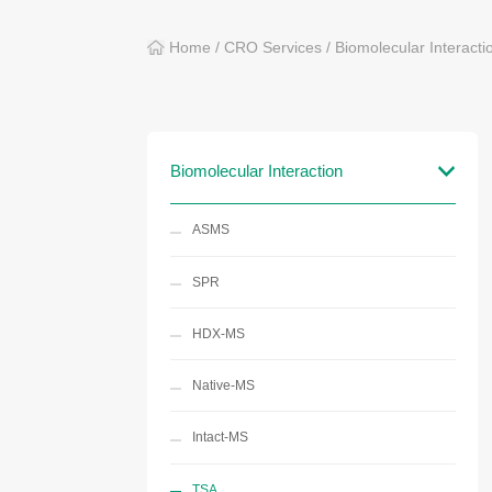
Home
/
CRO Services
/
Biomolecular Interacti
Biomolecular Interaction
ASMS
SPR
HDX-MS
Native-MS
Intact-MS
TSA