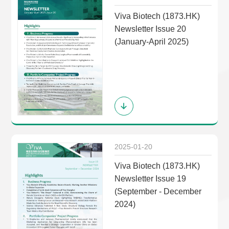
Viva Biotech (1873.HK)
Newsletter Issue 20
(January-April 2025)
2025-01-20
Viva Biotech (1873.HK)
Newsletter Issue 19
(September - December
2024)