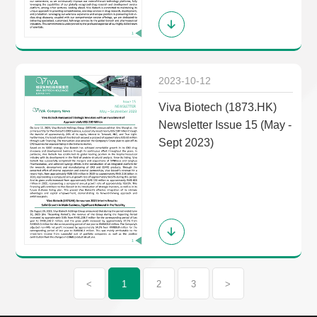
2023-10-12
Viva Biotech (1873.HK)
Newsletter Issue 15 (May -
Sept 2023)
<
1
2
3
>