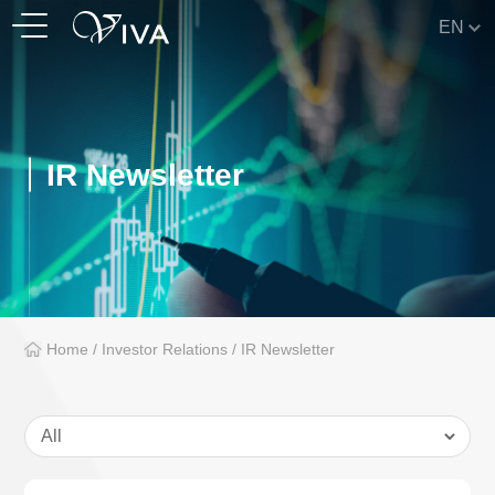
EN
IR Newsletter
Home
/
Investor Relations
/
IR Newsletter