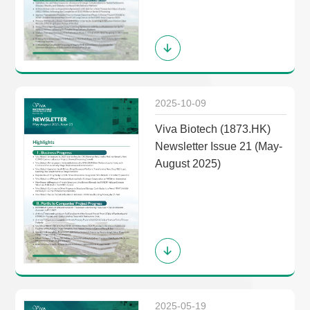
2025-10-09
Viva Biotech (1873.HK)
Newsletter Issue 21 (May-
August 2025)
2025-05-19