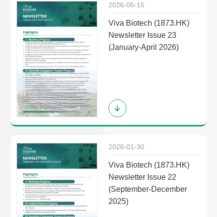
2026-05-15
Viva Biotech (1873.HK)
Newsletter Issue 23
(January-April 2026)
2026-01-30
Viva Biotech (1873.HK)
Newsletter Issue 22
(September-December
2025)