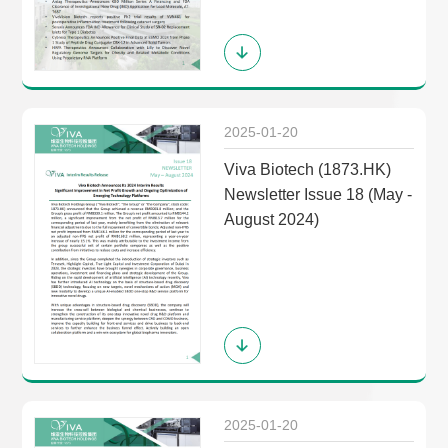
2025-01-20
Viva Biotech (1873.HK)
Newsletter Issue 18 (May -
August 2024)
2025-01-20