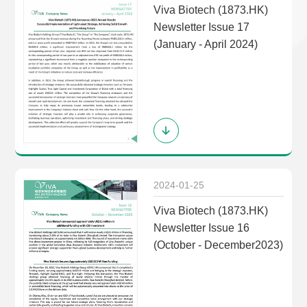
Viva Biotech (1873.HK)
Newsletter Issue 17
(January - April 2024)
2024-01-25
Viva Biotech (1873.HK)
Newsletter Issue 16
(October - December2023)