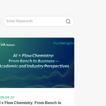
026-04-22
I x Flow Chemistry: From Bench to