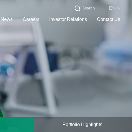
EN
News
Careers
Investor Relations
Contact Us
Portfolio Highlights