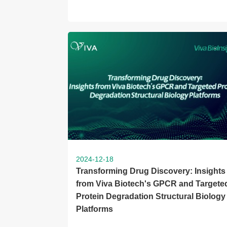
2024-12-18
Transforming Drug Discovery: Insights
from Viva Biotech's GPCR and Targete
Protein Degradation Structural Biology
Platforms