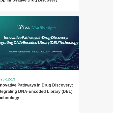
top Innovative Drug Discovery
023-12-13
nnovative Pathways in Drug Discovery:
ntegrating DNA-Encoded Library (DEL)
echnology