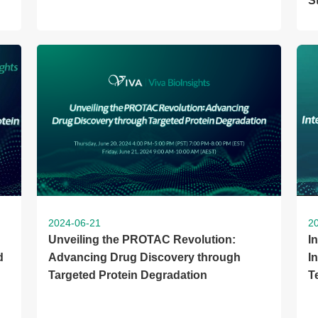
S
2024-06-21
2
Unveiling the PROTAC Revolution:
I
d
Advancing Drug Discovery through
I
Targeted Protein Degradation
T