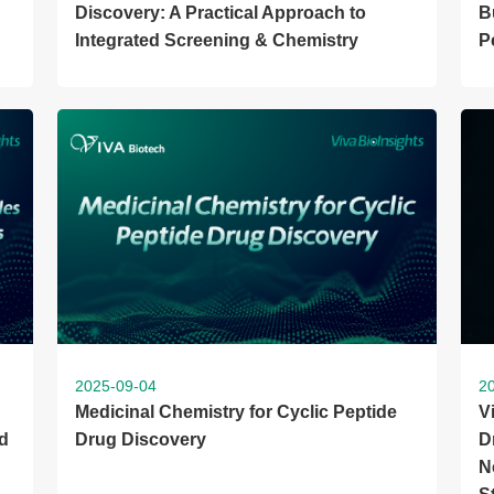
Discovery: A Practical Approach to
B
Integrated Screening & Chemistry
P
2025-09-04
2
Medicinal Chemistry for Cyclic Peptide
V
d
Drug Discovery
D
N