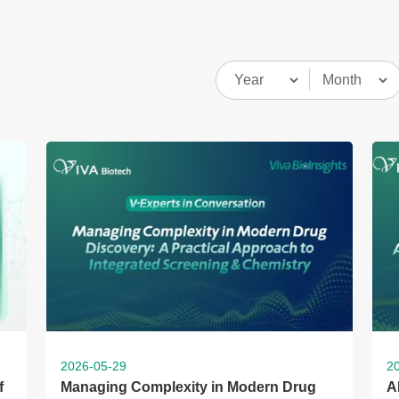
2026-05-29
2
f
Managing Complexity in Modern Drug
A