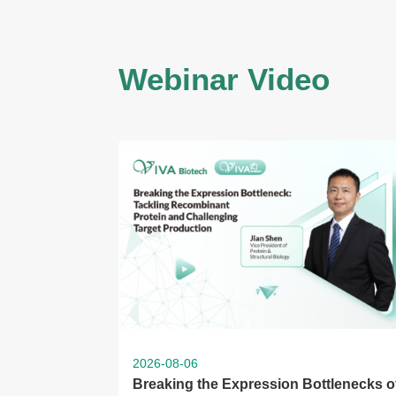
Webinar Video
2026-08-06
Breaking the Expression Bottlenecks o