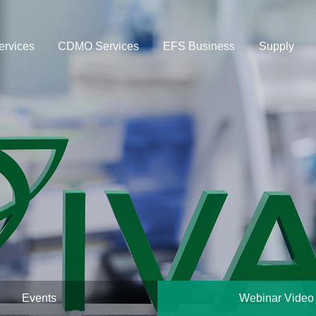
rvices
CDMO Services
EFS Business
Supply
Events
Webinar Video