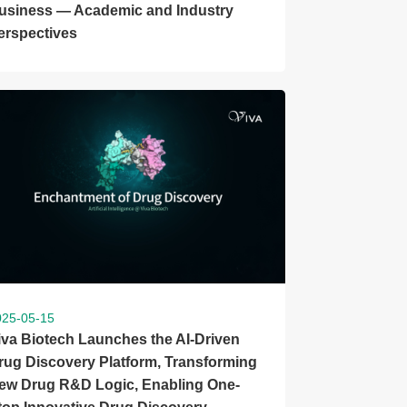
usiness — Academic and Industry
erspectives
025-05-15
iva Biotech Launches the AI-Driven
rug Discovery Platform, Transforming
ew Drug R&D Logic, Enabling One-