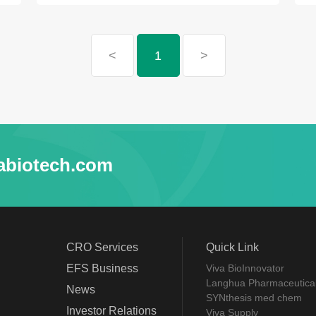
<
1
>
abiotech.com
CRO Services
Quick Link
EFS Business
Viva BioInnovator
Langhua Pharmaceutica
News
SYNthesis med chem
Investor Relations
Viva Supply