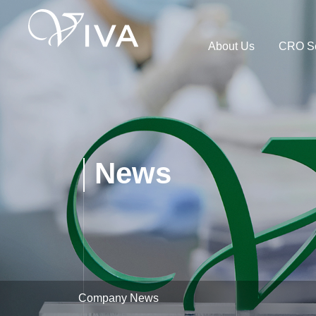
About Us
CRO Se
News
Company News