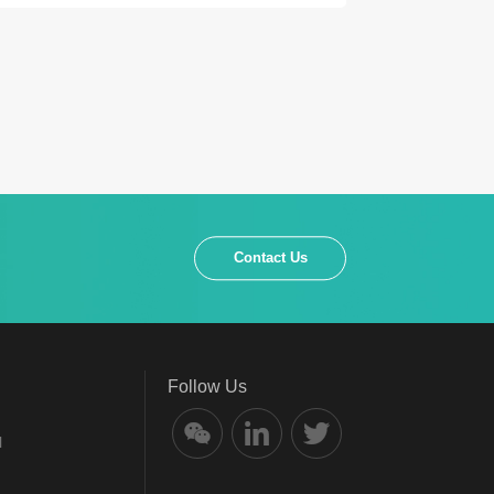
Contact Us
Follow Us
l