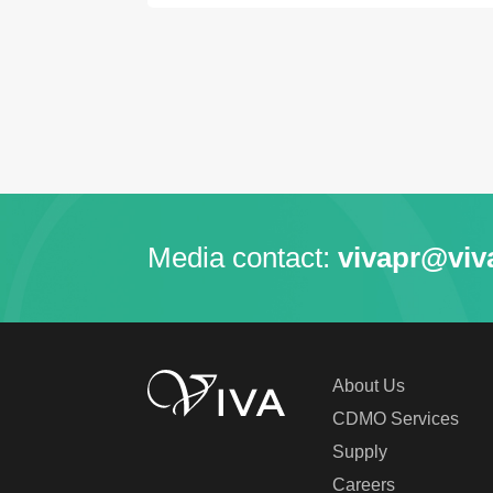
Media contact:
vivapr@viv
About Us
CDMO Services
Supply
Careers