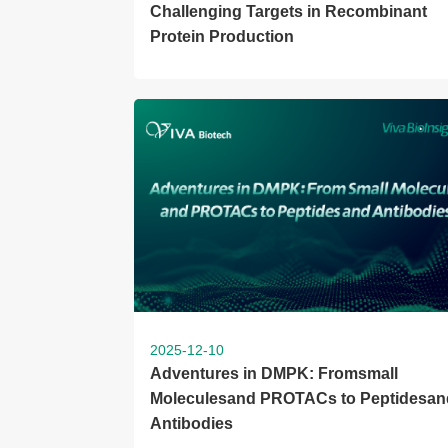
Challenging Targets in Recombinant
Protein Production
2025-12-10
Adventures in DMPK: Fromsmall
Moleculesand PROTACs to Peptidesan
Antibodies