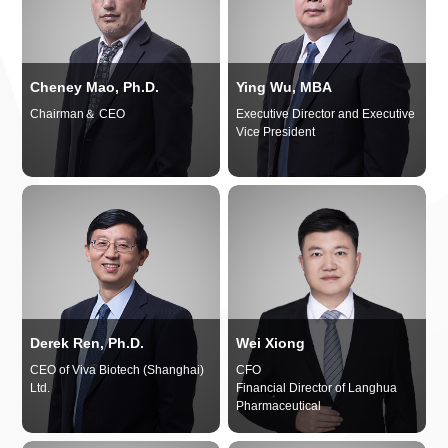
Cheney Mao, Ph.D.
Ying Wu, MBA
Chairman＆ CEO
Executive Director and Executive
Vice President
Derek Ren, Ph.D.
Wei Xiong
CEO of Viva Biotech (Shanghai)
CFO
Ltd.
Financial Director of Langhua
Pharmaceutical