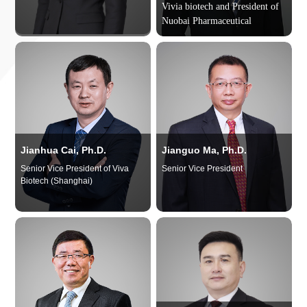
Vivia biotech and
President of
Nuobai Pharmaceutical
Jianhua Cai, Ph.D.
Jianguo Ma, Ph.D.
Senior Vice President of Viva
Senior Vice President
Biotech (Shanghai)