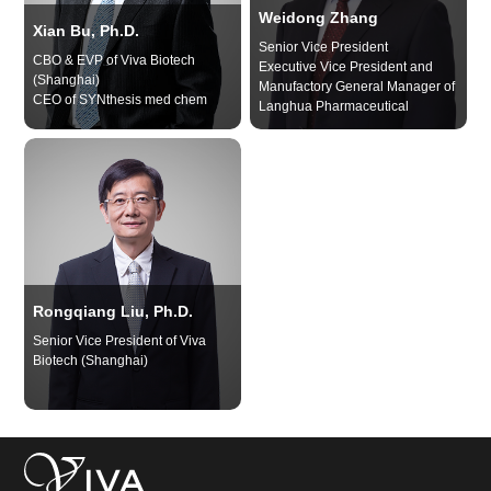
Weidong Zhang
Xian Bu, Ph.D.
Senior Vice President
CBO & EVP of Viva Biotech
Executive Vice President and
(Shanghai)
Manufactory General Manager of
CEO of SYNthesis med chem
Langhua Pharmaceutical
Rongqiang Liu, Ph.D.
Senior Vice President of Viva
Biotech (Shanghai)