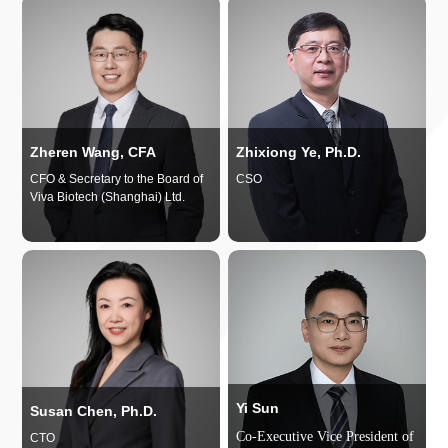
Zheren Wang, CFA
Zhixiong Ye, Ph.D.
CFO & Secretary to the Board of
CSO
Viva Biotech (Shanghai) Ltd.
Yi Sun
Susan Chen, Ph.D.
Co-Executive Vice President of
CTO