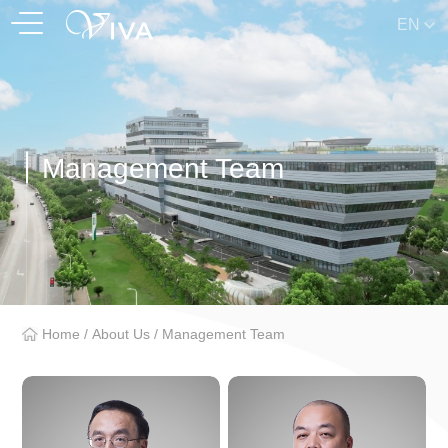
EN
Management Team
Home
/
About Us
/
Management Team