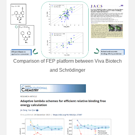
Comparison of FEP platform between Viva Biotech
and Schrödinger