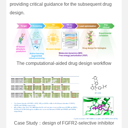
providing critical guidance for the subsequent drug
design.
The computational-aided drug design workflow
Case Study：design of FGFR2-selective inhibitor