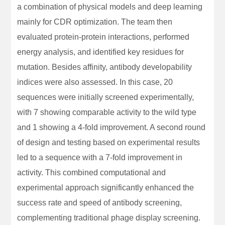
a combination of physical models and deep learning
mainly for CDR optimization. The team then
evaluated protein-protein interactions, performed
energy analysis, and identified key residues for
mutation. Besides affinity, antibody developability
indices were also assessed. In this case, 20
sequences were initially screened experimentally,
with 7 showing comparable activity to the wild type
and 1 showing a 4-fold improvement. A second round
of design and testing based on experimental results
led to a sequence with a 7-fold improvement in
activity. This combined computational and
experimental approach significantly enhanced the
success rate and speed of antibody screening,
complementing traditional phage display screening.