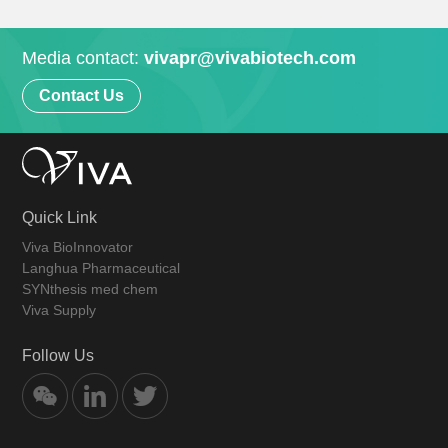
Media contact:
vivapr@vivabiotech.com
Contact Us
Quick Link
Viva BioInnovator
Langhua Pharmaceutical
SYNthesis med chem
Viva Supply
Follow Us