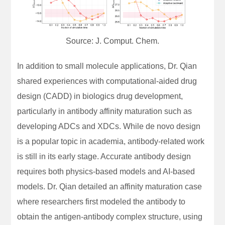
Source: J. Comput. Chem.
In addition to small molecule applications, Dr. Qian
shared experiences with computational-aided drug
design (CADD) in biologics drug development,
particularly in antibody affinity maturation such as
developing ADCs and XDCs. While de novo design
is a popular topic in academia, antibody-related work
is still in its early stage. Accurate antibody design
requires both physics-based models and AI-based
models. Dr. Qian detailed an affinity maturation case
where researchers first modeled the antibody to
obtain the antigen-antibody complex structure, using