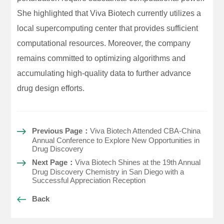
She highlighted that Viva Biotech currently utilizes a
local supercomputing center that provides sufficient
computational resources. Moreover, the company
remains committed to optimizing algorithms and
accumulating high-quality data to further advance
drug design efforts.
Previous Page：
Viva Biotech Attended CBA-China
Annual Conference to Explore New Opportunities in
Drug Discovery
Next Page：
Viva Biotech Shines at the 19th Annual
Drug Discovery Chemistry in San Diego with a
Successful Appreciation Reception
Back