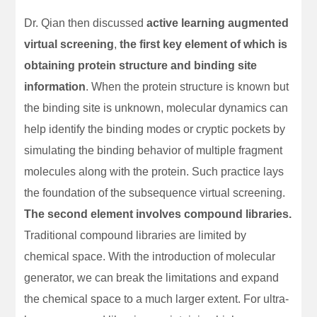
Dr. Qian then discussed
active learning augmented
virtual screening
,
the first key element of which is
obtaining protein structure and binding site
information
. When the protein structure is known but
the binding site is unknown, molecular dynamics can
help identify the binding modes or cryptic pockets by
simulating the binding behavior of multiple fragment
molecules along with the protein. Such practice lays
the foundation of the subsequence virtual screening.
The second element involves compound libraries.
Traditional compound libraries are limited by
chemical space. With the introduction of molecular
generator, we can break the limitations and expand
the chemical space to a much larger extent. For ultra-