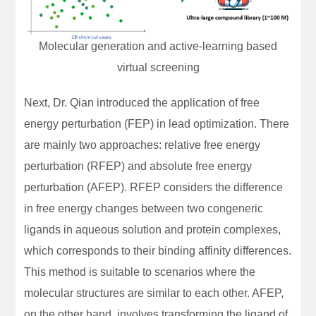
Molecular generation and active-learning based
virtual screening
Next, Dr. Qian introduced the application of free
energy perturbation (FEP) in lead optimization. There
are mainly two approaches: relative free energy
perturbation (RFEP) and absolute free energy
perturbation (AFEP). RFEP considers the difference
in free energy changes between two congeneric
ligands in aqueous solution and protein complexes,
which corresponds to their binding affinity differences.
This method is suitable to scenarios where the
molecular structures are similar to each other. AFEP,
on the other hand, involves transforming the ligand of