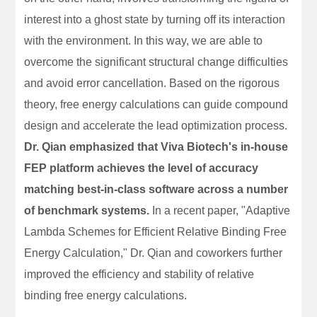
interest into a ghost state by turning off its interaction
with the environment. In this way, we are able to
overcome the significant structural change difficulties
and avoid error cancellation. Based on the rigorous
theory, free energy calculations can guide compound
design and accelerate the lead optimization process.
Dr. Qian emphasized that Viva Biotech's in-house
FEP platform achieves the level of accuracy
matching best-in-class software across a number
of benchmark systems.
In a recent paper, "Adaptive
Lambda Schemes for Efficient Relative Binding Free
Energy Calculation," Dr. Qian and coworkers further
improved the efficiency and stability of relative
binding free energy calculations.