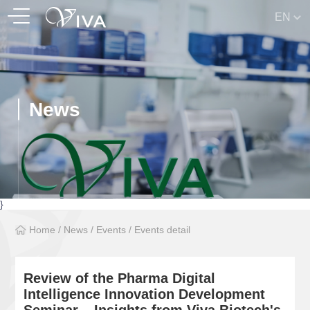
EN
News
}
Home
/
News
/
Events
/
Events detail
Review of the Pharma Digital
Intelligence Innovation Development
Seminar – Insights from Viva Biotech's