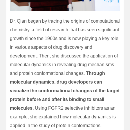
Dr. Qian began by tracing the origins of computational
chemistry, a field of research that has seen significant
growth since the 1960s and is now playing a key role
in various aspects of drug discovery and
development. Then, she discussed the application of
molecular dynamics in revealing drug mechanisms
and protein conformational changes.
Through
molecular dynamics, drug developers can
visualize the conformational changes of the target
protein before and after its binding to small
molecules.
Using FGFR2 selective inhibitors as an
example, she explained how molecular dynamics is
applied in the study of protein conformations,