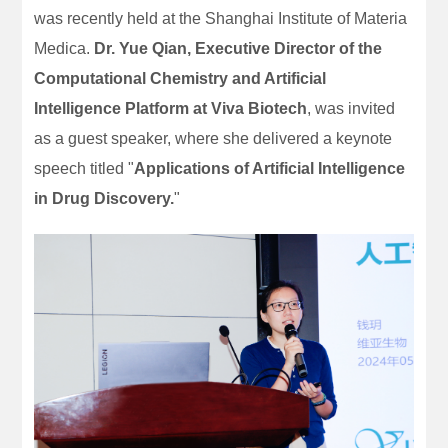
was recently held at the Shanghai Institute of Materia
Medica.
Dr. Yue Qian, Executive Director of the
Computational Chemistry and Artificial
Intelligence Platform at Viva Biotech
, was invited
as a guest speaker, where she delivered a keynote
speech titled "
Applications of Artificial Intelligence
in Drug Discovery.
"