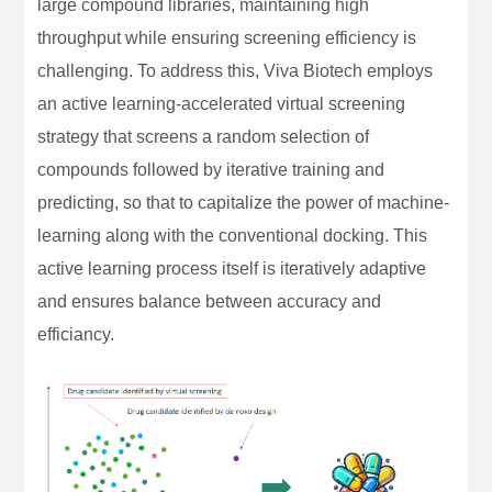
large compound libraries, maintaining high
throughput while ensuring screening efficiency is
challenging. To address this, Viva Biotech employs
an active learning-accelerated virtual screening
strategy that screens a random selection of
compounds followed by iterative training and
predicting, so that to capitalize the power of machine-
learning along with the conventional docking. This
active learning process itself is iteratively adaptive
and ensures balance between accuracy and
efficiancy.