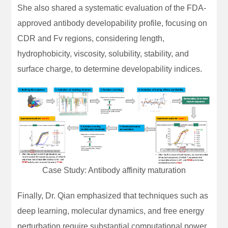
She also shared a systematic evaluation of the FDA-
approved antibody developability profile, focusing on
CDR and Fv regions, considering length,
hydrophobicity, viscosity, solubility, stability, and
surface charge, to determine developability indices.
Case Study: Antibody affinity maturation
Finally, Dr. Qian emphasized that techniques such as
deep learning, molecular dynamics, and free energy
perturbation require substantial computational power.