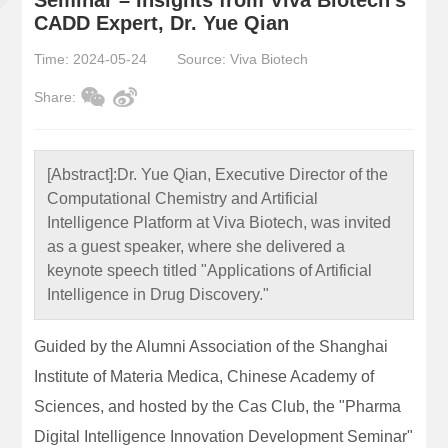
CADD Expert, Dr. Yue Qian
Time: 2024-05-24
Source: Viva Biotech
Share:
[Abstract]:
Dr. Yue Qian, Executive Director of the
Computational Chemistry and Artificial
Intelligence Platform at Viva Biotech, was invited
as a guest speaker, where she delivered a
keynote speech titled "Applications of Artificial
Intelligence in Drug Discovery."
Guided by the Alumni Association of the Shanghai
Institute of Materia Medica, Chinese Academy of
Sciences, and hosted by the Cas Club, the "Pharma
Digital Intelligence Innovation Development Seminar"