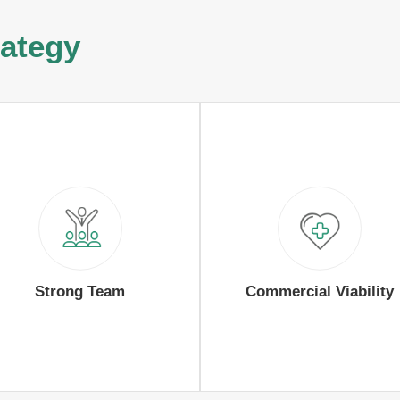
rategy
Strong Team
Commercial Viability