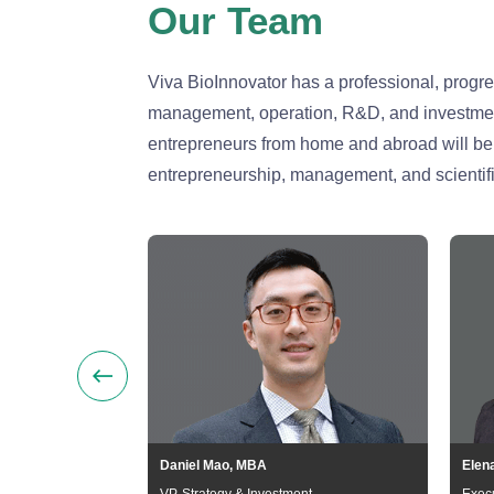
Our Team
Viva BioInnovator has a professional, progr
management, operation, R&D, and investment 
entrepreneurs from home and abroad will be i
entrepreneurship, management, and scientifi
Daniel Mao, MBA
Elen