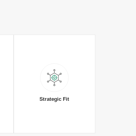
Strategic Fit