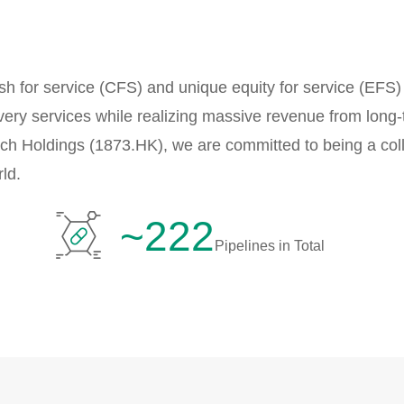
h for service (CFS) and unique equity for service (EFS
very services while realizing massive revenue from long-
ech Holdings (1873.HK), we are committed to being a coll
ld.
~222
Pipelines in Total