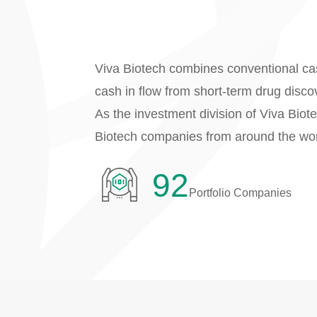
Viva Biotech combines conventional cas
cash in flow from short-term drug disco
As the investment division of Viva Biot
Biotech companies from around the wor
92
Portfolio Companies