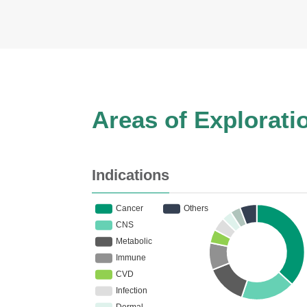
Areas of Explorati
Indications