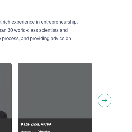
 rich experience in entrepreneurship,
han 30 world-class scientists and
e process, and providing advice on
Katie Zhou, AICPA
Guoliang Li