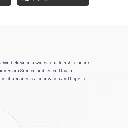
Associate Director
Senior Manager
 We believe in a win-win partnership for our
l Partnership Summit and Demo Day to
e in pharmaceutical innovation and hope to