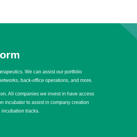
form
erapeutics. We can assist our portfolio
networks, back-office operations, and more.
tion. All companies we invest in have access
n incubator to assist in company creation
incubation tracks.