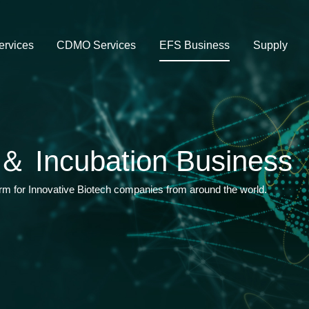
rvices
CDMO Services
EFS Business
Supply
＆ Incubation Business
orm for Innovative Biotech companies from around the world.