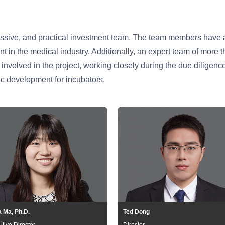
essive, and practical investment team. The team members have a
in the medical industry. Additionally, an expert team of more t
nvolved in the project, working closely during the due diligenc
c development for incubators.
a Ma, Ph.D.
Ted Dong