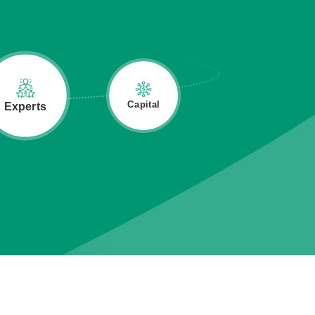
Industry
Capital
Experts
Network