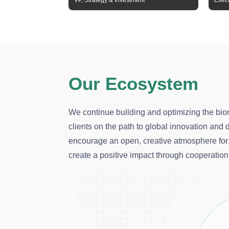
VP, Strategy & Investment
Execu
Our Ecosystem
We continue building and optimizing the bio
clients on the path to global innovation an
encourage an open, creative atmosphere for 
create a positive impact through cooperation 