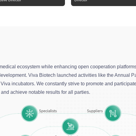
tive Director
Director
medical ecosystem while enhancing open cooperation platforms.
d development. Viva Biotech launched activities like the Annua
Viva incubators. We constantly strive to promote and participat
and achieve notable results for all parties.