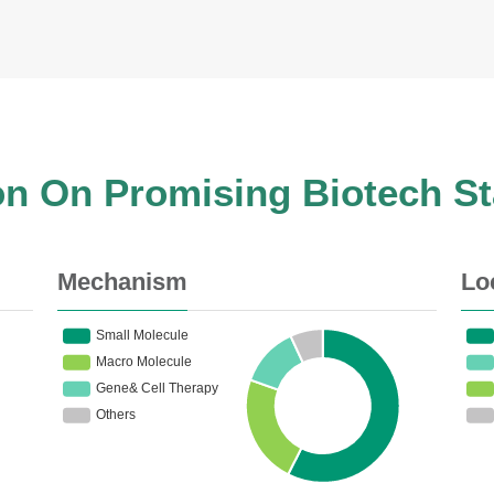
on On Promising Biotech S
Mechanism
Lo