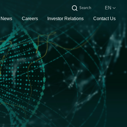
EN
News
Careers
Investor Relations
Contact Us