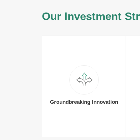
Our Investment St
Groundbreaking Innovation