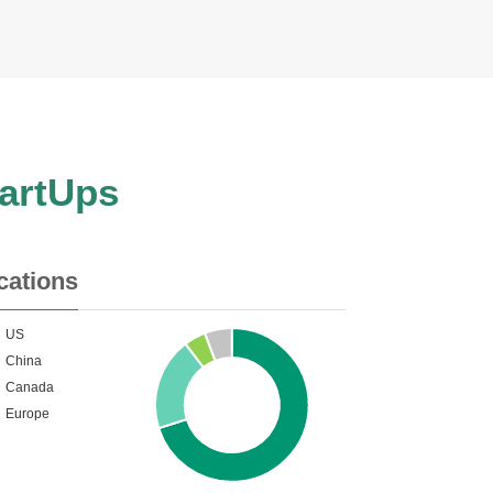
tartUps
cations