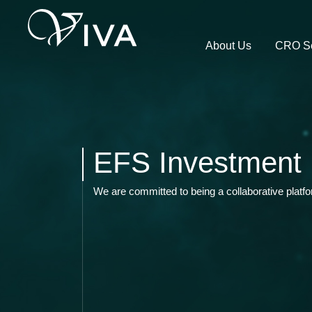
About Us
CRO Se
EFS Investment 
We are committed to being a collaborative platf