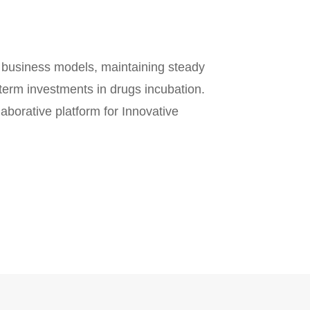
) business models, maintaining steady
term investments in drugs incubation.
aborative platform for Innovative