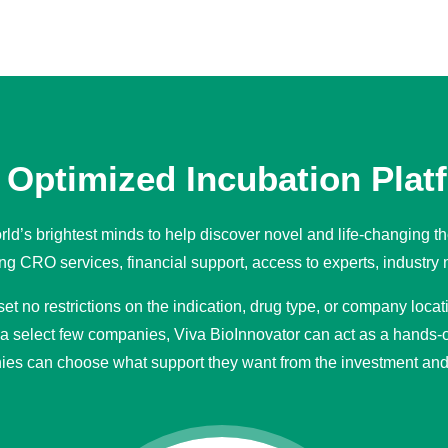
Optimized Incubation Plat
ld’s brightest minds to help discover novel and life-changing th
g CRO services, financial support, access to experts, industry 
t no restrictions on the indication, drug type, or company loca
 a select few companies, Viva BioInnovator can act as a hands-o
ies can choose what support they want from the investment and 