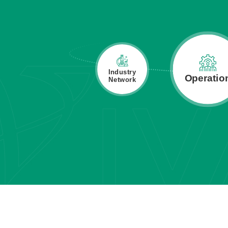
Industry
Capital
Operatio
Network