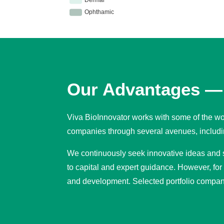
Our Advantages — 
Viva BioInnovator works with some of the wor
companies through several avenues, includin
We continuously seek innovative ideas and se
to capital and expert guidance. However, for
and development. Selected portfolio compan