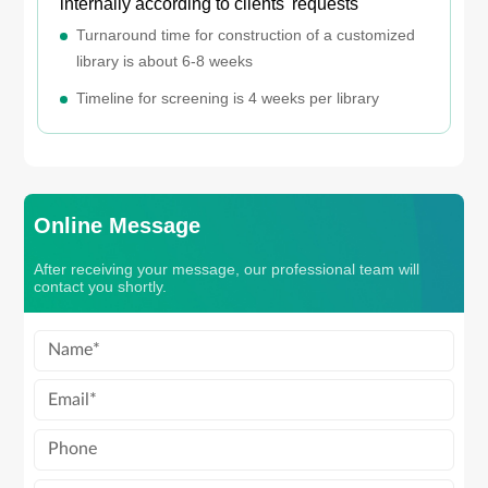
internally according to clients' requests
Turnaround time for construction of a customized
library is about 6-8 weeks
Timeline for screening is 4 weeks per library
Online Message
After receiving your message, our professional team will
contact you shortly.