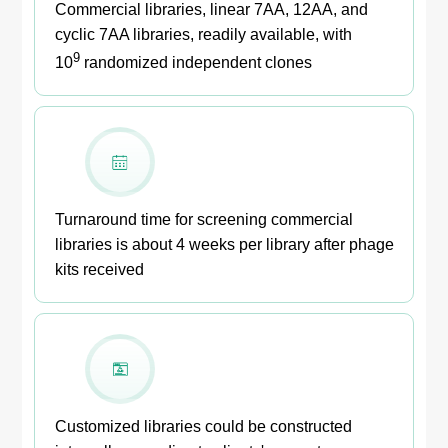
Commercial libraries, linear 7AA, 12AA, and
cyclic 7AA libraries, readily available, with
9
10
randomized independent clones
Turnaround time for screening commercial
libraries is about 4 weeks per library after phage
kits received
Customized libraries could be constructed