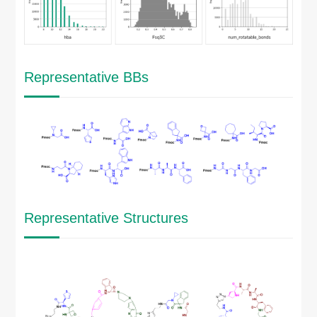
Representative BBs
Representative Structures