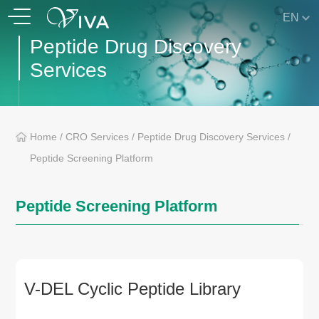
EN
Peptide Drug Discovery
Services
Home
/
CRO Services
/
Peptide Drug Discovery Services
/
Peptide Screening Platform
Peptide Screening Platform
V-DEL Cyclic Peptide Library