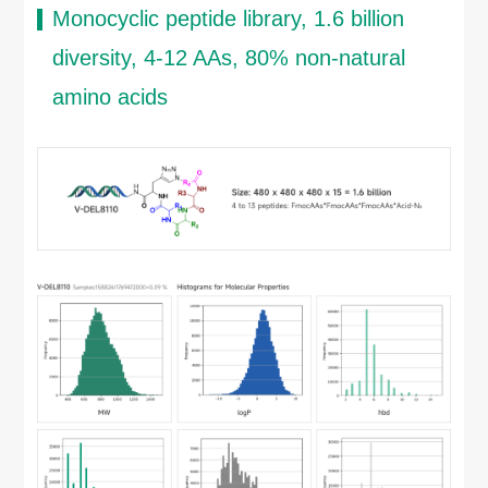
Monocyclic peptide library, 1.6 billion
diversity, 4-12 AAs, 80% non-natural
amino acids