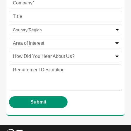
Country/Region
Area of Interest
How Did You Hear About Us?