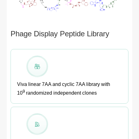
Phage Display Peptide Library
Viva linear 7AA and cyclic 7AA library with
9
10
randomized independent clones