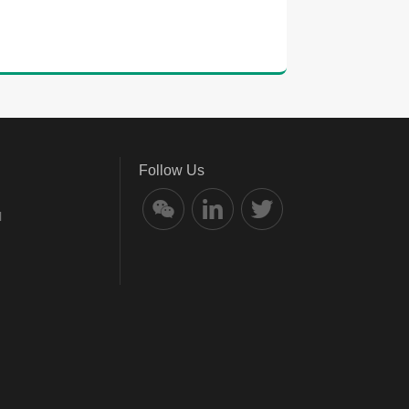
Follow Us
l