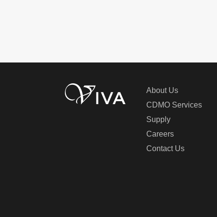
About Us
CDMO Services
Supply
Careers
Contact Us