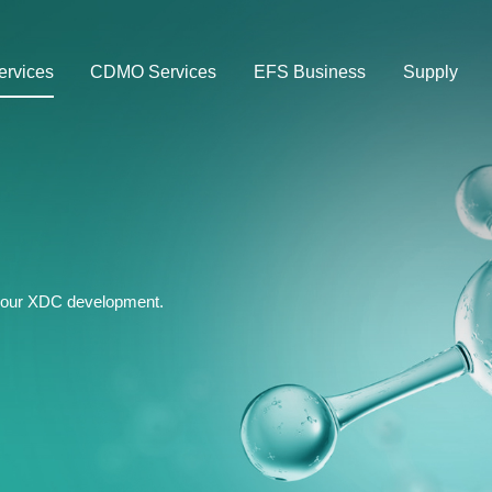
rvices
CDMO Services
EFS Business
Supply
 your XDC development.