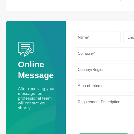
Online
Country/Region
Message
Area of Interest
After receiving your
message, our
professional team
will contact you
shortly.