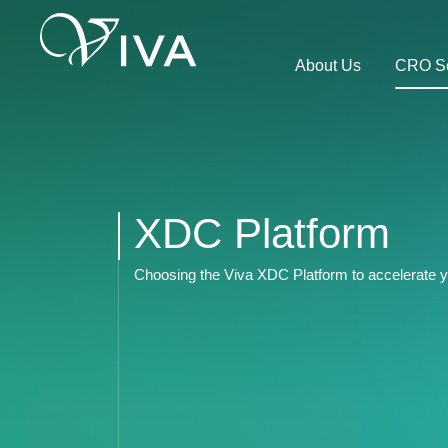
About Us
CRO Se
XDC Platform
Choosing the Viva XDC Platform to accelerate