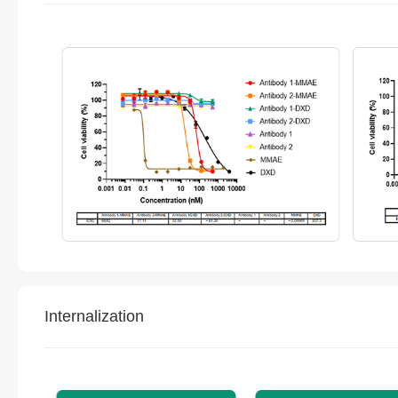
Internalization