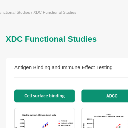
nctional Studies
/
XDC Functional Studies
XDC Functional Studies
Antigen Binding and Immune Effect Testing