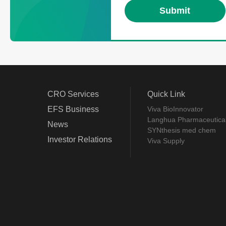
CRO Services
Quick Link
EFS Business
Viva BioInnovator
Langhua Pharmaceutica
News
SYNthesis med chem
Investor Relations
Viva Supply