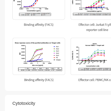
Cytotoxicity