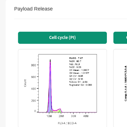
Payload Release