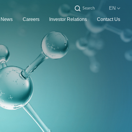
EN
News
Careers
Investor Relations
Contact Us