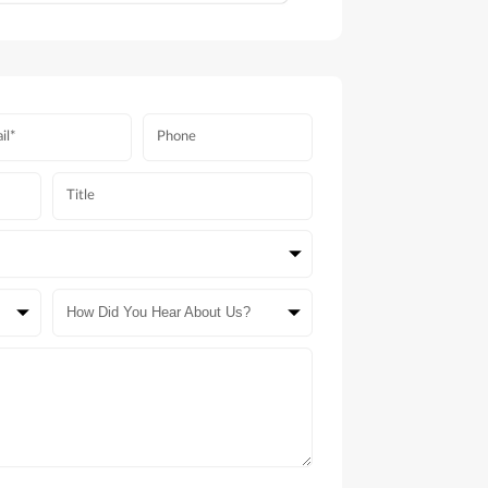
How Did You Hear About Us?