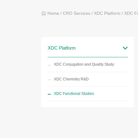
Home
/
CRO Services
/
XDC Platform
/
XDC Fu
XDC Platform
XDC Conjugation and Quality Study
XDC Chemistry R&D
XDC Functional Studies