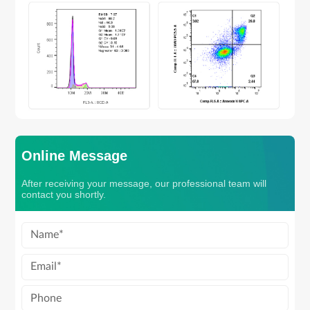
Online Message
After receiving your message, our professional team will
contact you shortly.