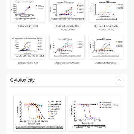
Cytotoxicity