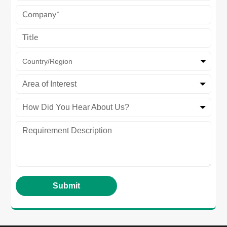
Country/Region
Area of Interest
How Did You Hear About Us?