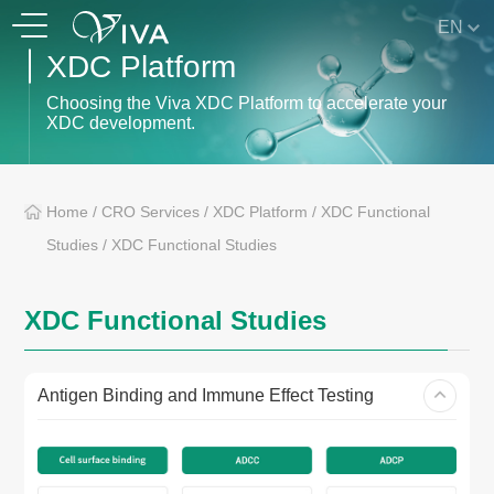
EN
XDC Platform
Choosing the Viva XDC Platform to accelerate your
XDC development.
Home
/
CRO Services
/
XDC Platform
/
XDC Functional
Studies
/
XDC Functional Studies
XDC Functional Studies
Antigen Binding and Immune Effect Testing