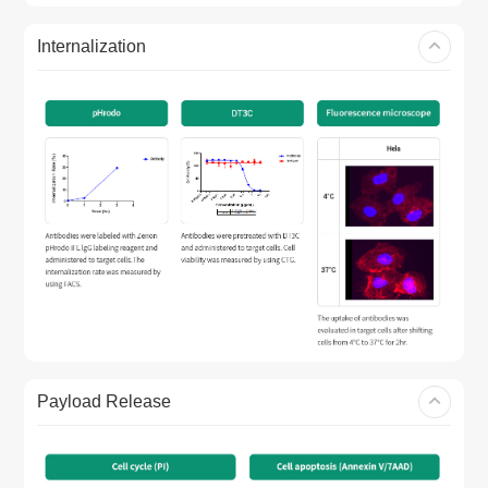
Internalization
Payload Release