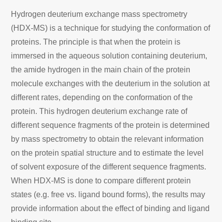
Hydrogen deuterium exchange mass spectrometry
(HDX-MS) is a technique for studying the conformation of
proteins. The principle is that when the protein is
immersed in the aqueous solution containing deuterium,
the amide hydrogen in the main chain of the protein
molecule exchanges with the deuterium in the solution at
different rates, depending on the conformation of the
protein. This hydrogen deuterium exchange rate of
different sequence fragments of the protein is determined
by mass spectrometry to obtain the relevant information
on the protein spatial structure and to estimate the level
of solvent exposure of the different sequence fragments.
When HDX-MS is done to compare different protein
states (e.g. free vs. ligand bound forms), the results may
provide information about the effect of binding and ligand