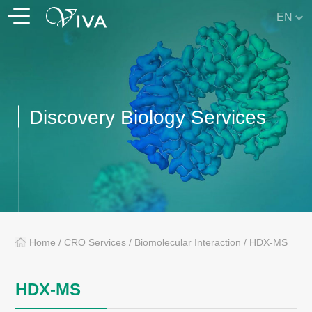
EN
Discovery Biology Services
Home
/
CRO Services
/
Biomolecular Interaction
/
HDX-MS
HDX-MS