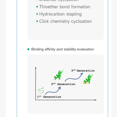
Binding affinity and stability evaluation