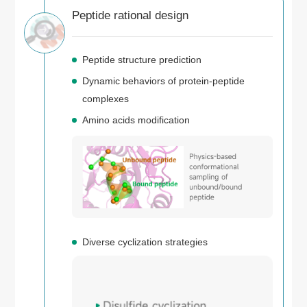
Peptide rational design
Peptide structure prediction
Dynamic behaviors of protein-peptide
complexes
Amino acids modification
Diverse cyclization strategies