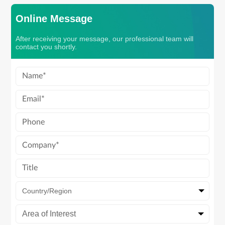
Online Message
After receiving your message, our professional team will
contact you shortly.
Country/Region
Area of Interest