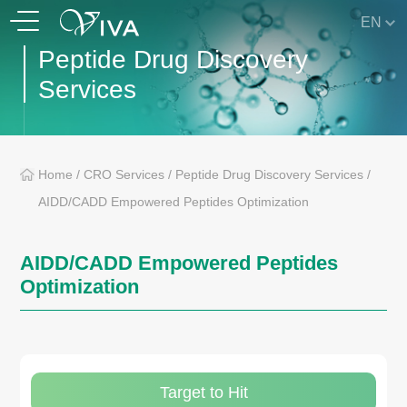
EN
Peptide Drug Discovery
Services
Home
/
CRO Services
/
Peptide Drug Discovery Services
/
AIDD/CADD Empowered Peptides Optimization
AIDD/CADD Empowered Peptides
Optimization
Target to Hit