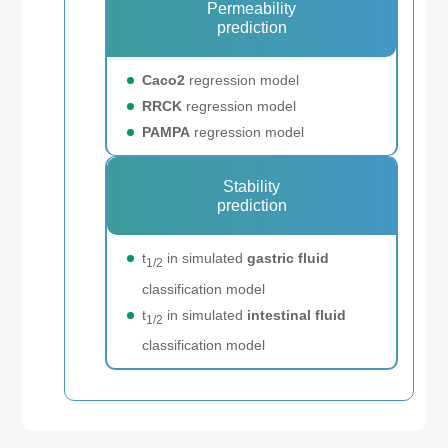
Permeability
prediction
Caco2
regression model
RRCK
regression model
PAMPA
regression model
Stability
prediction
t
in simulated
gastric fluid
1/2
classification model
t
in simulated
intestinal fluid
1/2
classification model