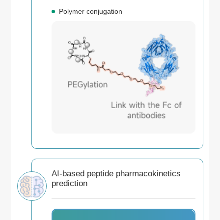
Polymer conjugation
AI-based peptide pharmacokinetics
prediction