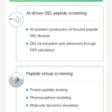
AI-driven DEL peptide screening
AI-assisted construction of focused peptide
DEL libraries
DEL hit extraction and refinement through
FEP calculation
Peptide virtual screening
Protein-peptide docking
Pharmacophore modeling
Molecular dynamics simulation