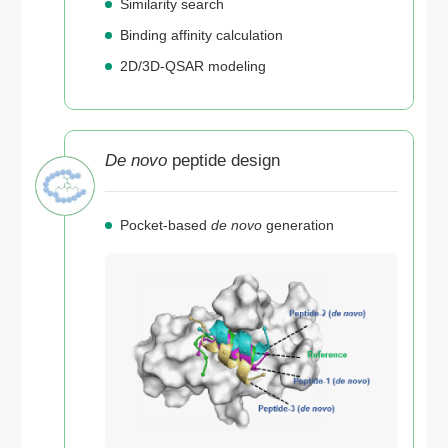
Similarity search
Binding affinity calculation
2D/3D-QSAR modeling
De novo
peptide design
Pocket-based
de novo
generation