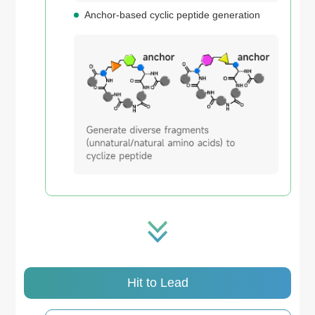
Anchor-based cyclic peptide generation
Hit to Lead