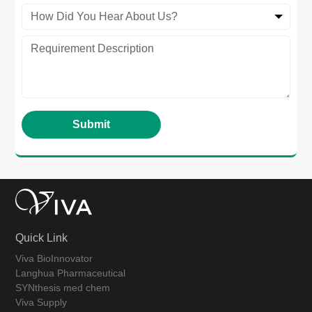
How Did You Hear About Us?
Quick Link
Viva BioInnovator
Langhua Pharmaceutical
SYNthesis med chem
Viva Supply