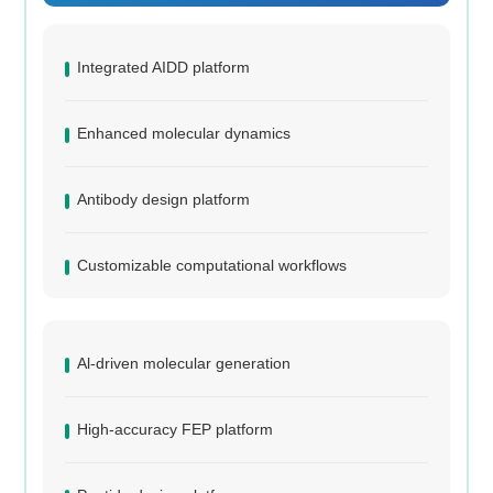
Integrated AIDD platform
Enhanced molecular dynamics
Antibody design platform
Customizable computational workflows
Al-driven molecular generation
High-accuracy FEP platform