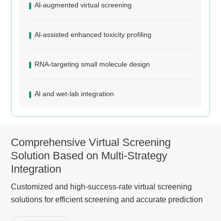
Al-augmented virtual screening
Al-assisted enhanced toxicity profiling
RNA-targeting small molecule design
Al and wet-lab integration
Comprehensive Virtual Screening
Solution Based on Multi-Strategy
Integration
Customized and high-success-rate virtual screening
solutions for efficient screening and accurate prediction