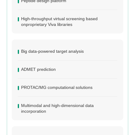
Peptide design platform
High-throughput virtual screening based
onproprietary Viva libraries
Big data-powered target analysis
ADMET prediction
PROTAC/MG computational solutions
Multimodal and high-dimensional data
incorporation