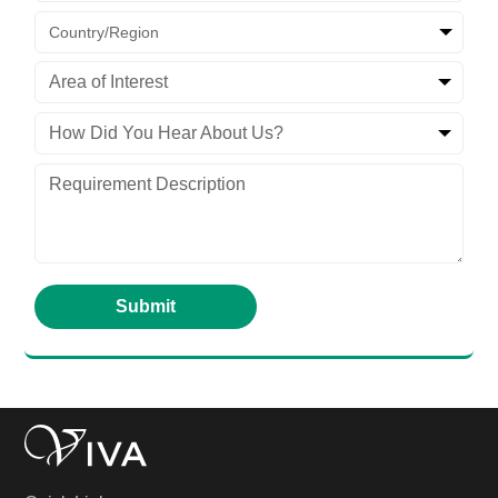
Country/Region
Area of Interest
How Did You Hear About Us?