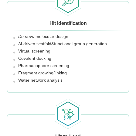
Hit Identification
De novo
molecular design
Al-driven scaffold&functional group generation
Virtual screening
Covalent docking
Pharmacophore screening
Fragment growing/linking
Water network analysis