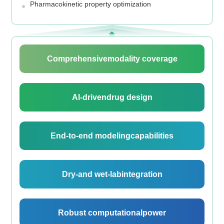
Pharmacokinetic property optimization
Comprehensive
modality coverage
Al-driven
drug design
End-to-end modeling
capabilities
Dry-and wet-lab
integration
Robust computational
power