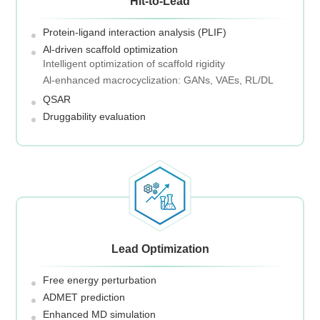
Hit-to-Lead
Protein-ligand interaction analysis (PLIF)
Al-driven scaffold optimization
Intelligent optimization of scaffold rigidity
Al-enhanced macrocyclization: GANs, VAEs, RL/DL
QSAR
Druggability evaluation
Lead Optimization
Free energy perturbation
ADMET prediction
Enhanced MD simulation