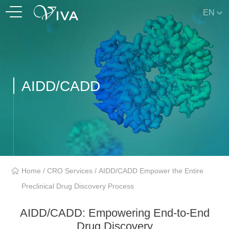
EN
AIDD/CADD
Home
/
CRO Services
/
AIDD/CADD Empower the Entire
Preclinical Drug Discovery Process
AIDD/CADD: Empowering End-to-End
Drug Discovery