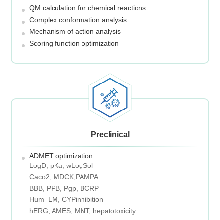
QM calculation for chemical reactions
Complex conformation analysis
Mechanism of action analysis
Scoring function optimization
Preclinical
ADMET optimization
LogD, pKa, wLogSol
Caco2, MDCK,PAMPA
BBB, PPB, Pgp, BCRP
Hum_LM, CYPinhibition
hERG, AMES, MNT, hepatotoxicity