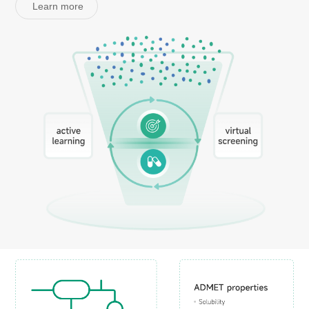
Learn more