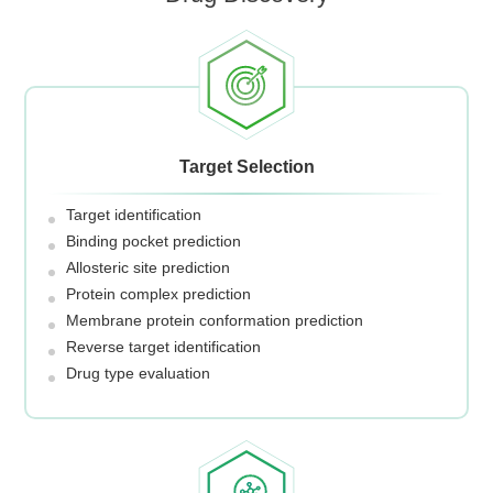
Target Selection
Target identification
Binding pocket prediction
Allosteric site prediction
Protein complex prediction
Membrane protein conformation prediction
Reverse target identification
Drug type evaluation