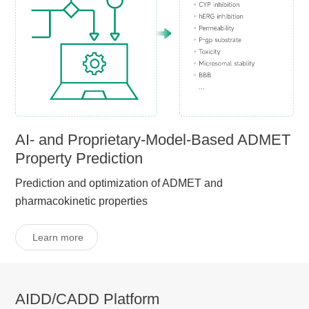
AI- and Proprietary-Model-Based ADMET
Property Prediction
Prediction and optimization of ADMET and
pharmacokinetic properties
Learn more
AIDD/CADD Platform