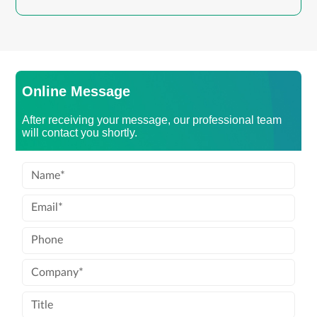
Online Message
After receiving your message, our professional team
will contact you shortly.