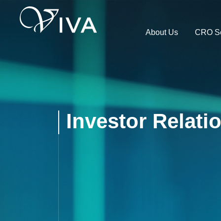
About Us
CRO Se
Investor Relati