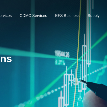
rvices
CDMO Services
EFS Business
Supply
ons