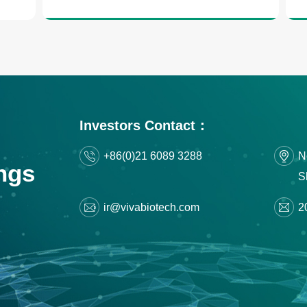
Investors Contact：
+86(0)21 6089 3288
N
ngs
S
ir@vivabiotech.com
2