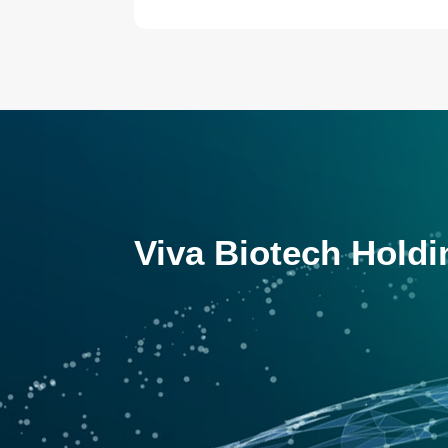
Viva Biotech Holdi