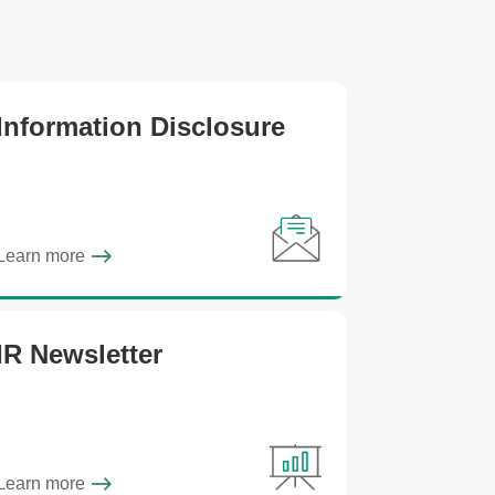
Information Disclosure
Learn more
IR Newsletter
Learn more