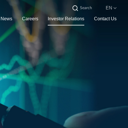
EN
News
Careers
Investor Relations
Contact Us