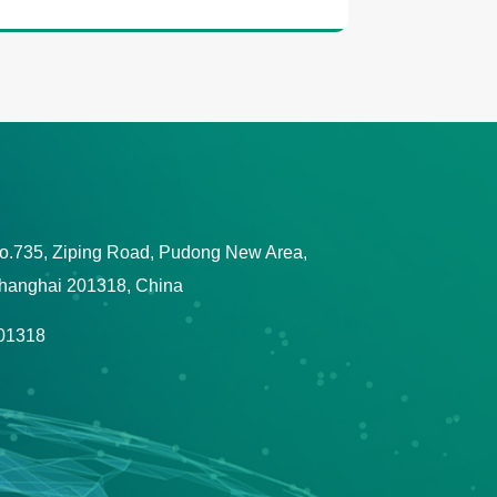
o.735, Ziping Road, Pudong New Area,
hanghai 201318, China
01318