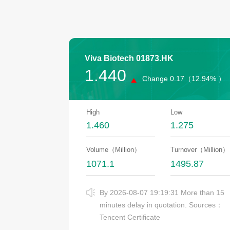
Viva Biotech
01873.HK
1.440
Change
0.17（
12.94% ）
High
Low
1.460
1.275
Volume（Million）
Turnover（Million）
1071.1
1495.87
By 2026-08-07 19:19:31 More than 15
minutes delay in quotation. Sources：
Tencent Certificate