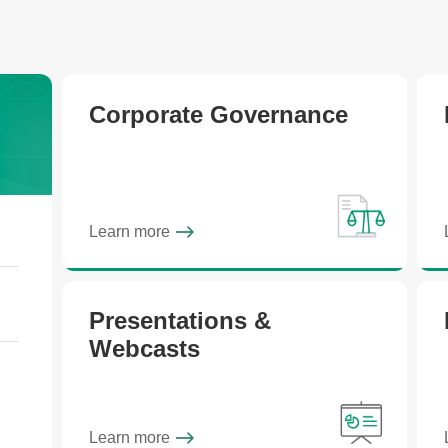
Corporate Governance
Learn more
Presentations &
Webcasts
Learn more