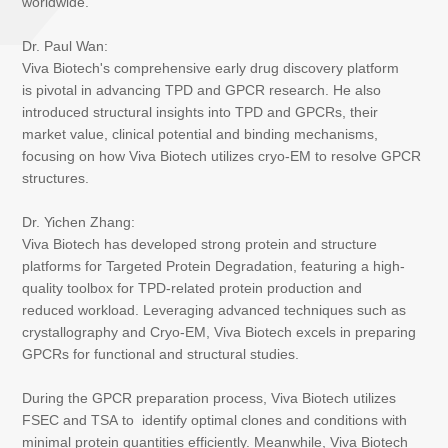
worldwide.
Dr. Paul Wan:
Viva Biotech's comprehensive early drug discovery platform
is pivotal in advancing TPD and GPCR research. He also
introduced structural insights into TPD and GPCRs, their
market value, clinical potential and binding mechanisms,
focusing on how Viva Biotech utilizes cryo-EM to resolve GPCR
structures.
Dr. Yichen Zhang:
Viva Biotech has developed strong protein and structure
platforms for Targeted Protein Degradation, featuring a high-
quality toolbox for TPD-related protein production and
reduced workload. Leveraging advanced techniques such as
crystallography and Cryo-EM, Viva Biotech excels in preparing
GPCRs for functional and structural studies.
During the GPCR preparation process, Viva Biotech utilizes
FSEC and TSA to identify optimal clones and conditions with
minimal protein quantities efficiently. Meanwhile, Viva Biotech