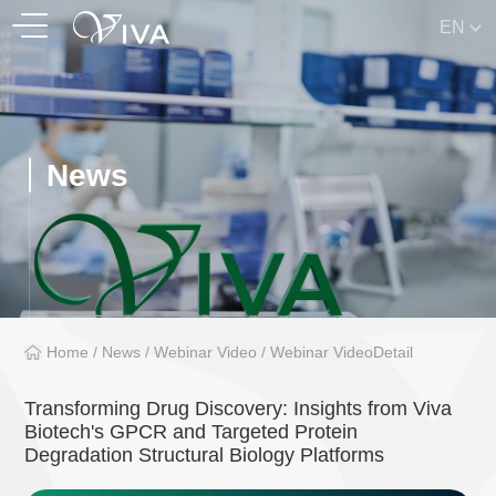
EN
News
Home
/
News
/
Webinar Video
/
Webinar VideoDetail
Transforming Drug Discovery: Insights from Viva
Biotech's GPCR and Targeted Protein
Degradation Structural Biology Platforms