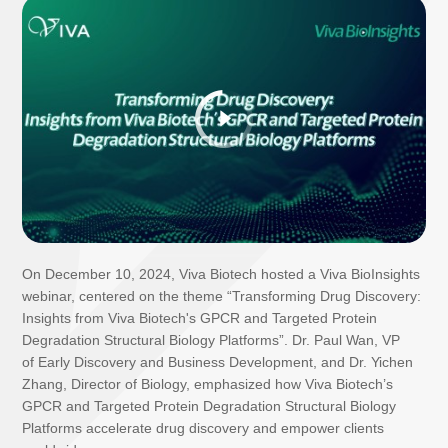
On December 10, 2024, Viva Biotech hosted a Viva BioInsights
webinar, centered on the theme “Transforming Drug Discovery:
Insights from Viva Biotech's GPCR and Targeted Protein
Degradation Structural Biology Platforms”. Dr. Paul Wan, VP
of Early Discovery and Business Development, and Dr. Yichen
Zhang, Director of Biology, emphasized how Viva Biotech’s
GPCR and Targeted Protein Degradation Structural Biology
Platforms accelerate drug discovery and empower clients