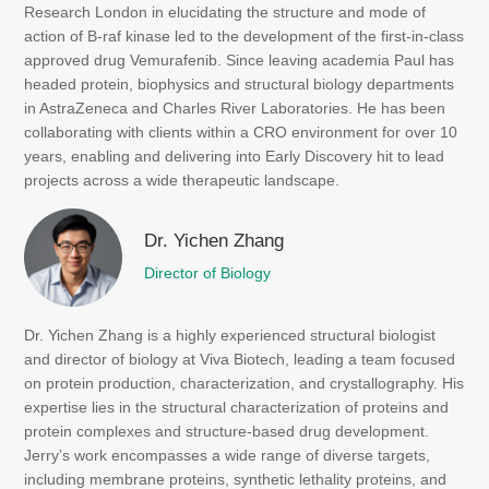
Research London in elucidating the structure and mode of
action of B-raf kinase led to the development of the first-in-class
approved drug Vemurafenib. Since leaving academia Paul has
headed protein, biophysics and structural biology departments
in AstraZeneca and Charles River Laboratories. He has been
collaborating with clients within a CRO environment for over 10
years, enabling and delivering into Early Discovery hit to lead
projects across a wide therapeutic landscape.
Dr. Yichen Zhang
Director of Biology
Dr. Yichen Zhang is a highly experienced structural biologist
and director of biology at Viva Biotech, leading a team focused
on protein production, characterization, and crystallography. His
expertise lies in the structural characterization of proteins and
protein complexes and structure-based drug development.
Jerry’s work encompasses a wide range of diverse targets,
including membrane proteins, synthetic lethality proteins, and