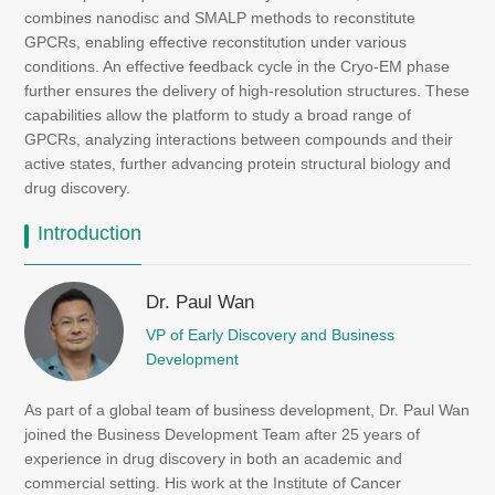
combines nanodisc and SMALP methods to reconstitute
GPCRs, enabling effective reconstitution under various
conditions. An effective feedback cycle in the Cryo-EM phase
further ensures the delivery of high-resolution structures. These
capabilities allow the platform to study a broad range of
GPCRs, analyzing interactions between compounds and their
active states, further advancing protein structural biology and
drug discovery.
Introduction
Dr. Paul Wan
VP of Early Discovery and Business
Development
As part of a global team of business development, Dr. Paul Wan
joined the Business Development Team after 25 years of
experience in drug discovery in both an academic and
commercial setting. His work at the Institute of Cancer