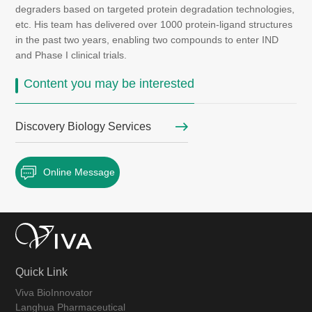
degraders based on targeted protein degradation technologies,
etc. His team has delivered over 1000 protein-ligand structures
in the past two years, enabling two compounds to enter IND
and Phase I clinical trials.
Content you may be interested
Discovery Biology Services
Online Message
Quick Link
Viva BioInnovator
Langhua Pharmaceutical