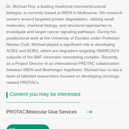
Dr. Michael Roy, a leading medicinal chemist/structural
biologist, is currently based at WEHI in Melbourne. His research
centers around targeted protein degradation, utilizing small
molecules, chemical biology, and structural approaches to
investigate and target cancer signaling pathways. During his
postdoctoral work at the University of Dundee under Professor
Alessio Ciulli, Michael played a significant role in developing
ACBI1 and ACBI2, which are degraders targeting SMARCA2/4
subunits of the BAF chromatin remodeling complex. Recently,
as a Project Director in an international PROTAC collaboration
between WEHI and Boehringer Ingelheim, Michael has co-led a
team of talented researchers focused on developing oncology-
related PROTACs.
Content you may be interested
PROTAC/Molecular Glue Services