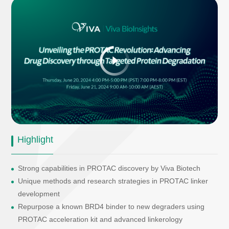
Highlight
Strong capabilities in PROTAC discovery by Viva Biotech
Unique methods and research strategies in PROTAC linker
development
Repurpose a known BRD4 binder to new degraders using
PROTAC acceleration kit and advanced linkerology