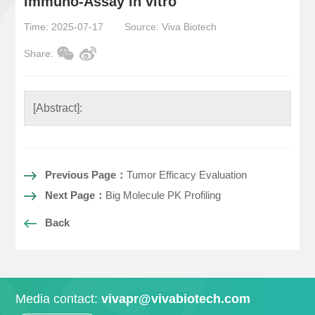
Immuno-Assay in vitro
Time: 2025-07-17
Source: Viva Biotech
Share:
[Abstract]:
Previous Page：
Tumor Efficacy Evaluation
Next Page：
Big Molecule PK Profiling
Back
Media contact:
vivapr@vivabiotech.com