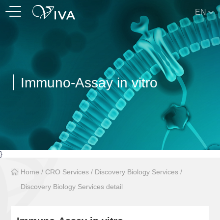
EN
Immuno-Assay in vitro
}
Home
/
CRO Services
/
Discovery Biology Services
/
Discovery Biology Services detail