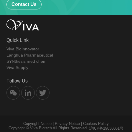
Contact Us
Quick Link
Viva BioInnovator
Langhua Pharmaceutical
SYNthesis med chem
Viva Supply
Follow Us
Copyright Notice
|
Privacy Notice
|
Cookies Policy
Copyright © Viva Biotech All Rights Reserved.
沪ICP备19036061号