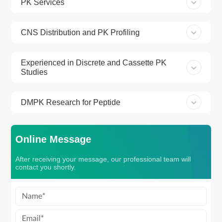
PK Services
CNS Distribution and PK Profiling
Experienced in Discrete and Cassette PK
Studies
DMPK Research for Peptide
Online Message
After receiving your message, our professional team will
contact you shortly.