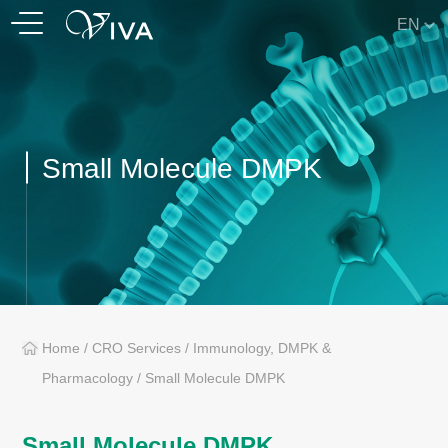
EN
Small Molecule DMPK
Home
/
CRO Services
/
Immunology, DMPK &
Pharmacology
/
Small Molecule DMPK
Small Molecule DMPK