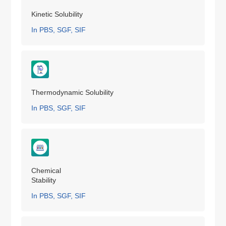
Kinetic Solubility
In PBS, SGF, SIF
Thermodynamic Solubility
In PBS, SGF, SIF
Chemical
Stability
In PBS, SGF, SIF