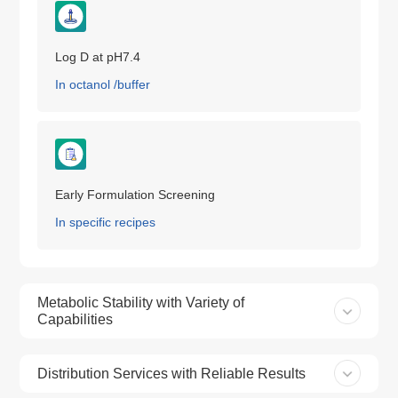
Log D at pH7.4
In octanol /buffer
Early Formulation Screening
In specific recipes
Metabolic Stability with Variety of
Capabilities
Distribution Services with Reliable Results