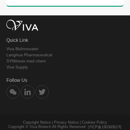
Quick Link
Viva BioInnovator
Langhua Pharmaceutical
SYNthesis med chem
Viva Supply
Follow Us
Copyright Notice
|
Privacy Notice
|
Cookies Policy
Copyright © Viva Biotech All Rights Reserved.
沪ICP备19036061号