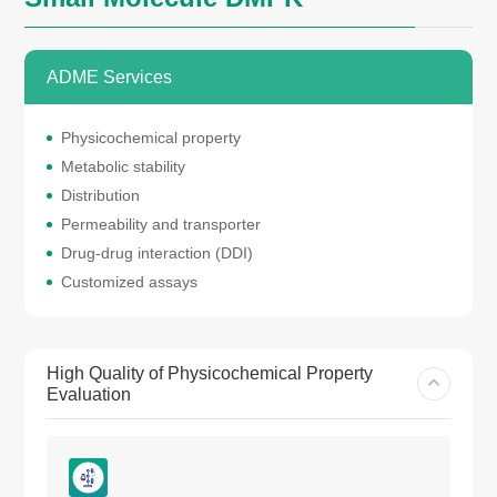
ADME Services
Physicochemical property
Metabolic stability
Distribution
Permeability and transporter
Drug-drug interaction (DDI)
Customized assays
High Quality of Physicochemical Property
Evaluation