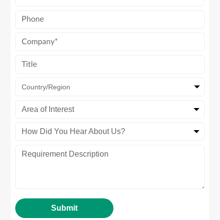
Country/Region
Area of Interest
How Did You Hear About Us?