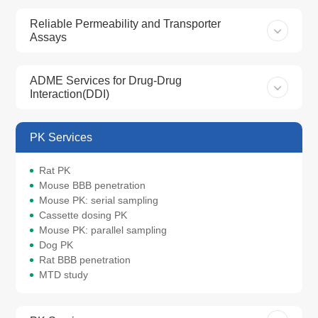
Reliable Permeability and Transporter
Assays
ADME Services for Drug-Drug
Interaction(DDI)
PK Services
Rat PK
Mouse BBB penetration
Mouse PK: serial sampling
Cassette dosing PK
Mouse PK: parallel sampling
Dog PK
Rat BBB penetration
MTD study