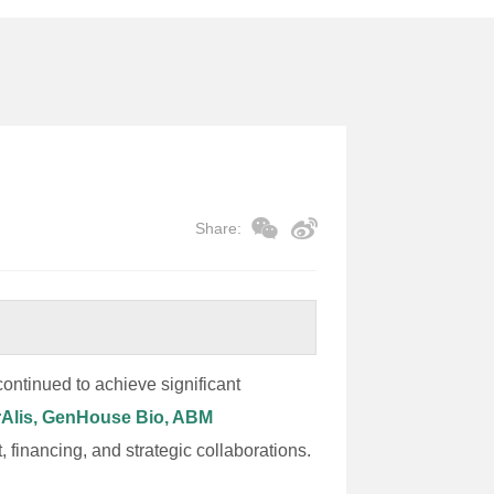
Share:
ontinued to achieve significant
urAlis, GenHouse Bio, ABM
 financing, and strategic collaborations.