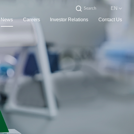
EN
News
Careers
Investor Relations
Contact Us