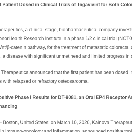
 Patient Dosed in Clinical Trials of Tegavivint for Both Col
apeutics, a clinical-stage, biopharmaceutical company investe
HonorHealth Research Institute in a phase 1/2 clinical trial (NCT0
e Wnt/β-catenin pathway, for the treatment of metastatic colorec
, a disease with significant unmet need and limited progress in 
 Therapeutics announced that the first patient has been dosed in 
s with relapsed or refractory osteosarcoma.
tive Phase I Results for DT-9081, an Oral EP4 Receptor A
inancing
 Boston, United States: on March 10, 2026, Kainova Therapeutic
s in immuno-oncology and inflammation, announced positive topl