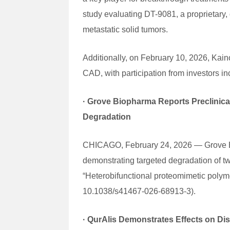
study evaluating DT-9081, a proprietary,
metastatic solid tumors.
Additionally, on February 10, 2026, Kain
CAD, with participation from investors in
·
Grove Biopharma Reports Preclinic
Degradation
CHICAGO, February 24, 2026 — Grove Biop
demonstrating targeted degradation of tw
“Heterobifunctional proteomimetic poly
10.1038/s41467-026-68913-3).
·
QurAlis Demonstrates Effects on Dis