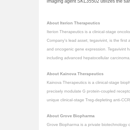
imaging agent SKL35502 utilizes the s
About Iterion Therapeutics
Iterion Therapeutics is a clinical-stage onco
Company's lead asset, tegavivint, is the first 
and oncogenic gene expression. Tegavivint has
including advanced hepatocellular carcinoma, 
About Kainova Therapeutics
Kainova Therapeutics is a clinical-stage bio
precisely modulate G protein-coupled recept
unique clinical-stage Treg-depleting anti-CCR
About Grove Biopharma
Grove Biopharma is a private biotechnology c