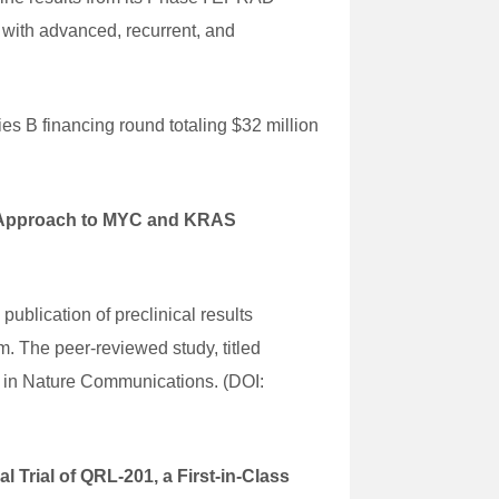
 with advanced, recurrent, and
es B financing round totaling $32 million
l Approach to MYC and KRAS
lication of preclinical results
m. The peer-reviewed study, titled
 in Nature Communications. (DOI:
Trial of QRL-201, a First-in-Class