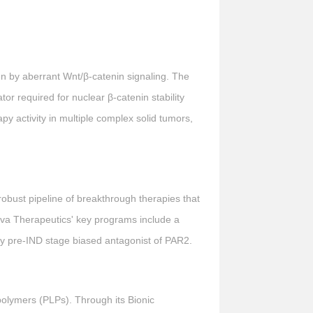
ven by aberrant Wnt/β-catenin signaling. The
ator required for nuclear β-catenin stability
y activity in multiple complex solid tumors,
obust pipeline of breakthrough therapies that
va Therapeutics' key programs include a
ity pre-IND stage biased antagonist of PAR2.
polymers (PLPs). Through its Bionic