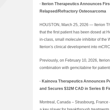
· Iterion Therapeutics Announces First
Relapsed/Refractory Osteosarcoma
HOUSTON, March 25, 2026 — Iterion Ther
that the first patient has been dosed at 
in-class, small molecule inhibitor of th
Iterion's clinical development into mCRC
Previously, on February 10, 2026, Iterion
combination with gemcitabine for patient
·
Kainova Therapeutics Announces Posi
and Secures $32M CAD in Series B F
Montreal, Canada – Strasbourg, France –
a key player for breakthrough treatment