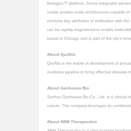
Biologics™ platform, Grove integrates advance
create protein-scale architectures capable of
combine key attributes of antibodies with the 
can be rapidly engineered to enable heterobif
based in Chicago and is part of the city’s e
About QurAlis
QurAlis is the leader in development of precis
medicine pipeline to bring effective disease-
About Genhouse Bio
Suzhou Genhouse Bio Co., Ltd. is a clinical-
cancer. The company leverages its combination
About ABM Therapeutics
ABM Therapeutics is a clinical-stage biopha