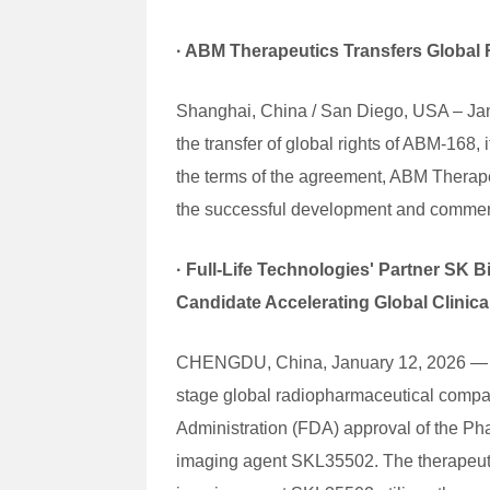
·
ABM Therapeutics Transfers Global 
Shanghai, China / San Diego, USA – Jan
the transfer of global rights of ABM-168
the terms of the agreement, ABM Therapeu
the successful development and commerc
·
Full-Life Technologies' Partner SK
Candidate Accelerating Global Clinic
CHENGDU, China, January 12, 2026 — Full
stage global radiopharmaceutical compan
Administration (FDA) approval of the Ph
imaging agent SKL35502. The therapeuti