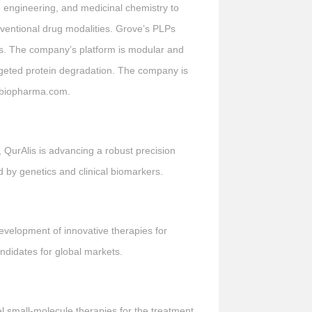
e engineering, and medicinal chemistry to
onventional drug modalities. Grove’s PLPs
ions. The company’s platform is modular and
argeted protein degradation. The company is
vebiopharma.com.
, QurAlis is advancing a robust precision
d by genetics and clinical biomarkers.
evelopment of innovative therapies for
ndidates for global markets.
 small-molecule therapies for the treatment