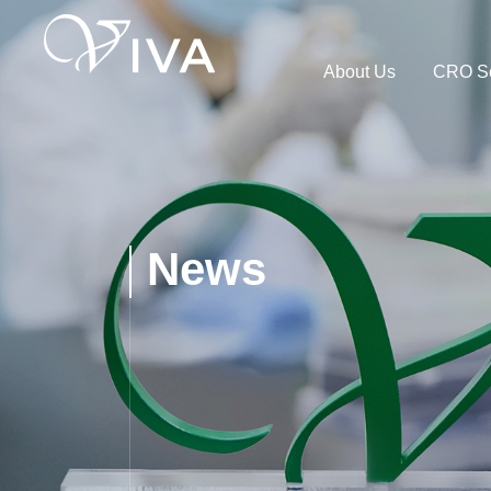
About Us
CRO Se
News