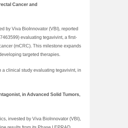
orectal Cancer and
d by Viva BioInnovator (VBI), reported
7463599) evaluating tegavivint, a first-
tal cancer (mCRC). This milestone expands
developing targeted therapies.
a clinical study evaluating tegavivint, in
ntagonist, in Advanced Solid Tumors,
s, invested by Viva BioInnovator (VBI),
ine results from its Phase I EPRAD