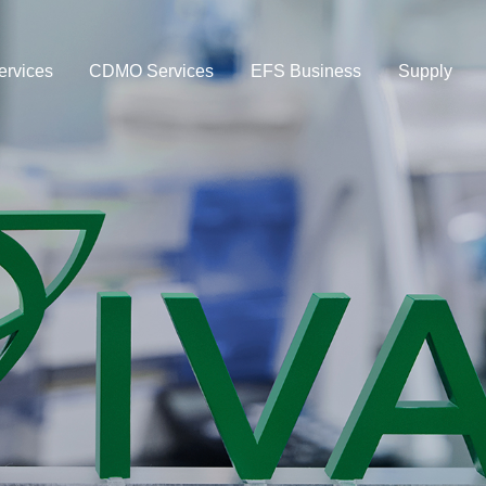
rvices
CDMO Services
EFS Business
Supply