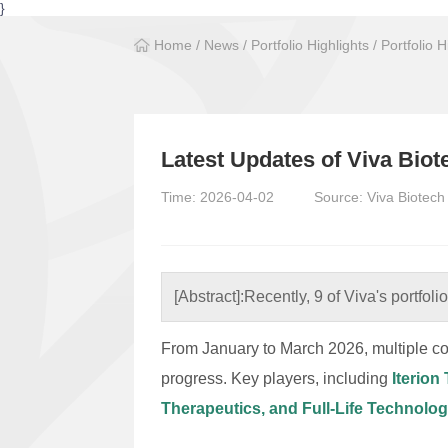
}
Home
/
News
/
Portfolio Highlights
/
Portfolio H
Latest Updates of Viva Bio
Time: 2026-04-02
Source: Viva Biotech
[Abstract]:
Recently, 9 of Viva's portfol
From January to March 2026, multiple co
progress. Key players, including
Iterio
Therapeutics, and Full-Life Technolog