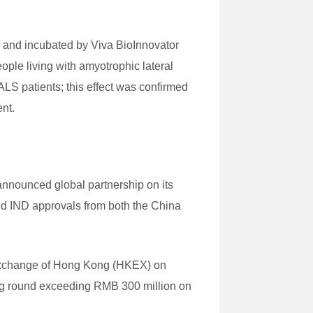
 and incubated by Viva BioInnovator
ople living with amyotrophic lateral
LS patients; this effect was confirmed
ent.
nnounced global partnership on its
ed IND approvals from both the China
ck Exchange of Hong Kong (HKEX) on
ing round exceeding RMB 300 million on