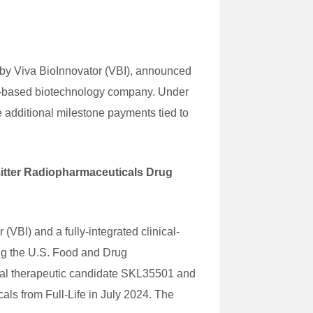
by Viva BioInnovator (VBI), announced
ton-based biotechnology company. Under
 additional milestone payments tied to
mitter Radiopharmaceuticals Drug
BI) and a fully-integrated clinical-
ng the U.S. Food and Drug
ical therapeutic candidate SKL35501 and
s from Full-Life in July 2024. The