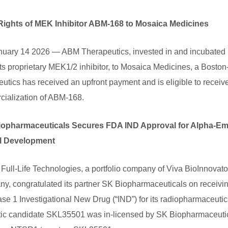
Rights of MEK Inhibitor ABM-168 to Mosaica Medicines
uary 14 2026 — ABM Therapeutics, invested in and incubated 
, its proprietary MEK1/2 inhibitor, to Mosaica Medicines, a Bos
tics has received an upfront payment and is eligible to receive
ialization of ABM-168.
 Biopharmaceuticals Secures FDA IND Approval for Alpha-E
al Development
-Life Technologies, a portfolio company of Viva BioInnovator (V
y, congratulated its partner SK Biopharmaceuticals on receivi
ase 1 Investigational New Drug (“IND”) for its radiopharmaceut
c candidate SKL35501 was in-licensed by SK Biopharmaceutical