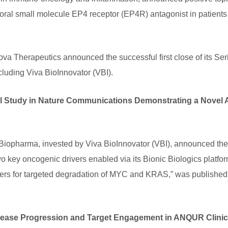
 oral small molecule EP4 receptor (EP4R) antagonist in patients
ova Therapeutics announced the successful first close of its Seri
cluding Viva BioInnovator (VBI).
al Study in Nature Communications Demonstrating a Nove
harma, invested by Viva BioInnovator (VBI), announced the pub
o key oncogenic drivers enabled via its Bionic Biologics platfor
mers for targeted degradation of MYC and KRAS,” was published
ease Progression and Target Engagement in ANQUR Clinical 