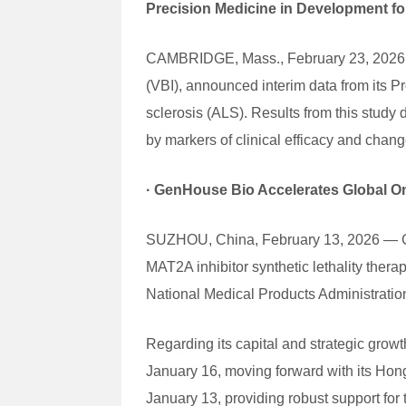
Precision Medicine in Development f
CAMBRIDGE, Mass., February 23, 2026 — 
(VBI), announced interim data from its P
sclerosis (ALS). Results from this study
by markers of clinical efficacy and chang
·
GenHouse Bio Accelerates Global On
SUZHOU, China, February 13, 2026 — Gen
MAT2A inhibitor synthetic lethality the
National Medical Products Administrati
Regarding its capital and strategic gro
January 16, moving forward with its Hon
January 13, providing robust support fo