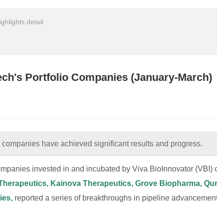
ighlights detail
tech's Portfolio Companies (January-March)
io companies have achieved significant results and progress.
mpanies invested in and incubated by Viva BioInnovator (VBI) c
n Therapeutics, Kainova Therapeutics, Grove Biopharma, Q
ies,
reported a series of breakthroughs in pipeline advancement,