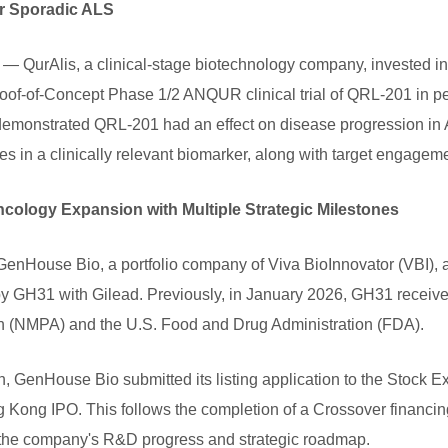
or Sporadic ALS
QurAlis, a clinical-stage biotechnology company, invested in
roof-of-Concept Phase 1/2 ANQUR clinical trial of QRL-201 in pe
 demonstrated QRL-201 had an effect on disease progression in A
es in a clinically relevant biomarker, along with target engagem
cology Expansion with Multiple Strategic Milestones
House Bio, a portfolio company of Viva BioInnovator (VBI), a
rapy GH31 with Gilead. Previously, in January 2026, GH31 receiv
on (NMPA) and the U.S. Food and Drug Administration (FDA).
wth, GenHouse Bio submitted its listing application to the Sto
g Kong IPO. This follows the completion of a Crossover financ
r the company's R&D progress and strategic roadmap.