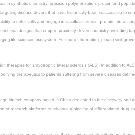
s in synthetic chemistry, precision polymerization, protein and peptid
 targeting disease drivers that have historically been inaccessible to c
ability to enter cells and engage intracellular protein–protein interact
unctional designs that support proximity-driven chemistry, including t
merging life sciences ecosystem. For more information, please visit gro
ion therapies for amyotrophic lateral sclerosis (ALS). In addition to ALS
modifying therapeutics to patients suffering from severe diseases define
stage biotech company based in China dedicated to the discovery and d
 of research platforms to advance a pipeline of differentiated drug ca
rmaceutical company focused on the discovery and development of novel