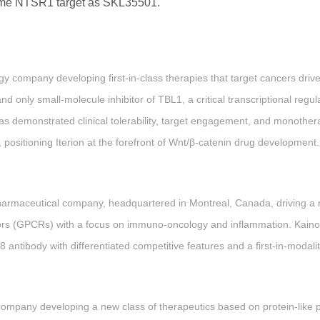
ame NTSR1 target as SKL35501.
logy company developing first-in-class therapies that target cancers dri
and only small-molecule inhibitor of TBL1, a critical transcriptional regul
 demonstrated clinical tolerability, target engagement, and monotherap
positioning Iterion at the forefront of Wnt/β-catenin drug development.
pharmaceutical company, headquartered in Montreal, Canada, driving a r
ors (GPCRs) with a focus on immuno-oncology and inflammation. Kaino
8 antibody with differentiated competitive features and a first-in-modal
ompany developing a new class of therapeutics based on protein-like 