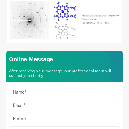
Online Message
After receiving your message, our professional team will
contact you shortly.