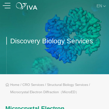
EN
Discovery Biology Services
Home
/
CRO Services
/
Structural Biology Services
/
Microcrystal Electron Diffraction（MicroED）
Microcrystal Electron