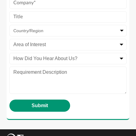
Country/Region
Area of Interest
How Did You Hear About Us?