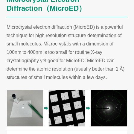
Diffraction（MicroED）
Microcrystal electron diffraction (MicroED) is a powerful
technique for high resolution structure determination of
small molecules. Microcrystals with a dimension of
100nm to 400nm is too small for routine X-ray
crystallography yet good for MicroED. MicroED can
determine the atomic resolution (usually better than 1 Å)
structures of small molecules within a few days.