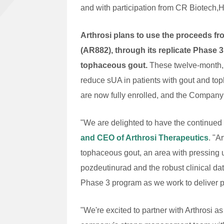
and with participation from CR Biotech,
Arthrosi plans to use the proceeds fr
(AR882), through its replicate Phase
tophaceous gout.
These twelve-month, 
reduce sUA in patients with gout and top
are now fully enrolled, and the Company 
"We are delighted to have the continued
and CEO of Arthrosi Therapeutics
. "A
tophaceous gout, an area with pressing 
pozdeutinurad and the robust clinical da
Phase 3 program as we work to deliver po
"We're excited to partner with Arthrosi 