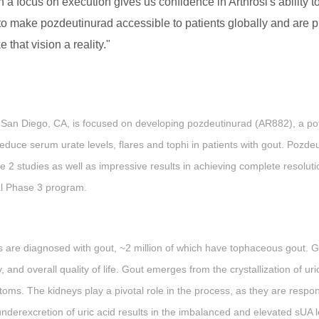
focus on execution gives us confidence in Arthrosi's ability to 
 to make pozdeutinurad accessible to patients globally and are p
 that vision a reality."
 San Diego, CA, is focused on developing pozdeutinurad (AR882), a pote
 reduce serum urate levels, flares and tophi in patients with gout. Po
2 studies as well as impressive results in achieving complete resolution
al Phase 3 program.
ls are diagnosed with gout, ~2 million of which have tophaceous gout. Go
y, and overall quality of life. Gout emerges from the crystallization of uri
toms. The kidneys play a pivotal role in the process, as they are responsi
nderexcretion of uric acid results in the imbalanced and elevated sUA le