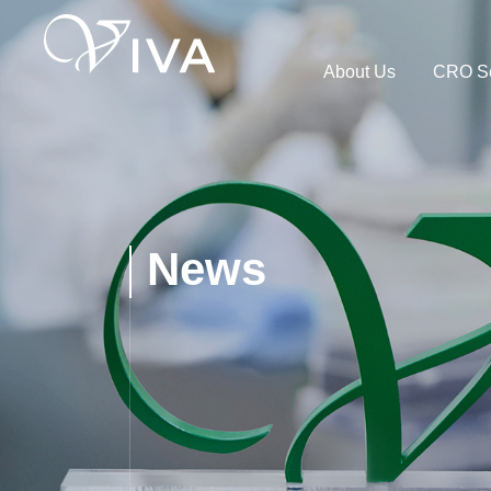
About Us
CRO Se
News