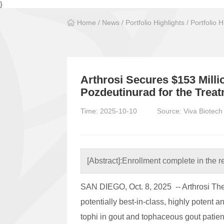
}
Home
/
News
/
Portfolio Highlights
/
Portfolio H
Arthrosi Secures $153 Milli
Pozdeutinurad for the Trea
Time: 2025-10-10
Source: Viva Biotech
[Abstract]:
Enrollment complete in the 
SAN DIEGO, Oct. 8, 2025 -- Arthrosi The
potentially best-in-class, highly potent 
tophi in gout and tophaceous gout patien