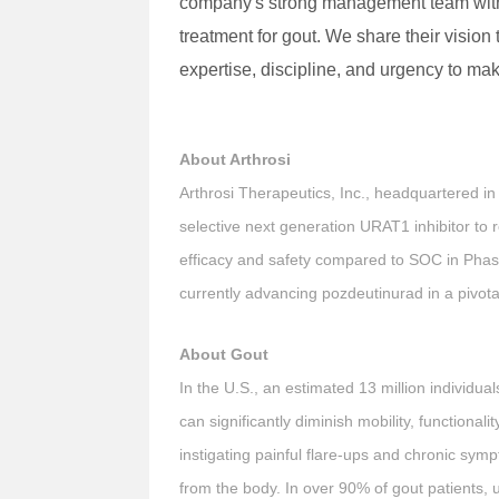
company's strong management team with a 
treatment for gout. We share their vision
expertise, discipline, and urgency to make
About Arthrosi
Arthrosi Therapeutics, Inc., headquartered in
selective next generation URAT1 inhibitor to
efficacy and safety compared to SOC in Phase 
currently advancing pozdeutinurad in a pivot
About Gout
In the U.S., an estimated 13 million individua
can significantly diminish mobility, functionalit
instigating painful flare-ups and chronic symp
from the body. In over 90% of gout patients, u