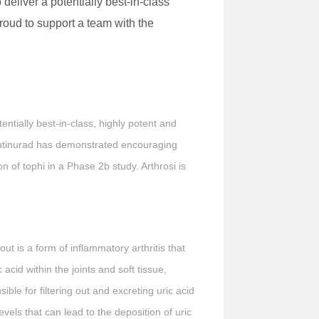
deliver a potentially best-in-class
roud to support a team with the
ntially best-in-class, highly potent and
zdeutinurad has demonstrated encouraging
 of tophi in a Phase 2b study. Arthrosi is
ut is a form of inflammatory arthritis that
c acid within the joints and soft tissue,
ble for filtering out and excreting uric acid
vels that can lead to the deposition of uric