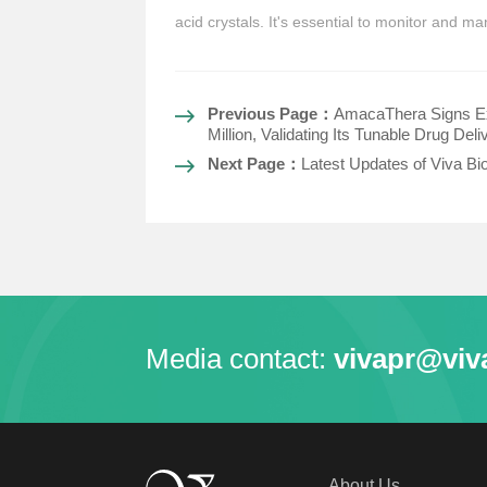
acid crystals. It's essential to monitor and 
Previous Page：
AmacaThera Signs Ex
Million, Validating Its Tunable Drug Del
Next Page：
Latest Updates of Viva Bi
Media contact:
vivapr@viv
About Us