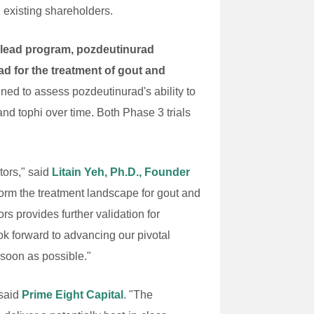
 existing shareholders.
ts lead program, pozdeutinurad
 for the treatment of gout and
ed to assess pozdeutinurad's ability to
nd tophi over time. Both Phase 3 trials
tors," said
Litain Yeh, Ph.D., Founder
form the treatment landscape for gout and
 provides further validation for
ok forward to advancing our pivotal
 soon as possible."
 said
Prime Eight Capital
. "The