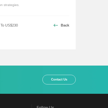
n strategies.
p To US$230
Back
Contact Us
Follow Us