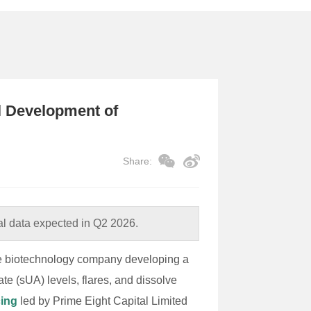
al Development of
Share:
l data expected in Q2 2026.
age biotechnology company developing a
te (sUA) levels, flares, and dissolve
cing
led by Prime Eight Capital Limited