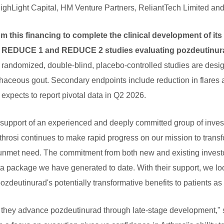
HighLight Capital, HM Venture Partners, ReliantTech Limited and
om this financing to complete the clinical development of i
 3 REDUCE 1 and REDUCE 2 studies evaluating pozdeutinurad
randomized, double-blind, placebo-controlled studies are design
haceous gout. Secondary endpoints include reduction in flares a
expects to report pivotal data in Q2 2026.
 support of an experienced and deeply committed group of inves
rthrosi continues to make rapid progress on our mission to trans
unmet need. The commitment from both new and existing investors
ta package we have generated to date. With their support, we lo
zdeutinurad's potentially transformative benefits to patients as
as they advance pozdeutinurad through late-stage development,"