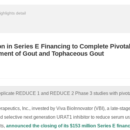
ighlights detail
on in Series E Financing to Complete Pivot
tment of Gout and Tophaceous Gout
replicate REDUCE 1 and REDUCE 2 Phase 3 studies with pivota
rapeutics, Inc., invested by Viva BioInnovator (VBI), a late-st
and selective next generation URAT1 inhibitor to reduce serum ura
ts,
announced the closing of its $153 million Series E finan