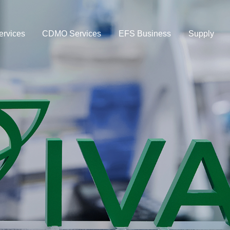
rvices
CDMO Services
EFS Business
Supply