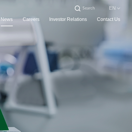
EN
News
Careers
Investor Relations
Contact Us