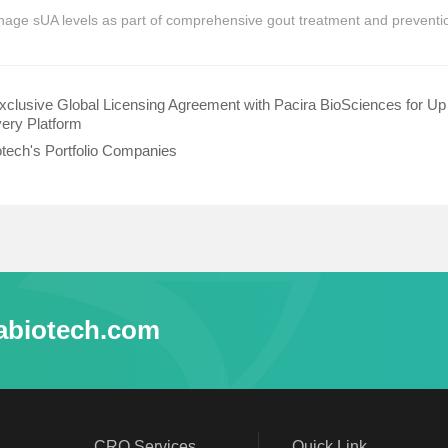
manage sUA levels as part of comprehensive gout treatment and preventio
clusive Global Licensing Agreement with Pacira BioSciences for U
ivery Platform
otech's Portfolio Companies
abiotech.com
CRO Services
Quick Link