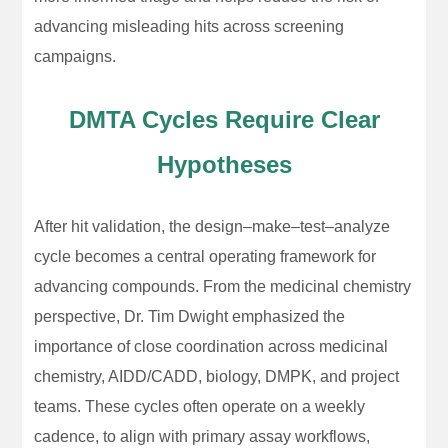
advancing misleading hits across screening
campaigns.
DMTA Cycles Require Clear
Hypotheses
After hit validation, the design–make–test–analyze
cycle becomes a central operating framework for
advancing compounds. From the medicinal chemistry
perspective, Dr. Tim Dwight emphasized the
importance of close coordination across medicinal
chemistry, AIDD/CADD, biology, DMPK, and project
teams. These cycles often operate on a weekly
cadence, to align with primary assay workflows,