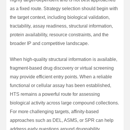
as a fixed route. Strategy selection should begin with
the target context, including biological validation,
tractability, assay readiness, structural information,
protein availability, resource constraints, and the
broader IP and competitive landscape.
When high-quality structural information is available,
fragment-based drug discovery or virtual screening
may provide efficient entry points. When a reliable
functional or cellular assay has been established,
HTS remains a powerful route for assessing
biological activity across large compound collections.
For more challenging targets, affinity-based
approaches such as DEL, ASMS, or SPR can help
address early questions around druggability,