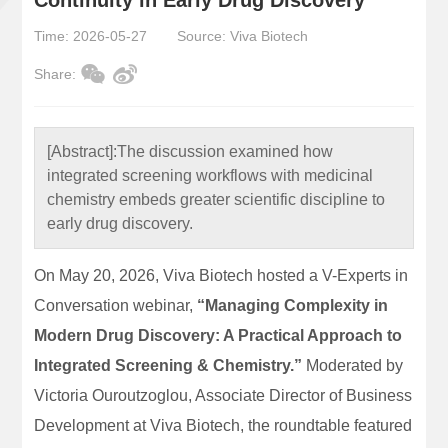
Time: 2026-05-27
Source: Viva Biotech
Share:
[Abstract]:
The discussion examined how
integrated screening workflows with medicinal
chemistry embeds greater scientific discipline to
early drug discovery.
On May 20, 2026, Viva Biotech hosted a V-Experts in
Conversation webinar,
“Managing Complexity in
Modern Drug Discovery: A Practical Approach to
Integrated Screening & Chemistry.”
Moderated by
Victoria Ouroutzoglou, Associate Director of Business
Development at Viva Biotech, the roundtable featured