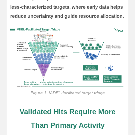
less-characterized targets, where early data helps
reduce uncertainty and guide resource allocation.
Figure 1. V-DEL-facilitated target triage
Validated Hits Require More
Than Primary Activity