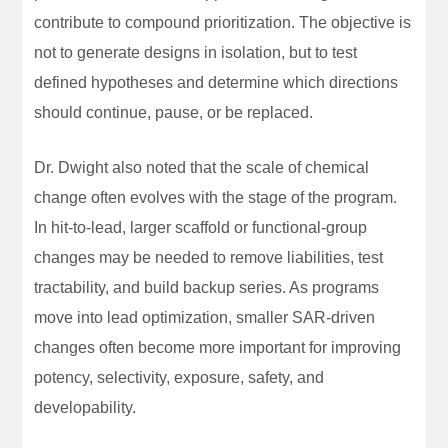
contribute to compound prioritization. The objective is
not to generate designs in isolation, but to test
defined hypotheses and determine which directions
should continue, pause, or be replaced.
Dr. Dwight also noted that the scale of chemical
change often evolves with the stage of the program.
In hit-to-lead, larger scaffold or functional-group
changes may be needed to remove liabilities, test
tractability, and build backup series. As programs
move into lead optimization, smaller SAR-driven
changes often become more important for improving
potency, selectivity, exposure, safety, and
developability.