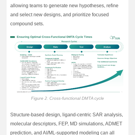
allowing teams to generate new hypotheses, refine
and select new designs, and prioritize focused
compound sets.
Figure 2. Cross-functional DMTA cycle
Structure-based design, ligand-centric SAR analysis,
molecular descriptors, FEP, MD simulations, ADMET
prediction, and AI/ML-supported modeling can all