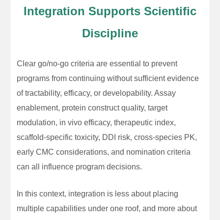
Integration Supports Scientific
Discipline
Clear go/no-go criteria are essential to prevent
programs from continuing without sufficient evidence
of tractability, efficacy, or developability. Assay
enablement, protein construct quality, target
modulation, in vivo efficacy, therapeutic index,
scaffold-specific toxicity, DDI risk, cross-species PK,
early CMC considerations, and nomination criteria
can all influence program decisions.
In this context, integration is less about placing
multiple capabilities under one roof, and more about