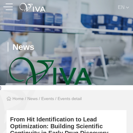
EN
News
}
Home
/
News
/
Events
/
Events detail
From Hit Identification to Lead
Optimization: Building Scientific
Continuity in Early Drug Discovery