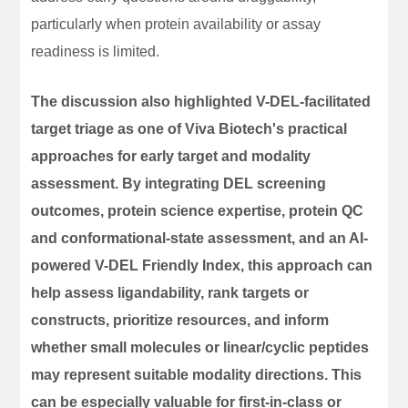
particularly when protein availability or assay
readiness is limited.
The discussion also highlighted V-DEL-facilitated
target triage as one of Viva Biotech's practical
approaches for early target and modality
assessment. By integrating DEL screening
outcomes, protein science expertise, protein QC
and conformational-state assessment, and an AI-
powered V-DEL Friendly Index, this approach can
help assess ligandability, rank targets or
constructs, prioritize resources, and inform
whether small molecules or linear/cyclic peptides
may represent suitable modality directions. This
can be especially valuable for first-in-class or