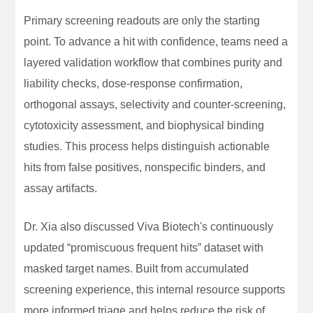
Primary screening readouts are only the starting
point. To advance a hit with confidence, teams need a
layered validation workflow that combines purity and
liability checks, dose-response confirmation,
orthogonal assays, selectivity and counter-screening,
cytotoxicity assessment, and biophysical binding
studies. This process helps distinguish actionable
hits from false positives, nonspecific binders, and
assay artifacts.
Dr. Xia also discussed Viva Biotech's continuously
updated “promiscuous frequent hits” dataset with
masked target names. Built from accumulated
screening experience, this internal resource supports
more informed triage and helps reduce the risk of