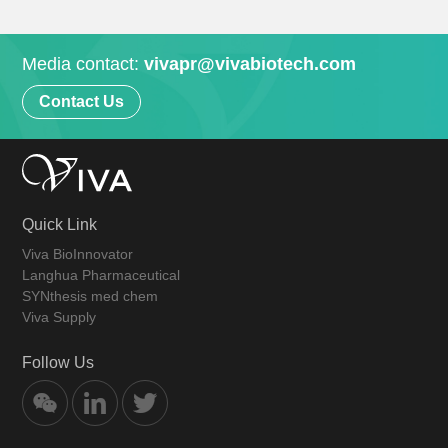
Media contact:
vivapr@vivabiotech.com
Contact Us
Quick Link
Viva BioInnovator
Langhua Pharmaceutical
SYNthesis med chem
Viva Supply
Follow Us