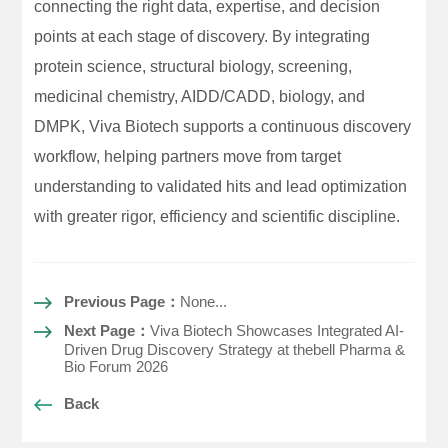
connecting the right data, expertise, and decision
points at each stage of discovery. By integrating
protein science, structural biology, screening,
medicinal chemistry, AIDD/CADD, biology, and
DMPK, Viva Biotech supports a continuous discovery
workflow, helping partners move from target
understanding to validated hits and lead optimization
with greater rigor, efficiency and scientific discipline.
Previous Page：
None...
Next Page：
Viva Biotech Showcases Integrated AI-
Driven Drug Discovery Strategy at thebell Pharma &
Bio Forum 2026
Back