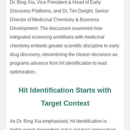
Dr. Bing Xia, Vice President & Head of Early
Discovery Platforms, and Dr. Tim Dwight, Senior
Director of Medicinal Chemistry & Business
Development. The discussion examined how
integrated screening workflows with medicinal
chemistry embeds greater scientific discipline to early
drug discovery, streamlining the clearer decisions as
programs advance from hit identification to lead
optimization.
Hit Identification Starts with
Target Context
As Dr. Bing Xia emphasized, hit identification is
highly target-dependent and is not best approached