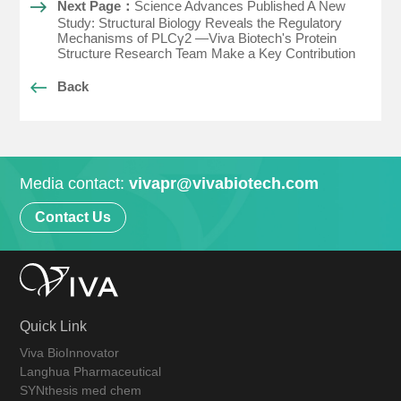
Next Page：
Science Advances Published A New
Study: Structural Biology Reveals the Regulatory
Mechanisms of PLCγ2 —Viva Biotech's Protein
Structure Research Team Make a Key Contribution
Back
Media contact:
vivapr@vivabiotech.com
Contact Us
Quick Link
Viva BioInnovator
Langhua Pharmaceutical
SYNthesis med chem