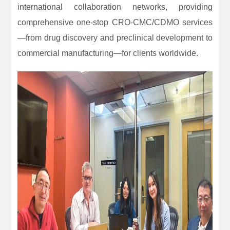
international collaboration networks, providing
comprehensive one-stop CRO-CMC/CDMO services
—from drug discovery and preclinical development to
commercial manufacturing—for clients worldwide.