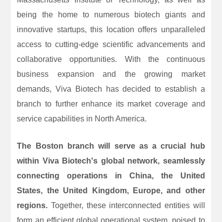
being the home to numerous biotech giants and
innovative startups, this location offers unparalleled
access to cutting-edge scientific advancements and
collaborative opportunities. With the continuous
business expansion and the growing market
demands, Viva Biotech has decided to establish a
branch to further enhance its market coverage and
service capabilities in North America.
The Boston branch will serve as a crucial hub
within Viva Biotech's global network, seamlessly
connecting operations in China, the United
States, the United Kingdom, Europe, and other
regions.
Together, these interconnected entities will
form an efficient global operational system, poised to