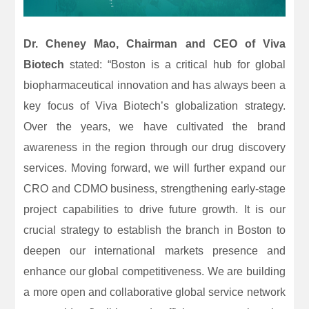
Dr. Cheney Mao, Chairman and CEO of Viva
Biotech
stated: “Boston is a critical hub for global
biopharmaceutical innovation and has always been a
key focus of Viva Biotech’s globalization strategy.
Over the years, we have cultivated the brand
awareness in the region through our drug discovery
services. Moving forward, we will further expand our
CRO and CDMO business, strengthening early-stage
project capabilities to drive future growth. It is our
crucial strategy to establish the branch in Boston to
deepen our international markets presence and
enhance our global competitiveness. We are building
a more open and collaborative global service network