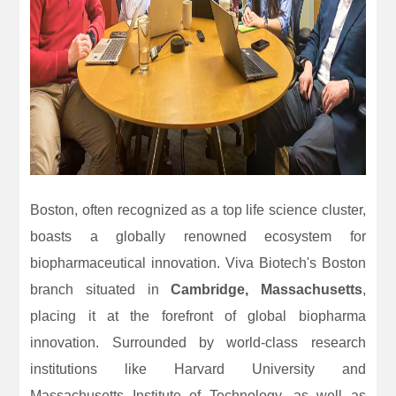
Boston, often recognized as a top life science cluster,
boasts a globally renowned ecosystem for
biopharmaceutical innovation. Viva Biotech's Boston
branch situated in
Cambridge, Massachusetts
,
placing it at the forefront of global biopharma
innovation. Surrounded by world-class research
institutions like Harvard University and
Massachusetts Institute of Technology, as well as