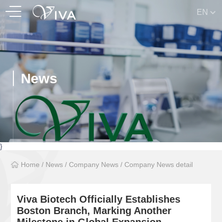
EN
News
}
Home
/
News
/
Company News
/
Company News detail
Viva Biotech Officially Establishes
Boston Branch, Marking Another
Milestone in Global Expansion