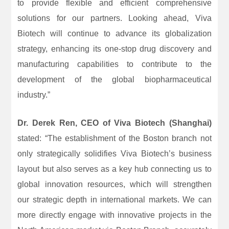
to provide flexible and efficient comprehensive
solutions for our partners. Looking ahead, Viva
Biotech will continue to advance its globalization
strategy, enhancing its one-stop drug discovery and
manufacturing capabilities to contribute to the
development of the global biopharmaceutical
industry.”
Dr. Derek Ren, CEO of Viva Biotech (Shanghai)
stated: “The establishment of the Boston branch not
only strategically solidifies Viva Biotech’s business
layout but also serves as a key hub connecting us to
global innovation resources, which will strengthen
our strategic depth in international markets. We can
more directly engage with innovative projects in the