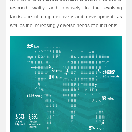
respond swiftly and precisely to the evolving
landscape of drug discovery and development, as
well as the increasingly diverse needs of our clients.