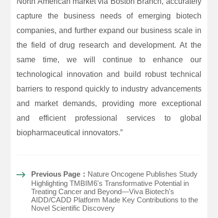
North American market via Boston Branch, accurately
capture the business needs of emerging biotech
companies, and further expand our business scale in
the field of drug research and development. At the
same time, we will continue to enhance our
technological innovation and build robust technical
barriers to respond quickly to industry advancements
and market demands, providing more exceptional
and efficient professional services to global
biopharmaceutical innovators.”
Previous Page：
Nature Oncogene Publishes Study
Highlighting TMBIM6's Transformative Potential in
Treating Cancer and Beyond—Viva Biotech's
AIDD/CADD Platform Made Key Contributions to the
Novel Scientific Discovery