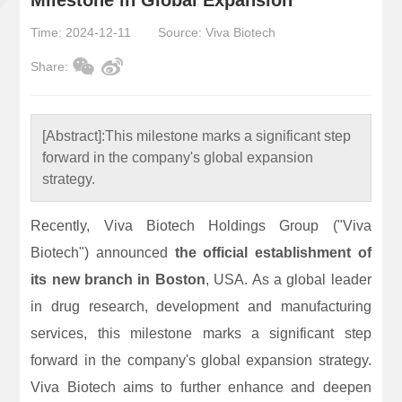
Time: 2024-12-11
Source: Viva Biotech
Share:
[Abstract]:
This milestone marks a significant step
forward in the company's global expansion
strategy.
Recently, Viva Biotech Holdings Group ("Viva
Biotech") announced
the official establishment of
its new branch in Boston
, USA. As a global leader
in drug research, development and manufacturing
services, this milestone marks a significant step
forward in the company's global expansion strategy.
Viva Biotech aims to further enhance and deepen