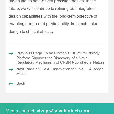
driven trial to data-driven precision design. In the
future, we will continue to refining our integrated
design capabilities with the long-term objective of
enabling end-to-end predictability, from molecular
design to clinical efficacy.
Previous Page：
Viva Biotech's Structural Biology
Platform Supports the Discovery of a Novel
Regulatory Mechanism of CRBN Published in Nature
Next Page：
V.I.V.A丨Innovation for Live — A Recap
of 2025
Back
Media contact:
vivapr@vivabiotech.com