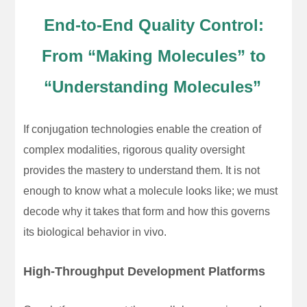
End-to-End Quality Control:
From “Making Molecules” to
“Understanding Molecules”
If conjugation technologies enable the creation of
complex modalities, rigorous quality oversight
provides the mastery to understand them. It is not
enough to know what a molecule looks like; we must
decode why it takes that form and how this governs
its biological behavior in vivo.
High-Throughput Development Platforms