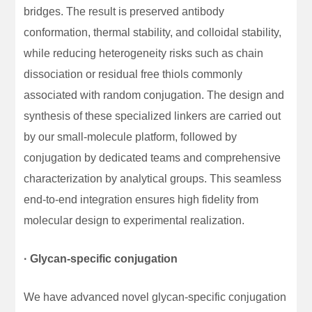
bridges. The result is preserved antibody
conformation, thermal stability, and colloidal stability,
while reducing heterogeneity risks such as chain
dissociation or residual free thiols commonly
associated with random conjugation. The design and
synthesis of these specialized linkers are carried out
by our small-molecule platform, followed by
conjugation by dedicated teams and comprehensive
characterization by analytical groups. This seamless
end-to-end integration ensures high fidelity from
molecular design to experimental realization.
· Glycan-specific conjugation
We have advanced novel glycan-specific conjugation