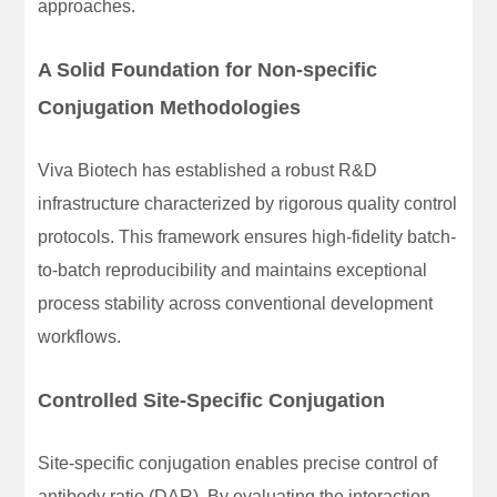
approaches.
A Solid Foundation for Non-specific
Conjugation Methodologies
Viva Biotech has established a robust R&D
infrastructure characterized by rigorous quality control
protocols. This framework ensures high-fidelity batch-
to-batch reproducibility and maintains exceptional
process stability across conventional development
workflows.
Controlled Site-Specific Conjugation
Site-specific conjugation enables precise control of
antibody ratio (DAR). By evaluating the interaction