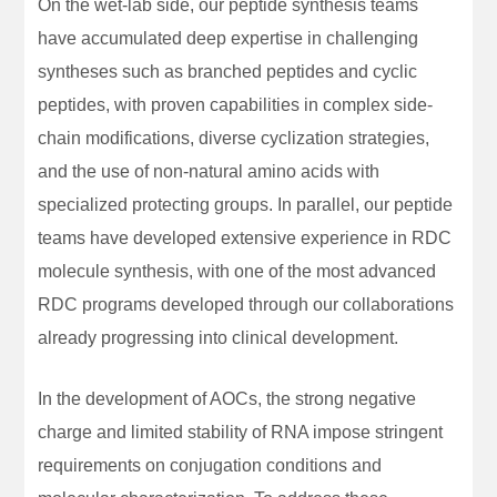
On the wet-lab side, our peptide synthesis teams
have accumulated deep expertise in challenging
syntheses such as branched peptides and cyclic
peptides, with proven capabilities in complex side-
chain modifications, diverse cyclization strategies,
and the use of non-natural amino acids with
specialized protecting groups. In parallel, our peptide
teams have developed extensive experience in RDC
molecule synthesis, with one of the most advanced
RDC programs developed through our collaborations
already progressing into clinical development.
In the development of AOCs, the strong negative
charge and limited stability of RNA impose stringent
requirements on conjugation conditions and