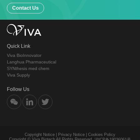
Contact Us
Quick Link
Viva BioInnovator
Langhua Pharmaceutical
SYNthesis med chem
Viva Supply
Follow Us
Copyright Notice
|
Privacy Notice
|
Cookies Policy
Copyright © Viva Biotech All Rights Reserved.
沪ICP备19036061号