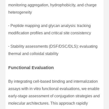
monitoring aggregation, hydrophobicity, and charge
heterogeneity
·
Peptide mapping and glycan analysis: tracking
modification profiles and critical site consistency
·
Stability assessments (DSF/DSC/DLS): evaluating
thermal and colloidal stability
Functional Evaluation
By integrating cell-based binding and internalization
assays with in vitro functional evaluations, we enable
early-stage assessment of conjugation strategies and
molecular architectures. This approach rapidly