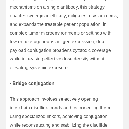
mechanisms on a single antibody, this strategy
enables synergistic efficacy, mitigates resistance risk,
and expands the treatable patient population. In
complex tumor microenvironments or settings with
low or heterogeneous antigen expression, dual-
payload conjugation broadens cytotoxic coverage
while increasing effective dose density without
elevating systemic exposure.
· Bridge conjugation
This approach involves selectively opening
interchain disulfide bonds and reconnecting them
using specialized linkers, achieving conjugation
while reconstructing and stabilizing the disulfide