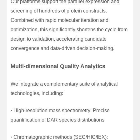
Our platforms support the parallel expression and
screening of hundreds of protein constructs.
Combined with rapid molecular iteration and
optimization, this significantly shortens the cycle from
design to validation, accelerating candidate
convergence and data-driven decision-making.
Multi-dimensional Quality Analytics
We integrate a complementary suite of analytical
technologies, including:
·
High-resolution mass spectrometry: Precise
quantification of DAR species distributions
·
Chromatographic methods (SEC/HIC/IEX):