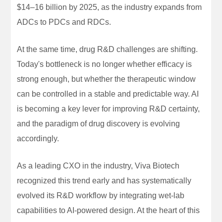
$14–16 billion by 2025, as the industry expands from
ADCs to PDCs and RDCs.
At the same time, drug R&D challenges are shifting.
Today's bottleneck is no longer whether efficacy is
strong enough, but whether the therapeutic window
can be controlled in a stable and predictable way. AI
is becoming a key lever for improving R&D certainty,
and the paradigm of drug discovery is evolving
accordingly.
As a leading CXO in the industry, Viva Biotech
recognized this trend early and has systematically
evolved its R&D workflow by integrating wet-lab
capabilities to AI-powered design. At the heart of this