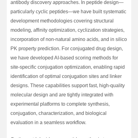
antibody discovery approaches. In peptide design—
particularly cyclic peptides—we have built systematic
development methodologies covering structural
modeling, affinity optimization, cyclization strategies,
incorporation of non-natural amino acids, and in silico
PK property prediction. For conjugated drug design,
we have developed AI-based scoring methods for
site-specific conjugation optimization, enabling rapid
identification of optimal conjugation sites and linker
designs. These capabilities support fast, high-quality
molecular design and are tightly integrated with
experimental platforms to complete synthesis,
conjugation, characterization, and biological
evaluation in a seamless workflow.