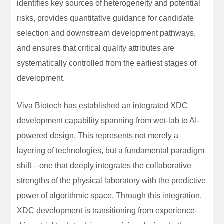
identifies key sources of heterogeneity and potential
risks, provides quantitative guidance for candidate
selection and downstream development pathways,
and ensures that critical quality attributes are
systematically controlled from the earliest stages of
development.
Viva Biotech has established an integrated XDC
development capability spanning from wet-lab to AI-
powered design. This represents not merely a
layering of technologies, but a fundamental paradigm
shift—one that deeply integrates the collaborative
strengths of the physical laboratory with the predictive
power of algorithmic space. Through this integration,
XDC development is transitioning from experience-