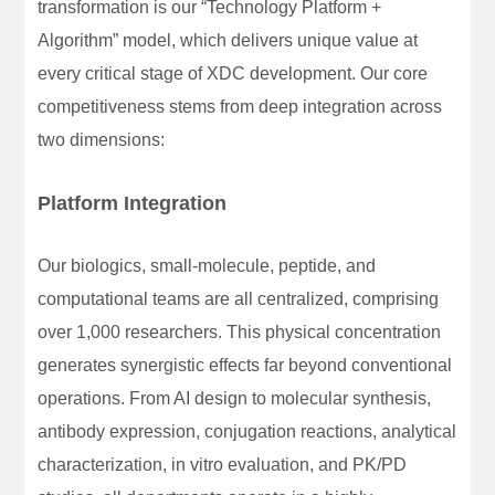
transformation is our “Technology Platform +
Algorithm” model, which delivers unique value at
every critical stage of XDC development. Our core
competitiveness stems from deep integration across
two dimensions:
Platform Integration
Our biologics, small-molecule, peptide, and
computational teams are all centralized, comprising
over 1,000 researchers. This physical concentration
generates synergistic effects far beyond conventional
operations. From AI design to molecular synthesis,
antibody expression, conjugation reactions, analytical
characterization, in vitro evaluation, and PK/PD