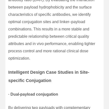
between payload hydrophobicity and the surface
characteristics of specific antibodies, we identify
optimal conjugation sites and linker–payload
combinations. This results in a more stable and
predictable relationship between critical quality
attributes and in vivo performance, enabling tighter
process control and more rational clinical dose
optimization.
Intelligent Design Case Studies in Site-
specific Conjugation
· Dual-payload conjugation
By delivering two payloads with complementary