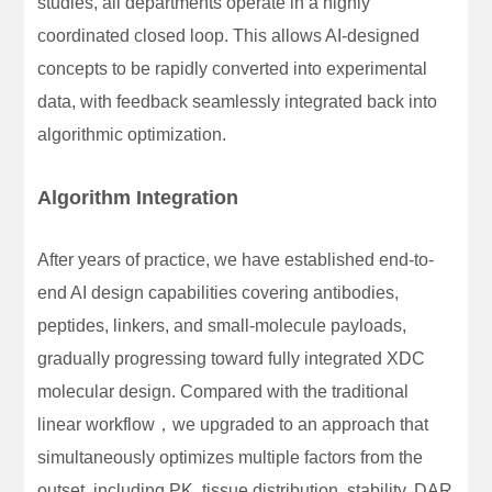
studies, all departments operate in a highly
coordinated closed loop. This allows AI-designed
concepts to be rapidly converted into experimental
data, with feedback seamlessly integrated back into
algorithmic optimization.
Algorithm Integration
After years of practice, we have established end-to-
end AI design capabilities covering antibodies,
peptides, linkers, and small-molecule payloads,
gradually progressing toward fully integrated XDC
molecular design. Compared with the traditional
linear workflow，we upgraded to an approach that
simultaneously optimizes multiple factors from the
outset, including PK, tissue distribution, stability, DAR