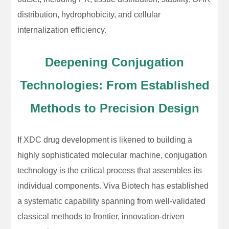
distribution, hydrophobicity, and cellular
internalization efficiency.
Deepening Conjugation
Technologies: From Established
Methods to Precision Design
If XDC drug development is likened to building a
highly sophisticated molecular machine, conjugation
technology is the critical process that assembles its
individual components. Viva Biotech has established
a systematic capability spanning from well-validated
classical methods to frontier, innovation-driven