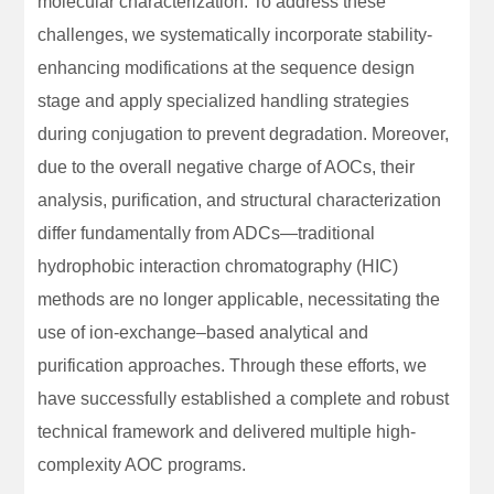
molecular characterization. To address these
challenges, we systematically incorporate stability-
enhancing modifications at the sequence design
stage and apply specialized handling strategies
during conjugation to prevent degradation. Moreover,
due to the overall negative charge of AOCs, their
analysis, purification, and structural characterization
differ fundamentally from ADCs—traditional
hydrophobic interaction chromatography (HIC)
methods are no longer applicable, necessitating the
use of ion-exchange–based analytical and
purification approaches. Through these efforts, we
have successfully established a complete and robust
technical framework and delivered multiple high-
complexity AOC programs.