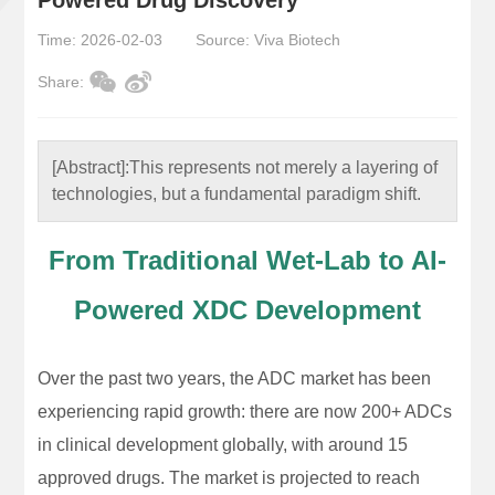
Time: 2026-02-03
Source: Viva Biotech
Share:
[Abstract]:
This represents not merely a layering of
technologies, but a fundamental paradigm shift.
From Traditional Wet-Lab to AI-
Powered XDC Development
Over the past two years, the ADC market has been
experiencing rapid growth: there are now 200+ ADCs
in clinical development globally, with around 15
approved drugs. The market is projected to reach