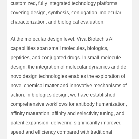
customized, fully integrated technology platforms
covering design, synthesis, conjugation, molecular
characterization, and biological evaluation.
At the molecular design level, Viva Biotech's AI
capabilities span small molecules, biologics,
peptides, and conjugated drugs. In small-molecule
design, the integration of molecular dynamics and de
novo design technologies enables the exploration of
novel chemical matter and innovative mechanisms of
action. In biologics design, we have established
comprehensive workflows for antibody humanization,
affinity maturation, affinity and selectivity tuning, and
patent expansion, delivering significantly improved
speed and efficiency compared with traditional