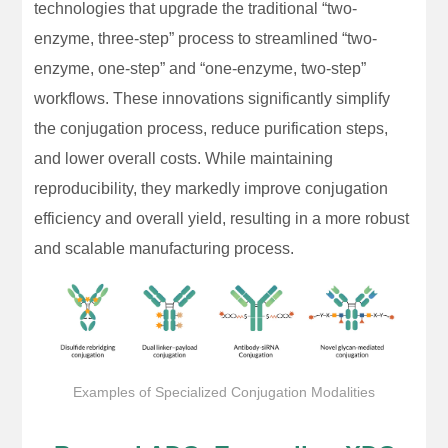
technologies that upgrade the traditional “two-
enzyme, three-step” process to streamlined “two-
enzyme, one-step” and “one-enzyme, two-step”
workflows. These innovations significantly simplify
the conjugation process, reduce purification steps,
and lower overall costs. While maintaining
reproducibility, they markedly improve conjugation
efficiency and overall yield, resulting in a more robust
and scalable manufacturing process.
Examples of Specialized Conjugation Modalities