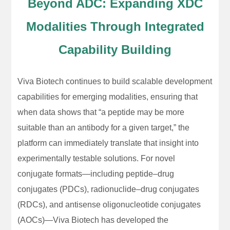
Beyond ADC: Expanding XDC
Modalities Through Integrated
Capability Building
Viva Biotech continues to build scalable development
capabilities for emerging modalities, ensuring that
when data shows that “a peptide may be more
suitable than an antibody for a given target,” the
platform can immediately translate that insight into
experimentally testable solutions. For novel
conjugate formats—including peptide–drug
conjugates (PDCs), radionuclide–drug conjugates
(RDCs), and antisense oligonucleotide conjugates
(AOCs)—Viva Biotech has developed the