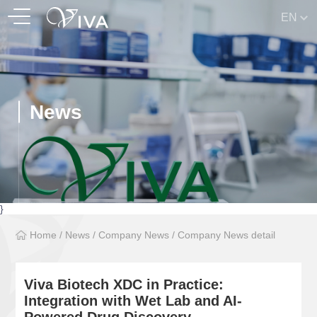
EN
News
}
Home
/
News
/
Company News
/
Company News detail
Viva Biotech XDC in Practice:
Integration with Wet Lab and AI-
Powered Drug Discovery