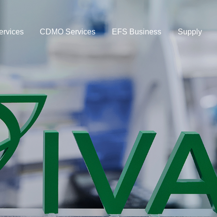
rvices
CDMO Services
EFS Business
Supply