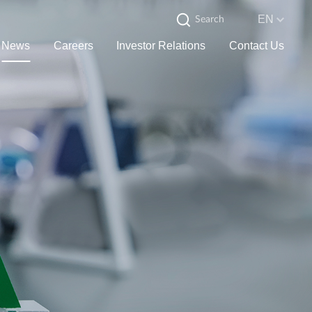
EN
News
Careers
Investor Relations
Contact Us