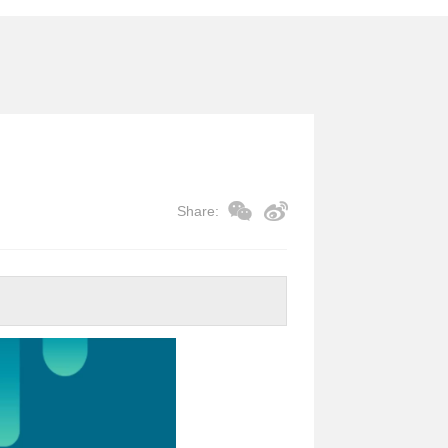
Share: