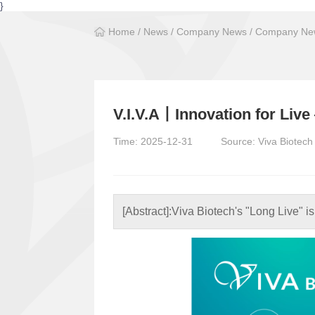
}
Home
/
News
/
Company News
/
Company New
V.I.V.A丨Innovation for Liv
Time: 2025-12-31
Source: Viva Biotech
[Abstract]:
Viva Biotech's "Long Live" is