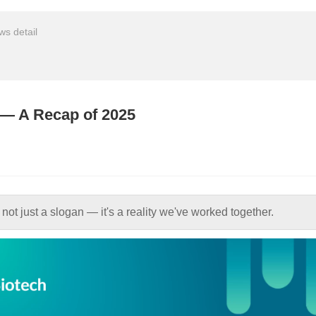
s detail
e — A Recap of 2025
 not just a slogan — it's a reality we've worked together.