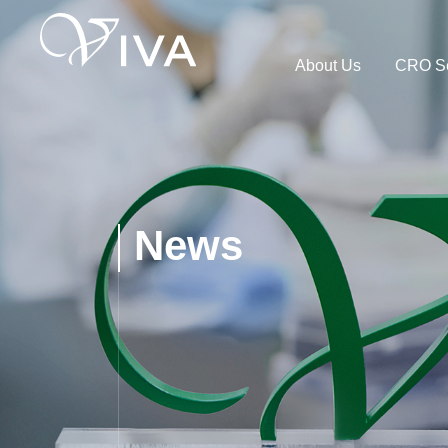
About Us
CRO Se
News