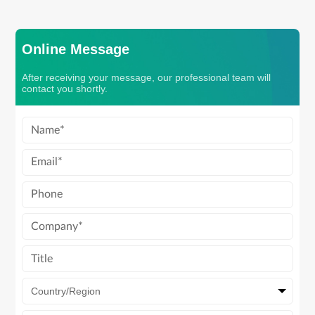
Online Message
After receiving your message, our professional team will
contact you shortly.
Country/Region