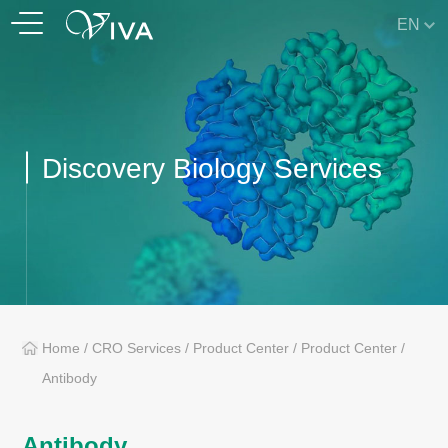
EN
Discovery Biology Services
Home
/
CRO Services
/
Product Center
/
Product Center
/
Antibody
Antibody