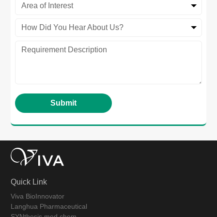
Area of Interest
How Did You Hear About Us?
Quick Link
Viva BioInnovator
Langhua Pharmaceutical
SYNthesis med chem