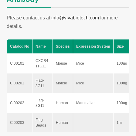
Please contact us at
info@vivabiotech.com
for more
details.
Catalog No
Name
Species
Expression System
Size
CXCR4-
Cl00101
Mouse
Mice
100ug
11G11
Flag-
Cl00201
Mouse
Mice
100ug
8G11
Flag-
Cl00202
Human
Mammalian
100ug
8G11
Flag
Cl00203
Human
1ml
Beads