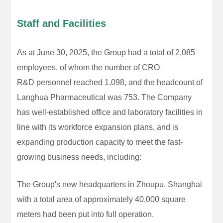
Staff and Facilities
As at June 30, 2025, the Group had a total of 2,085
employees, of whom the number of CRO
R&D personnel reached 1,098, and the headcount of
Langhua Pharmaceutical was 753. The Company
has well-established office and laboratory facilities in
line with its workforce expansion plans, and is
expanding production capacity to meet the fast-
growing business needs, including:
The Group's new headquarters in Zhoupu, Shanghai
with a total area of approximately 40,000 square
meters had been put into full operation.