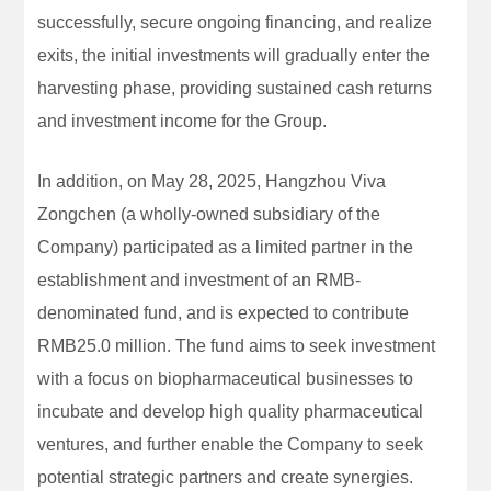
successfully, secure ongoing financing, and realize
exits, the initial investments will gradually enter the
harvesting phase, providing sustained cash returns
and investment income for the Group.
In addition, on May 28, 2025, Hangzhou Viva
Zongchen (a wholly-owned subsidiary of the
Company) participated as a limited partner in the
establishment and investment of an RMB-
denominated fund, and is expected to contribute
RMB25.0 million. The fund aims to seek investment
with a focus on biopharmaceutical businesses to
incubate and develop high quality pharmaceutical
ventures, and further enable the Company to seek
potential strategic partners and create synergies.