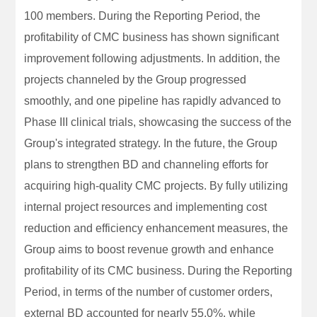
100 members. During the Reporting Period, the
profitability of CMC business has shown significant
improvement following adjustments. In addition, the
projects channeled by the Group progressed
smoothly, and one pipeline has rapidly advanced to
Phase III clinical trials, showcasing the success of the
Group's integrated strategy. In the future, the Group
plans to strengthen BD and channeling efforts for
acquiring high-quality CMC projects. By fully utilizing
internal project resources and implementing cost
reduction and efficiency enhancement measures, the
Group aims to boost revenue growth and enhance
profitability of its CMC business. During the Reporting
Period, in terms of the number of customer orders,
external BD accounted for nearly 55.0%, while