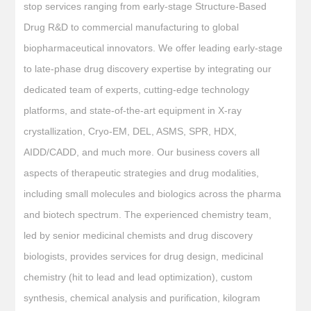
stop services ranging from early-stage Structure-Based
Drug R&D to commercial manufacturing to global
biopharmaceutical innovators. We offer leading early-stage
to late-phase drug discovery expertise by integrating our
dedicated team of experts, cutting-edge technology
platforms, and state-of-the-art equipment in X-ray
crystallization, Cryo-EM, DEL, ASMS, SPR, HDX,
AIDD/CADD, and much more. Our business covers all
aspects of therapeutic strategies and drug modalities,
including small molecules and biologics across the pharma
and biotech spectrum. The experienced chemistry team,
led by senior medicinal chemists and drug discovery
biologists, provides services for drug design, medicinal
chemistry (hit to lead and lead optimization), custom
synthesis, chemical analysis and purification, kilogram