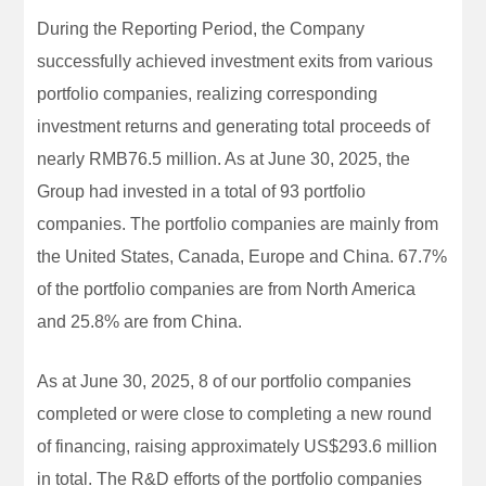
During the Reporting Period, the Company
successfully achieved investment exits from various
portfolio companies, realizing corresponding
investment returns and generating total proceeds of
nearly RMB76.5 million. As at June 30, 2025, the
Group had invested in a total of 93 portfolio
companies. The portfolio companies are mainly from
the United States, Canada, Europe and China. 67.7%
of the portfolio companies are from North America
and 25.8% are from China.
As at June 30, 2025, 8 of our portfolio companies
completed or were close to completing a new round
of financing, raising approximately US$293.6 million
in total. The R&D efforts of the portfolio companies