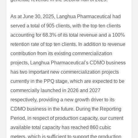
As at June 30, 2025, Langhua Pharmaceutical had
served a total of 905 clients, with the top ten clients
accounting for 68.3% of its total revenue and a 100%
retention rate of top ten clients. In addition to revenue
contribution from its existing commercialization
projects, Langhua Pharmaceutical's CDMO business
has two important new commercialization projects
currently in the PPQ stage, which are expected to be
commercially launched in 2026 and 2027
respectively, providing a new growth driver to its
CDMO business in the future. During the Reporting
Period, in respect of production capacity, our current
available total capacity has reached 860 cubic
meters, which is sufficient to support the production