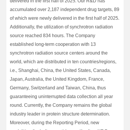
delivered in the first half of 2025. Our R&D has
accumulated over 2,187 independent drug targets, 89
of which were newly delivered in the first half of 2025.
Additionally, the utilization of synchrotron radiation
source reached 834 hours. The Company
established long-term cooperation with 13
synchrotron radiation source centers around the
world, which are distributed in ten countries/regions,
i.e., Shanghai, China, the United States, Canada,
Japan, Australia, the United Kingdom, France,
Germany, Switzerland and Taiwan, China, thus
guaranteeing uninterrupted data collection all year
round. Currently, the Company remains the global
industry leader in protein structure determination.
Moreover, during the Reporting Period, new