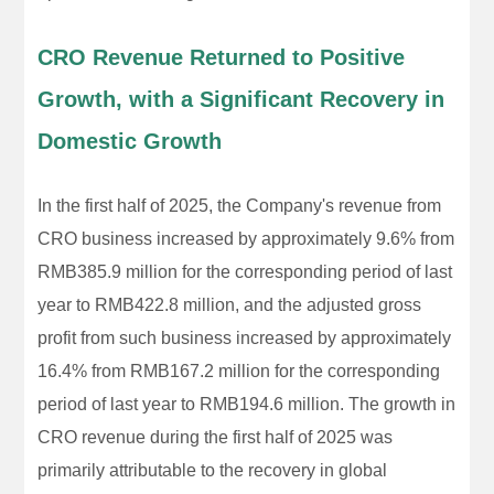
CRO Revenue Returned to Positive
Growth, with a Significant Recovery in
Domestic Growth
In the first half of 2025, the Company's revenue from
CRO business increased by approximately 9.6% from
RMB385.9 million for the corresponding period of last
year to RMB422.8 million, and the adjusted gross
profit from such business increased by approximately
16.4% from RMB167.2 million for the corresponding
period of last year to RMB194.6 million. The growth in
CRO revenue during the first half of 2025 was
primarily attributable to the recovery in global