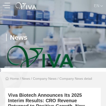
EN
News
}
Home
/
News
/
Company News
/
Company News detail
Viva Biotech Announces Its 2025
Interim Results: CRO Revenue
Returned to Positive Growth, New