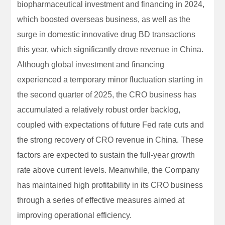
biopharmaceutical investment and financing in 2024,
which boosted overseas business, as well as the
surge in domestic innovative drug BD transactions
this year, which significantly drove revenue in China.
Although global investment and financing
experienced a temporary minor fluctuation starting in
the second quarter of 2025, the CRO business has
accumulated a relatively robust order backlog,
coupled with expectations of future Fed rate cuts and
the strong recovery of CRO revenue in China. These
factors are expected to sustain the full-year growth
rate above current levels. Meanwhile, the Company
has maintained high profitability in its CRO business
through a series of effective measures aimed at
improving operational efficiency.