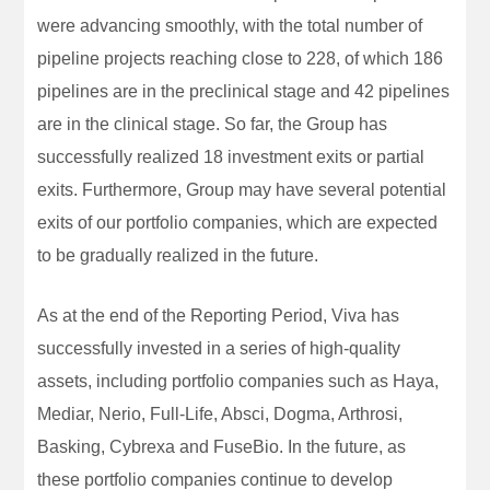
were advancing smoothly, with the total number of
pipeline projects reaching close to 228, of which 186
pipelines are in the preclinical stage and 42 pipelines
are in the clinical stage. So far, the Group has
successfully realized 18 investment exits or partial
exits. Furthermore, Group may have several potential
exits of our portfolio companies, which are expected
to be gradually realized in the future.
As at the end of the Reporting Period, Viva has
successfully invested in a series of high-quality
assets, including portfolio companies such as Haya,
Mediar, Nerio, Full-Life, Absci, Dogma, Arthrosi,
Basking, Cybrexa and FuseBio. In the future, as
these portfolio companies continue to develop