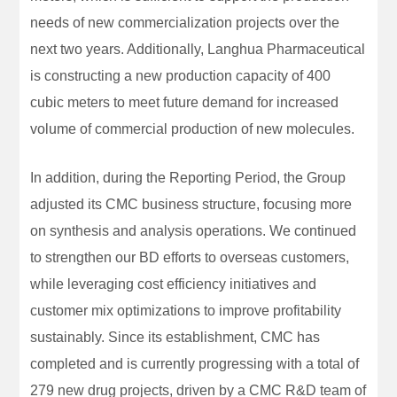
needs of new commercialization projects over the
next two years. Additionally, Langhua Pharmaceutical
is constructing a new production capacity of 400
cubic meters to meet future demand for increased
volume of commercial production of new molecules.
In addition, during the Reporting Period, the Group
adjusted its CMC business structure, focusing more
on synthesis and analysis operations. We continued
to strengthen our BD efforts to overseas customers,
while leveraging cost efficiency initiatives and
customer mix optimizations to improve profitability
sustainably. Since its establishment, CMC has
completed and is currently progressing with a total of
279 new drug projects, driven by a CMC R&D team of