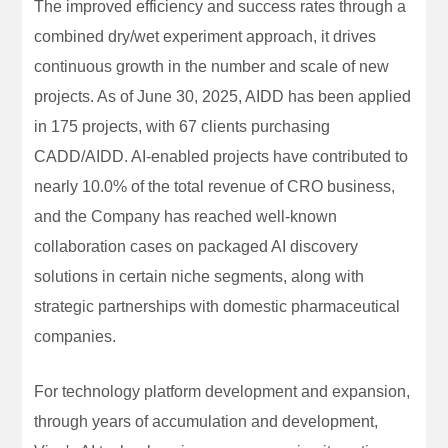
The improved efficiency and success rates through a
combined dry/wet experiment approach, it drives
continuous growth in the number and scale of new
projects. As of June 30, 2025, AIDD has been applied
in 175 projects, with 67 clients purchasing
CADD/AIDD. AI-enabled projects have contributed to
nearly 10.0% of the total revenue of CRO business,
and the Company has reached well-known
collaboration cases on packaged AI discovery
solutions in certain niche segments, along with
strategic partnerships with domestic pharmaceutical
companies.
For technology platform development and expansion,
through years of accumulation and development,