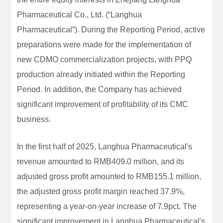
Pharmaceutical Co., Ltd. (“Langhua
Pharmaceutical”). During the Reporting Period, active
preparations were made for the implementation of
new CDMO commercialization projects, with PPQ
production already initiated within the Reporting
Period. In addition, the Company has achieved
significant improvement of profitability of its CMC
business.
In the first half of 2025, Langhua Pharmaceutical's
revenue amounted to RMB409.0 million, and its
adjusted gross profit amounted to RMB155.1 million,
the adjusted gross profit margin reached 37.9%,
representing a year-on-year increase of 7.9pct. The
significant improvement in Langhua Pharmaceutical's