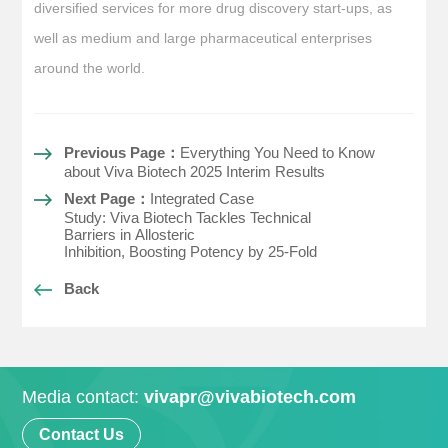
diversified services for more drug discovery start-ups, as
well as medium and large pharmaceutical enterprises
around the world.
Previous Page：
Everything You Need to Know
about Viva Biotech 2025 Interim Results
Next Page：
Integrated Case
Study: Viva Biotech Tackles Technical
Barriers in Allosteric
Inhibition, Boosting Potency by 25-Fold
Back
Media contact:
vivapr@vivabiotech.com
Contact Us