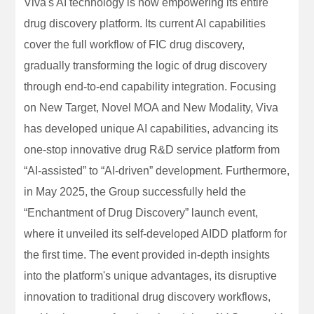
Viva's AI technology is now empowering its entire
drug discovery platform. Its current AI capabilities
cover the full workflow of FIC drug discovery,
gradually transforming the logic of drug discovery
through end-to-end capability integration. Focusing
on New Target, Novel MOA and New Modality, Viva
has developed unique AI capabilities, advancing its
one-stop innovative drug R&D service platform from
“AI-assisted” to “AI-driven” development. Furthermore,
in May 2025, the Group successfully held the
“Enchantment of Drug Discovery” launch event,
where it unveiled its self-developed AIDD platform for
the first time. The event provided in-depth insights
into the platform's unique advantages, its disruptive
innovation to traditional drug discovery workflows,