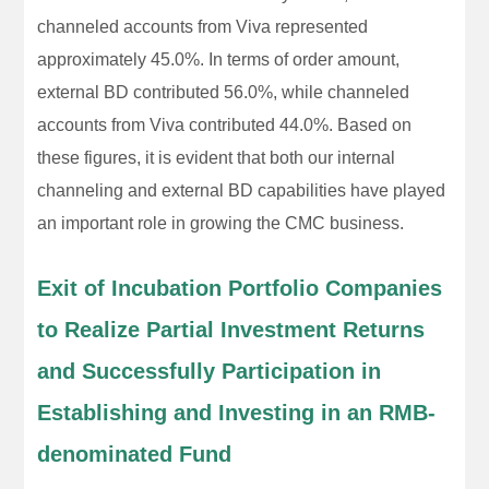
channeled accounts from Viva represented
approximately 45.0%. In terms of order amount,
external BD contributed 56.0%, while channeled
accounts from Viva contributed 44.0%. Based on
these figures, it is evident that both our internal
channeling and external BD capabilities have played
an important role in growing the CMC business.
Exit of Incubation Portfolio Companies
to Realize Partial Investment Returns
and Successfully Participation in
Establishing and Investing in an RMB-
denominated Fund