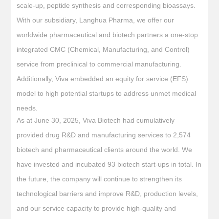
scale-up, peptide synthesis and corresponding bioassays.
With our subsidiary, Langhua Pharma, we offer our
worldwide pharmaceutical and biotech partners a one-stop
integrated CMC (Chemical, Manufacturing, and Control)
service from preclinical to commercial manufacturing.
Additionally, Viva embedded an equity for service (EFS)
model to high potential startups to address unmet medical
needs.
As at June 30, 2025, Viva Biotech had cumulatively
provided drug R&D and manufacturing services to 2,574
biotech and pharmaceutical clients around the world. We
have invested and incubated 93 biotech start-ups in total. In
the future, the company will continue to strengthen its
technological barriers and improve R&D, production levels,
and our service capacity to provide high-quality and