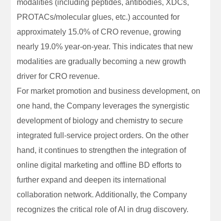
modalities (including peptides, antibodies, XDCs,
PROTACs/molecular glues, etc.) accounted for
approximately 15.0% of CRO revenue, growing
nearly 19.0% year-on-year. This indicates that new
modalities are gradually becoming a new growth
driver for CRO revenue.
For market promotion and business development, on
one hand, the Company leverages the synergistic
development of biology and chemistry to secure
integrated full-service project orders. On the other
hand, it continues to strengthen the integration of
online digital marketing and offline BD efforts to
further expand and deepen its international
collaboration network. Additionally, the Company
recognizes the critical role of AI in drug discovery.