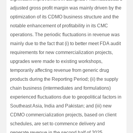
adjusted gross profit margin was mainly driven by the
optimization of its CDMO business structure and the
notable enhancement of profitability in its CMC
operations. The periodic fluctuations in revenue was
mainly due to the fact that (i) to better meet FDA audit
requirements for new commercialization projects,
upgrades were made to existing workshops,
temporarily affecting revenue from generic drug
products during the Reporting Period; (ii) the supply
chain business (intermediates and formulations)
experienced fluctuations due to geopolitical factors in
Southeast Asia, India and Pakistan; and (iii) new
CDMO commercialization projects, based on client
schedules, are set to commence delivery and
generate revenue in the second half of 2025.