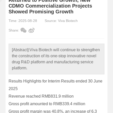
CDMO Commercialization Projects
Showed Promising Growth
Time: 2025-08-28
Source: Viva Biotech
Share:
[Abstract]:
Viva Biotech will continue to strengthen
the construction of its one-stop innovative novel
drug R&D platform and manufacturing service
platform.
Results Highlights for Interim Results ended 30 June
2025
Revenue reached RMB831.9 million
Gross profit amounted to RMB339.4 million
Gross profit margin was 40.8%, an increase of 6.3