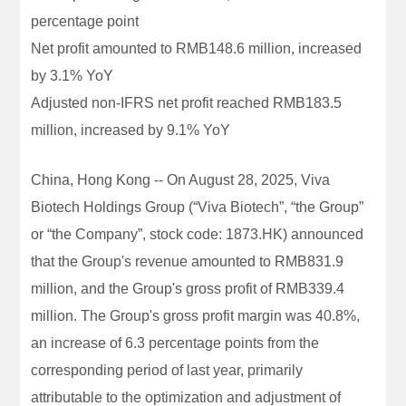
percentage point
Net profit amounted to RMB148.6 million, increased
by 3.1% YoY
Adjusted non-IFRS net profit reached RMB183.5
million, increased by 9.1% YoY
China, Hong Kong -- On August 28, 2025, Viva
Biotech Holdings Group (“Viva Biotech”, “the Group”
or “the Company”, stock code: 1873.HK) announced
that the Group's revenue amounted to RMB831.9
million, and the Group's gross profit of RMB339.4
million. The Group's gross profit margin was 40.8%,
an increase of 6.3 percentage points from the
corresponding period of last year, primarily
attributable to the optimization and adjustment of