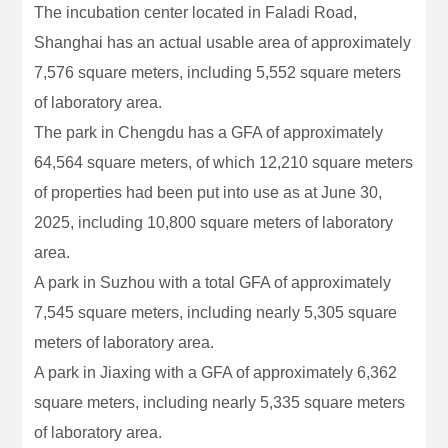
The incubation center located in Faladi Road,
Shanghai has an actual usable area of approximately
7,576 square meters, including 5,552 square meters
of laboratory area.
The park in Chengdu has a GFA of approximately
64,564 square meters, of which 12,210 square meters
of properties had been put into use as at June 30,
2025, including 10,800 square meters of laboratory
area.
A park in Suzhou with a total GFA of approximately
7,545 square meters, including nearly 5,305 square
meters of laboratory area.
A park in Jiaxing with a GFA of approximately 6,362
square meters, including nearly 5,335 square meters
of laboratory area.