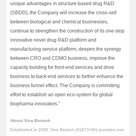
unique advantages in structure-based drug R&D
(SBDD), the Company will increase the cross-sell
between biological and chemical businesses,
continue to strengthen the construction of its one-stop
innovative novel drug R&D platform and
manufacturing service platform, deepen the synergy
between CRO and CDMO business, improve the
capacity building for front-end services and drive
business to back-end services to further enhance the
business funnel effect. The Company is committing
effort to establish an open eco-system for global
biopharma innovators.”
About Viva Biotech
Established in 2008, Viva Biotech (01873.HK) provides one-