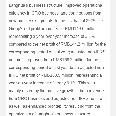
Langhua's business structure, improved operational
efficiency in CRO business, and contributions from
new business segments. In the first half of 2025, the
Group's net profit amounted to RMB148.6 million,
representing a year-over-year increase of 3.1%
compared to the net profit of RMB144.2 million for the
corresponding period of last year; adjusted non-IFRS
net profit improved from RMB168.2 million for the
corresponding period of last year to an adjusted non-
IFRS net profit of RMB183.5 million, representing a
year-on-year increase of nearly 9.1%. This was
mainly driven by the positive growth in both revenue
from CRO business and adjusted non-IFRS net profit,
as well as enhanced profitability resulting from the
optimization of Langhua's business structure.