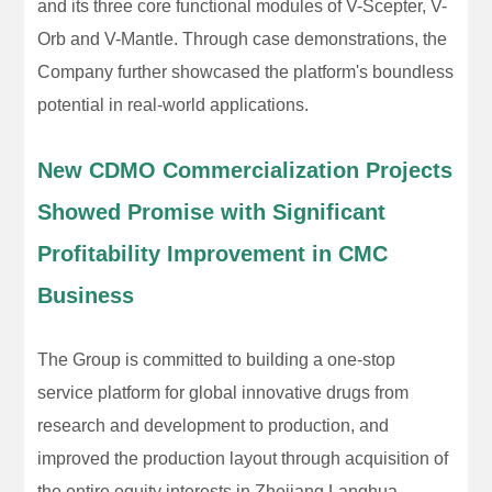
and its three core functional modules of V-Scepter, V-
Orb and V-Mantle. Through case demonstrations, the
Company further showcased the platform's boundless
potential in real-world applications.
New CDMO Commercialization Projects
Showed Promise with Significant
Profitability Improvement in CMC
Business
The Group is committed to building a one-stop
service platform for global innovative drugs from
research and development to production, and
improved the production layout through acquisition of
the entire equity interests in Zhejiang Langhua