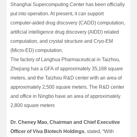
Shanghai Supercomputing Center has been officially
put into operation. At present, it can support
computer-aided drug discovery (CADD) computation,
artificial intelligence drug discovery (AIDD) related
computation, and crystal structure and Cryo-EM
(Micro-ED) computation.
The factory of Langhua Pharmaceutical in Taizhou,
Zhejiang has a GFA of approximately 35,168 square
meters, and the Taizhou R&D center with an area of
approximately 2,500 square meters. The R&D center
and office in Ningbo have an area of approximately
2,800 square meters
Dr. Cheney Mao, Chairman and Chief Executive
Officer of Viva Biotech Holdings
, stated, “With