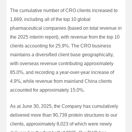
The cumulative number of CRO clients increased to
1,669, including all of the top 10 global
pharmaceutical companies (based on total revenue in
the 2025 interim report), with revenue from the top 10
clients accounting for 25.9%. The CRO business
maintains a diversified client base geographically,
with overseas revenue contributing approximately
85.0%, and recording a year-over-year increase of
4.9%, while revenue from mainland China clients
accounted for approximately 15.0%.
As at June 30, 2025, the Company has cumulatively
delivered more than 90,739 protein structures to our
clients, approximately 8,023 of which were newly