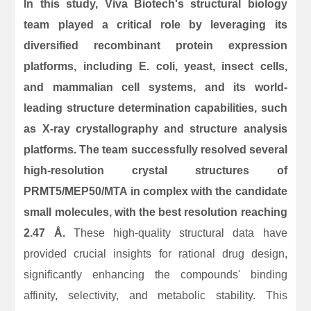
In this study, Viva Biotech's structural biology
team played a critical role by leveraging its
diversified recombinant protein expression
platforms, including E. coli, yeast, insect cells,
and mammalian cell systems, and its world-
leading structure determination capabilities, such
as X-ray crystallography and structure analysis
platforms. The team successfully resolved several
high-resolution crystal structures of
PRMT5/MEP50/MTA in complex with the candidate
small molecules, with the best resolution reaching
2.47 Å.
These high-quality structural data have
provided crucial insights for rational drug design,
significantly enhancing the compounds' binding
affinity, selectivity, and metabolic stability. This