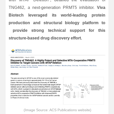
TNG462, a next-generation PRMT5 inhibitor.
Viva
Biotech leveraged its world-leading protein
production and structural biology platform to
provide strong technical support for this
structure-based drug discovery effort.
(Image Source: ACS Publications website)