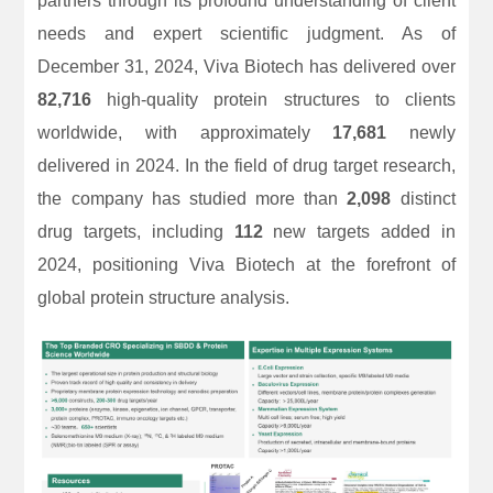
partners through its profound understanding of client
needs and expert scientific judgment. As of
December 31, 2024, Viva Biotech has delivered over
82,716
high-quality protein structures to clients
worldwide, with approximately
17,681
newly
delivered in 2024. In the field of drug target research,
the company has studied more than
2,098
distinct
drug targets, including
112
new targets added in
2024, positioning Viva Biotech at the forefront of
global protein structure analysis.