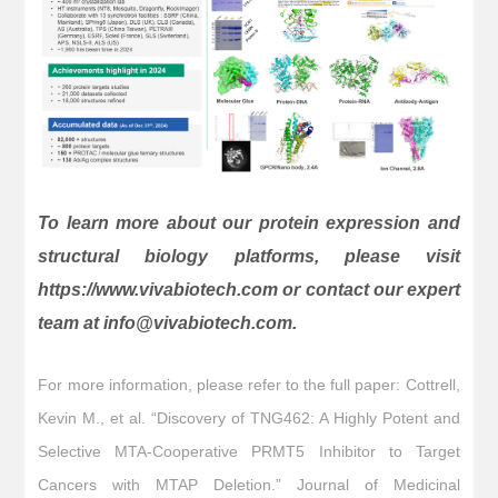
To learn more about our protein expression and
structural biology platforms, please visit
https://www.vivabiotech.com or contact our expert
team at info@vivabiotech.com.
For more information, please refer to the full paper: Cottrell,
Kevin M., et al. “Discovery of TNG462: A Highly Potent and
Selective MTA-Cooperative PRMT5 Inhibitor to Target
Cancers with MTAP Deletion.” Journal of Medicinal