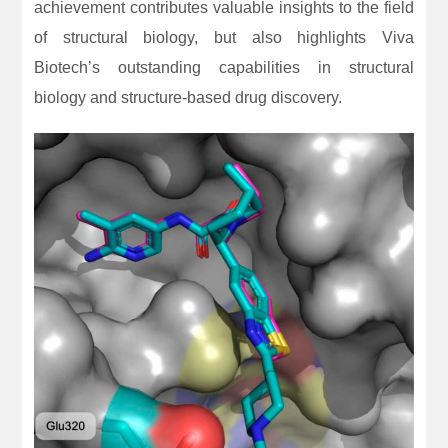
achievement contributes valuable insights to the field
of structural biology, but also highlights Viva
Biotech’s outstanding capabilities in structural
biology and structure-based drug discovery.