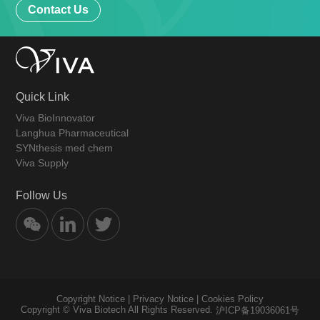
Contact Us
Quick Link
Viva BioInnovator
Langhua Pharmaceutical
SYNthesis med chem
Viva Supply
Follow Us
Copyright Notice
|
Privacy Notice
|
Cookies Policy
Copyright © Viva Biotech All Rights Reserved.
沪ICP备19036061号