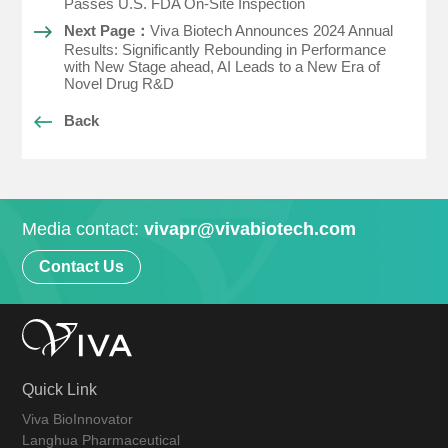
Passes U.S. FDA On-Site Inspection
Next Page：
Viva Biotech Announces 2024 Annual
Results: Significantly Rebounding in Performance
with New Stage ahead, AI Leads to a New Era of
Novel Drug R&D
Back
Media contact:
vivapr@vivabiotech.com
Contact Us
Quick Link
Viva BioInnovator
Langhua Pharmaceutical