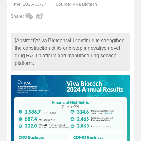
Time: 2025-03-27
Source: Viva Biotech
Share:
[Abstract]:
Viva Biotech will continue to strengthen
the construction of its one-stop innovative novel
drug R&D platform and manufacturing service
platform.