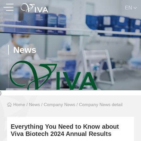
EN
News
}
Home
/
News
/
Company News
/
Company News detail
Everything You Need to Know about
Viva Biotech 2024 Annual Results