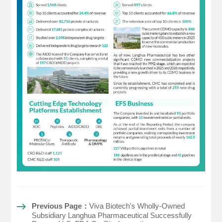
Previous Page：
Viva Biotech's Wholly-Owned
Subsidiary Langhua Pharmaceutical Successfully