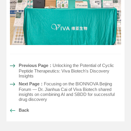
Previous Page：
Unlocking the Potential of Cyclic
Peptide Therapeutics: Viva Biotech's Discovery
Insights
Next Page：
Focusing on the BIONNOVA Beijing
Forum — Dr. Jianhua Cai of Viva Biotech shared
insights on combining AI and SBDD for successful
drug discovery
Back