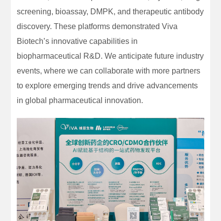
screening, bioassay, DMPK, and therapeutic antibody
discovery. These platforms demonstrated Viva
Biotech’s innovative capabilities in
biopharmaceutical R&D. We anticipate future industry
events, where we can collaborate with more partners
to explore emerging trends and drive advancements
in global pharmaceutical innovation.