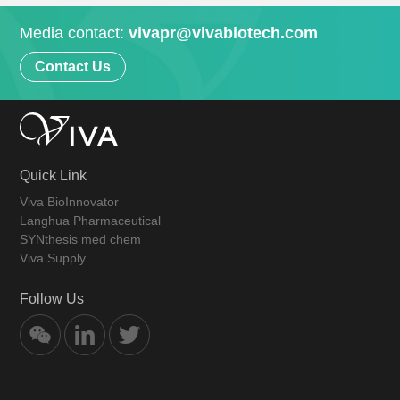
Media contact:
vivapr@vivabiotech.com
Contact Us
Quick Link
Viva BioInnovator
Langhua Pharmaceutical
SYNthesis med chem
Viva Supply
Follow Us