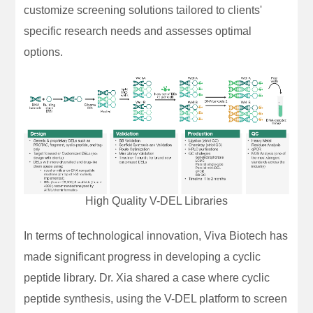
customize screening solutions tailored to clients'
specific research needs and assesses optimal
options.
High Quality V-DEL Libraries
In terms of technological innovation, Viva Biotech has
made significant progress in developing a cyclic
peptide library. Dr. Xia shared a case where cyclic
peptide synthesis, using the V-DEL platform to screen