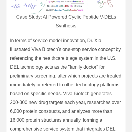
Case Study: AI Powered Cyclic Peptide V-DELs
Synthesis
In terms of service model innovation, Dr. Xia
illustrated Viva Biotech's one-stop service concept by
referencing the healthcare triage system in the U.S.
DEL technology acts as the "family doctor" for
preliminary screening, after which projects are treated
immediately or referred to other technology platforms
based on specific needs. Viva Biotech generates
200-300 new drug targets each year, researches over
6,000 protein constructs, and analyzes more than
16,000 protein structures annually, forming a
comprehensive service system that integrates DEL