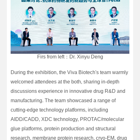
Firs from left：Dr. Xinyu Deng
During the exhibition, the Viva Biotech's team warmly
welcomed attendees at the both, sharing in-depth
discussions experience in innovative drug R&D and
manufacturing. The team showcased a range of
cutting-edge technology platforms, including
AIDD/CADD, XDC technology, PROTAC/molecular
glue platforms, protein production and structural
research, membrane protein research, cryo-EM, drug