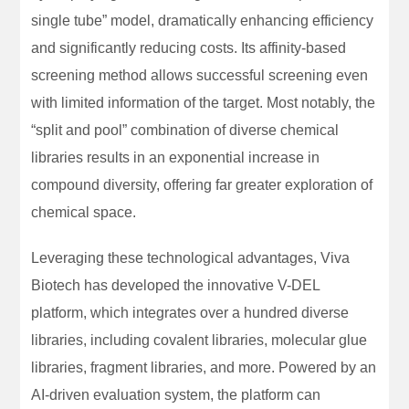
single tube” model, dramatically enhancing efficiency
and significantly reducing costs. Its affinity-based
screening method allows successful screening even
with limited information of the target. Most notably, the
“split and pool” combination of diverse chemical
libraries results in an exponential increase in
compound diversity, offering far greater exploration of
chemical space.
Leveraging these technological advantages, Viva
Biotech has developed the innovative V-DEL
platform, which integrates over a hundred diverse
libraries, including covalent libraries, molecular glue
libraries, fragment libraries, and more. Powered by an
AI-driven evaluation system, the platform can