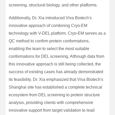
screening, structural biology, and other platforms.
Additionally, Dr. Xia introduced Viva Biotech's
innovative approach of combining Cryo-EM
technology with V-DEL platform. Cryo-EM serves as a
QC method to confirm protein conformations,
enabling the team to select the most suitable
conformations for DEL screening. Although data from
this innovative approach is still being collected, the
success of existing cases has already demonstrated
its feasibility. Dr. Xia emphasized that Viva Biotech's
Shanghai site has established a complete technical
ecosystem from DEL screening to protein structure
analysis, providing clients with comprehensive
innovative support from target validation to lead