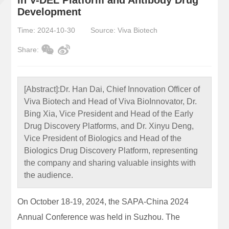
Development
Time: 2024-10-30
Source: Viva Biotech
Share:
[Abstract]:
Dr. Han Dai, Chief Innovation Officer of
Viva Biotech and Head of Viva BioInnovator, Dr.
Bing Xia, Vice President and Head of the Early
Drug Discovery Platforms, and Dr. Xinyu Deng,
Vice President of Biologics and Head of the
Biologics Drug Discovery Platform, representing
the company and sharing valuable insights with
the audience.
On October 18-19, 2024, the SAPA-China 2024
Annual Conference was held in Suzhou. The