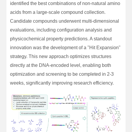
identified the best combinations of non-natural amino
acids from a large-scale compound collection.
Candidate compounds underwent multi-dimensional
evaluations, including configuration analysis and
physicochemical property predictions. A standout
innovation was the development of a "Hit Expansion"
strategy. This new approach optimizes structures
directly at the DNA-encoded level, enabling both
optimization and screening to be completed in 2-3
weeks, significantly improving research efficiency.