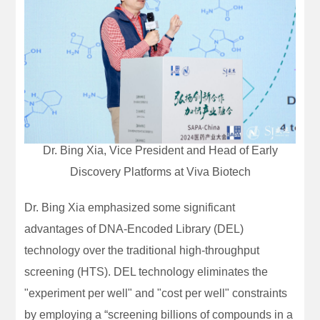
Dr. Bing Xia, Vice President and Head of Early
Discovery Platforms at Viva Biotech
Dr. Bing Xia emphasized some significant
advantages of DNA-Encoded Library (DEL)
technology over the traditional high-throughput
screening (HTS). DEL technology eliminates the
"experiment per well" and "cost per well" constraints
by employing a “screening billions of compounds in a