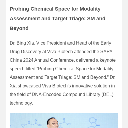
Probing Chemical Space for Modality
Assessment and Target Triage: SM and
Beyond
Dr. Bing Xia, Vice President and Head of the Early
Drug Discovery at Viva Biotech attended the SAPA-
China 2024 Annual Conference, delivered a keynote
speech titled “Probing Chemical Space for Modality
Assessment and Target Triage: SM and Beyond.” Dr.
Xia showcased Viva Biotech's innovative solution in
the field of DNA-Encoded Compound Library (DEL)
technology.