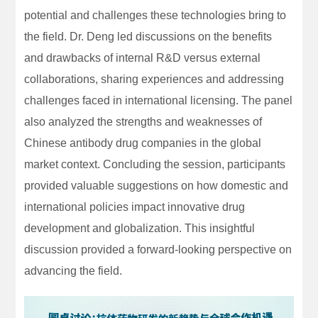
potential and challenges these technologies bring to
the field. Dr. Deng led discussions on the benefits
and drawbacks of internal R&D versus external
collaborations, sharing experiences and addressing
challenges faced in international licensing. The panel
also analyzed the strengths and weaknesses of
Chinese antibody drug companies in the global
market context. Concluding the session, participants
provided valuable suggestions on how domestic and
international policies impact innovative drug
development and globalization. This insightful
discussion provided a forward-looking perspective on
advancing the field.