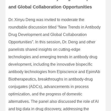
and Global Collaboration Opportunities
Dr. Xinyu Deng was invited to moderate the
roundtable discussion titled “New Trends in Antibody
Drug Development and Global Collaboration
Opportunities”. In this session, Dr. Deng and other
panelists shared insights on cutting-edge
technologies and emerging trends in antibody drug
development, including the innovative bispecific
antibody technologies from Elpiscience and EpimAb
Biotherapeutics, breakthroughs in antibody-drug
conjugates (ADCs), advancements in process
optimization, and the progress of domestic
alternatives. The panel also discussed the role of AI
and big data in drug discovery, addressing the