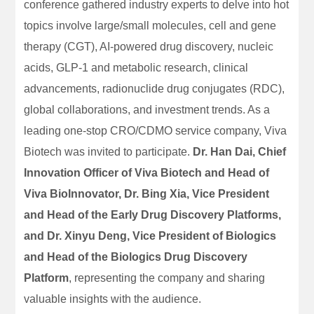
conference gathered industry experts to delve into hot
topics involve large/small molecules, cell and gene
therapy (CGT), AI-powered drug discovery, nucleic
acids, GLP-1 and metabolic research, clinical
advancements, radionuclide drug conjugates (RDC),
global collaborations, and investment trends. As a
leading one-stop CRO/CDMO service company, Viva
Biotech was invited to participate.
Dr. Han Dai, Chief
Innovation Officer of Viva Biotech and Head of
Viva BioInnovator, Dr. Bing Xia, Vice President
and Head of the Early Drug Discovery Platforms,
and Dr. Xinyu Deng, Vice President of Biologics
and Head of the Biologics Drug Discovery
Platform
, representing the company and sharing
valuable insights with the audience.