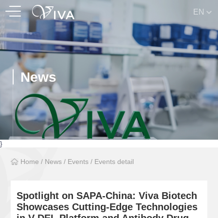
EN
News
}
Home
/
News
/
Events
/
Events detail
Spotlight on SAPA-China: Viva Biotech
Showcases Cutting-Edge Technologies
in V-DEL Platform and Antibody Drug