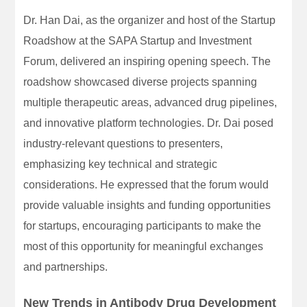
Dr. Han Dai, as the organizer and host of the Startup
Roadshow at the SAPA Startup and Investment
Forum, delivered an inspiring opening speech. The
roadshow showcased diverse projects spanning
multiple therapeutic areas, advanced drug pipelines,
and innovative platform technologies. Dr. Dai posed
industry-relevant questions to presenters,
emphasizing key technical and strategic
considerations. He expressed that the forum would
provide valuable insights and funding opportunities
for startups, encouraging participants to make the
most of this opportunity for meaningful exchanges
and partnerships.
New Trends in Antibody Drug Development