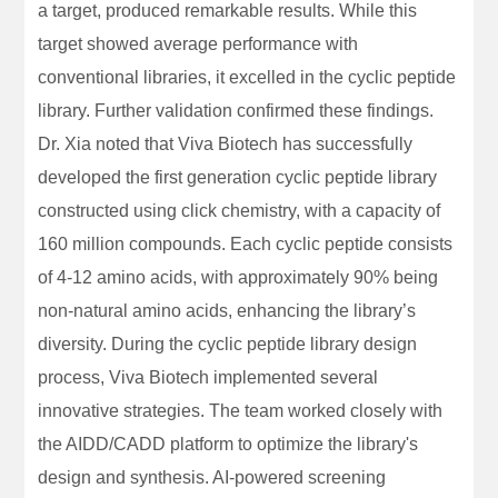
a target, produced remarkable results. While this
target showed average performance with
conventional libraries, it excelled in the cyclic peptide
library. Further validation confirmed these findings.
Dr. Xia noted that Viva Biotech has successfully
developed the first generation cyclic peptide library
constructed using click chemistry, with a capacity of
160 million compounds. Each cyclic peptide consists
of 4-12 amino acids, with approximately 90% being
non-natural amino acids, enhancing the library’s
diversity. During the cyclic peptide library design
process, Viva Biotech implemented several
innovative strategies. The team worked closely with
the AIDD/CADD platform to optimize the library's
design and synthesis. AI-powered screening