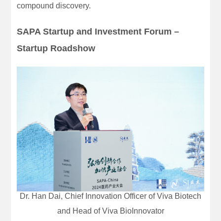
compound discovery.
SAPA Startup and Investment Forum –
Startup Roadshow
Dr. Han Dai, Chief Innovation Officer of Viva Biotech
and Head of Viva BioInnovator