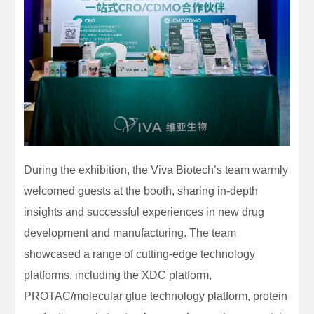
During the exhibition, the Viva Biotech’s team warmly
welcomed guests at the booth, sharing in-depth
insights and successful experiences in new drug
development and manufacturing. The team
showcased a range of cutting-edge technology
platforms, including the XDC platform,
PROTAC/molecular glue technology platform, protein