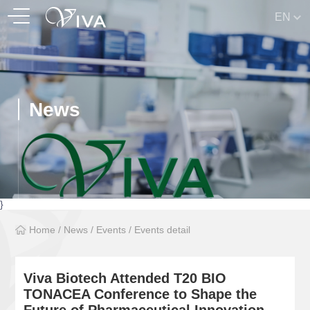
EN
News
}
Home
/
News
/
Events
/
Events detail
Viva Biotech Attended T20 BIO
TONACEA Conference to Shape the
Future of Pharmaceutical Innovation