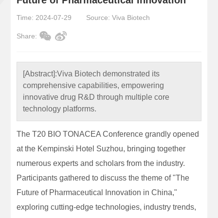
Time: 2024-07-29
Source: Viva Biotech
Share:
[Abstract]:
Viva Biotech demonstrated its
comprehensive capabilities, empowering
innovative drug R&D through multiple core
technology platforms.
The T20 BIO TONACEA Conference grandly opened
at the Kempinski Hotel Suzhou, bringing together
numerous experts and scholars from the industry.
Participants gathered to discuss the theme of "The
Future of Pharmaceutical Innovation in China,"
exploring cutting-edge technologies, industry trends,