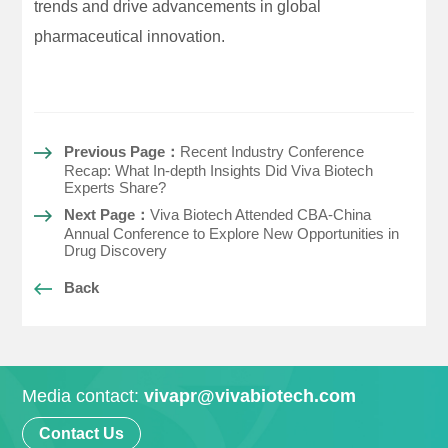
trends and drive advancements in global
pharmaceutical innovation.
Previous Page：
Recent Industry Conference
Recap: What In-depth Insights Did Viva Biotech
Experts Share?
Next Page：
Viva Biotech Attended CBA-China
Annual Conference to Explore New Opportunities in
Drug Discovery
Back
Media contact:
vivapr@vivabiotech.com
Contact Us