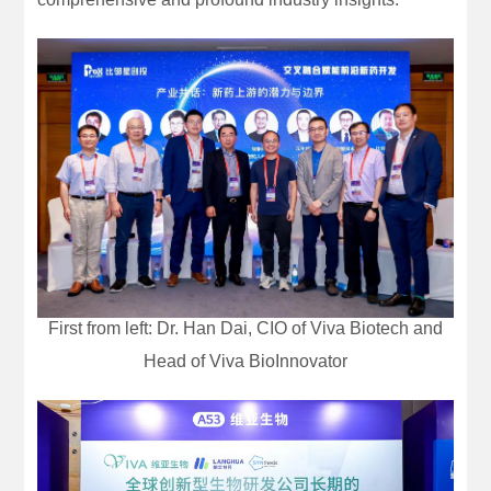
First from left: Dr. Han Dai, CIO of Viva Biotech and
Head of Viva BioInnovator