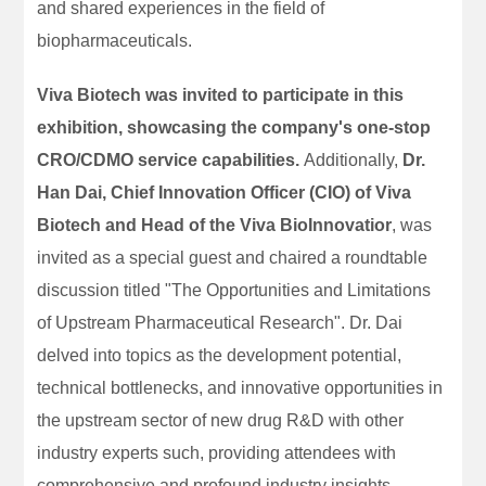
and shared experiences in the field of
biopharmaceuticals.
Viva Biotech was invited to participate in this
exhibition, showcasing the company's one-stop
CRO/CDMO service capabilities.
Additionally,
Dr.
Han Dai, Chief Innovation Officer (CIO) of Viva
Biotech and Head of the Viva BioInnovatior
, was
invited as a special guest and chaired a roundtable
discussion titled "The Opportunities and Limitations
of Upstream Pharmaceutical Research". Dr. Dai
delved into topics as the development potential,
technical bottlenecks, and innovative opportunities in
the upstream sector of new drug R&D with other
industry experts such, providing attendees with
comprehensive and profound industry insights.