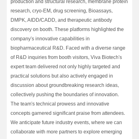
production and structural research, membrane protein
research, cryo-EM, drug screening, Bioassays,
DMPK, AIDD/CADD, and therapeutic antibody
discovery on booth. These platforms highlighted the
company's innovative capabilities in
biopharmaceutical R&D. Faced with a diverse range
of R&D inquiries from booth visitors, Viva Biotech's
expert team delivered not only highly targeted and
practical solutions but also actively engaged in
discussion about groundbreaking research ideas,
collectively pushing the boundaries of innovation.
The team's technical prowess and innovative
concepts garnered significant praise from attendees.
We anticipate future industry events, where we can
collaborate with more partners to explore emerging