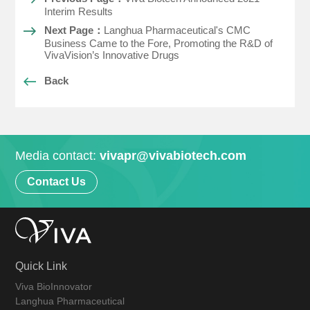
Interim Results
Next Page：
Langhua Pharmaceutical's CMC
Business Came to the Fore, Promoting the R&D of
VivaVision’s Innovative Drugs
Back
Media contact:
vivapr@vivabiotech.com
Contact Us
Quick Link
Viva BioInnovator
Langhua Pharmaceutical