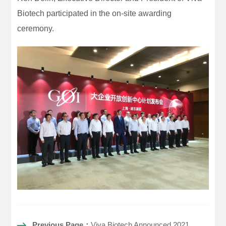
Biotech participated in the on-site awarding
ceremony.
Previous Page：
Viva Biotech Announced 2021