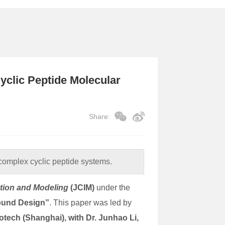
yclic Peptide Molecular
Share:
complex cyclic peptide systems.
ation and Modeling
(JCIM)
under the
ound Design”
. This paper was led by
otech (Shanghai), with Dr. Junhao Li,