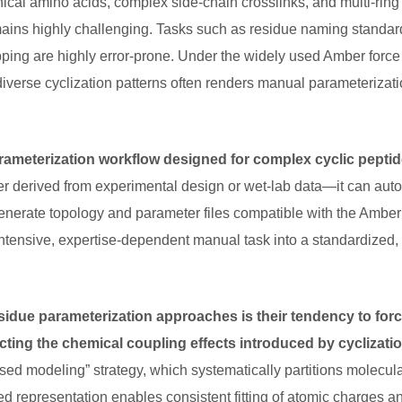
cal amino acids, complex side-chain crosslinks, and multi-ring s
ains highly challenging. Tasks such as residue naming standar
pping are highly error-prone. Under the widely used Amber force f
iverse cyclization patterns often renders manual parameterizat
ameterization workflow designed for complex cyclic pepti
r derived from experimental design or wet-lab data—it can auto
enerate topology and parameter files compatible with the Amber f
ntensive, expertise-dependent manual task into a standardized,
residue parameterization approaches is their tendency to forc
ting the chemical coupling effects introduced by cyclizati
ed modeling” strategy, which systematically partitions molecular
ed representation enables consistent fitting of atomic charges a