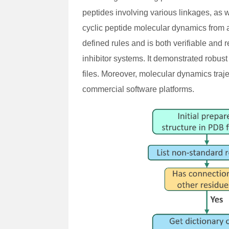
peptides involving various linkages, as 
cyclic peptide molecular dynamics from
defined rules and is both verifiable and
inhibitor systems. It demonstrated robus
files. Moreover, molecular dynamics traj
commercial software platforms.