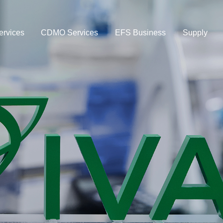
rvices
CDMO Services
EFS Business
Supply