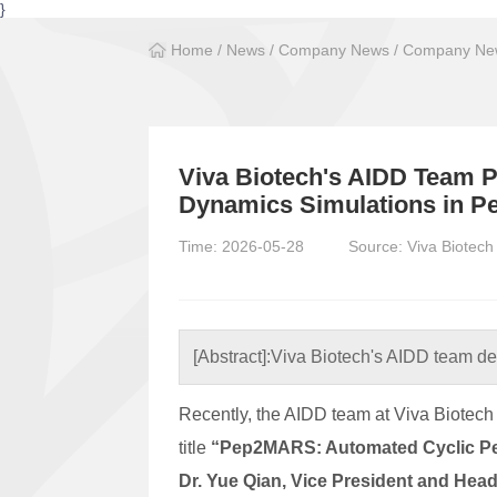
}
Home
/
News
/
Company News
/
Company New
Viva Biotech's AIDD Team P
Dynamics Simulations in 
Time: 2026-05-28
Source: Viva Biotech
[Abstract]:
Viva Biotech's AIDD team de
Recently, the AIDD team at Viva Biotech 
title
“Pep2MARS: Automated Cyclic Pep
Dr. Yue Qian, Vice President and Head 