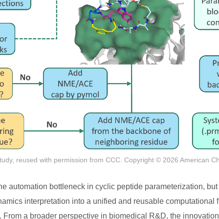
tudy, reused with permission from CCC. Copyright © 2026 American C
the automation bottleneck in cyclic peptide parameterization, but
amics interpretation into a unified and reusable computational
n. From a broader perspective in biomedical R&D, the innovation 