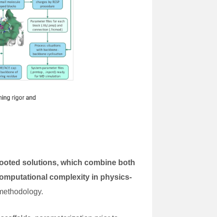
rooted solutions, which combine both
omputational complexity in physics-
 methodology.