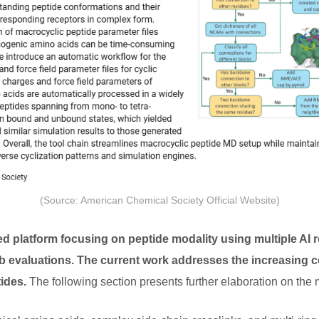
(Source: American Chemical Society Official Website)
 platform focusing on peptide modality using multiple AI 
b evaluations. The current work addresses the increasing c
tides.
The following section presents further elaboration on the