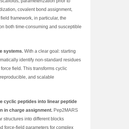
caffolds, parameterization prior to
dization, covalent bond assignment,
ield framework, in particular, the
ion both time-consuming and susceptible
de systems.
With a clear goal: starting
matically identify non-standard residues
orce field. This transforms cyclic
 reproducible, and scalable
e cyclic peptides into linear peptide
on in charge assignment.
Pep2MARS
 structures into different blocks
nd force-field parameters for complex