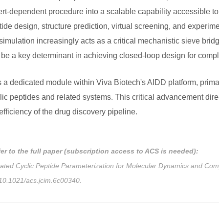
ert-dependent procedure into a scalable capability accessible to
e design, structure prediction, virtual screening, and experime
ulation increasingly acts as a critical mechanistic sieve bridgi
ill be a key determinant in achieving closed-loop design for com
 dedicated module within Viva Biotech's AIDD platform, primari
ic peptides and related systems. This critical advancement direct
fficiency of the drug discovery pipeline.
fer to the full paper (subscription access to ACS is needed):
mated Cyclic Peptide Parameterization for Molecular Dynamics and Co
g/10.1021/acs.jcim.6c00340.