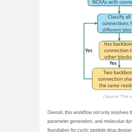
（Source: This s
Overall, this workflow not only resolves 
parameter generation, and molecular dyn
foundation for cyclic peptide drug desig