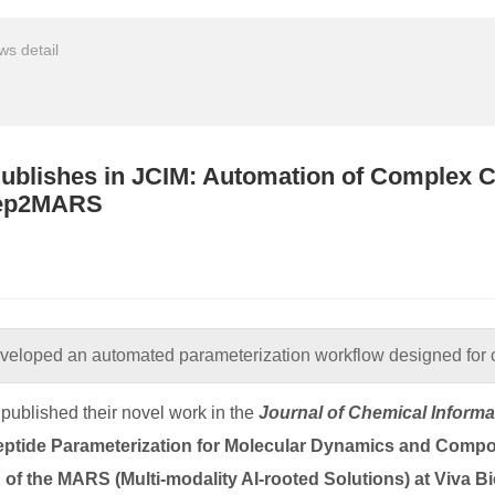
s detail
ublishes in JCIM: Automation of Complex C
Pep2MARS
veloped an automated parameterization workflow designed for 
published their novel work in the
Journal of Chemical Inform
tide Parameterization for Molecular Dynamics and Comp
of the MARS (Multi-modality AI-rooted Solutions) at Viva Bi