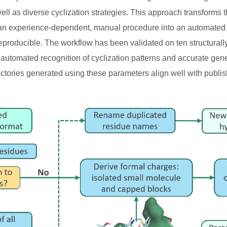
well as diverse cyclization strategies. This approach transforms
 an experience-dependent, manual procedure into an automated 
 reproducible. The workflow has been validated on ten structura
t automated recognition of cyclization patterns and accurate gen
ectories generated using these parameters align well with publis