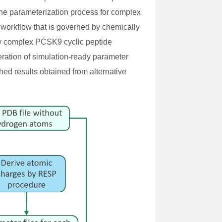
 the parameterization process for complex
workflow that is governed by chemically
lly complex PCSK9 cyclic peptide
eration of simulation-ready parameter
hed results obtained from alternative