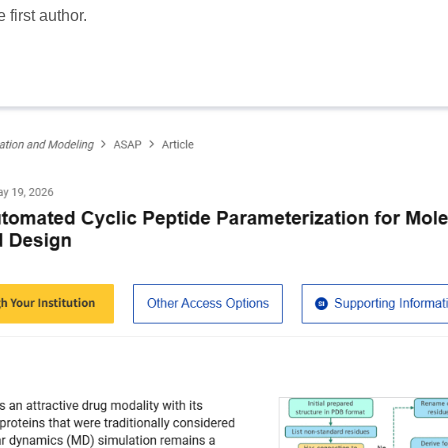
 first author.