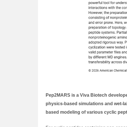
Pep2MARS is a Viva Biotech developed
physics-based simulations and wet-la
based modeling of various cyclic pep