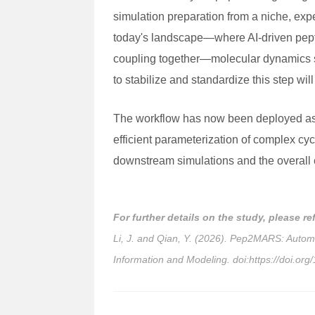
simulation preparation from a niche, exp
today's landscape—where AI-driven peptid
coupling together—molecular dynamics sim
to stabilize and standardize this step w
The workflow has now been deployed as a
efficient parameterization of complex cycl
downstream simulations and the overall e
For further details on the study, please re
Li, J. and Qian, Y. (2026). Pep2MARS: Auto
Information and Modeling. doi:https://doi.or