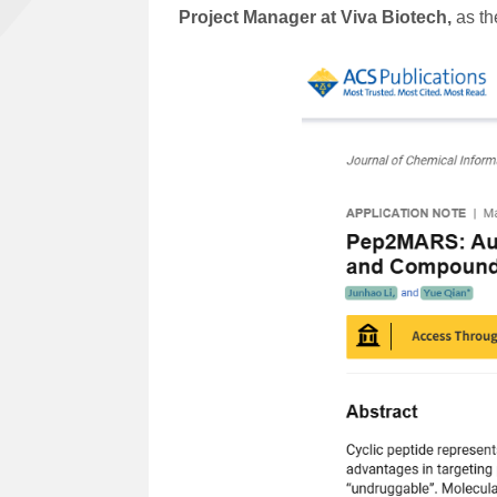
Project Manager at Viva Biotech,
as the