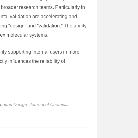
 broader research teams. Particularly in
ntal validation are accelerating and
ng “design” and “validation.” The ability
plex molecular systems.
ly supporting internal users in more
ly influences the reliability of
mpound Design. Journal of Chemical