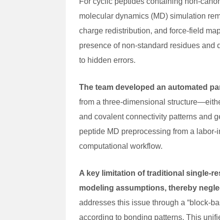
For cyclic peptides containing non-canoni
molecular dynamics (MD) simulation rem
charge redistribution, and force-field ma
presence of non-standard residues and d
to hidden errors.
The team developed an automated par
from a three-dimensional structure—eithe
and covalent connectivity patterns and g
peptide MD preprocessing from a labor-i
computational workflow.
A key limitation of traditional single-
modeling assumptions, thereby neglec
addresses this issue through a “block-bas
according to bonding patterns. This unifi