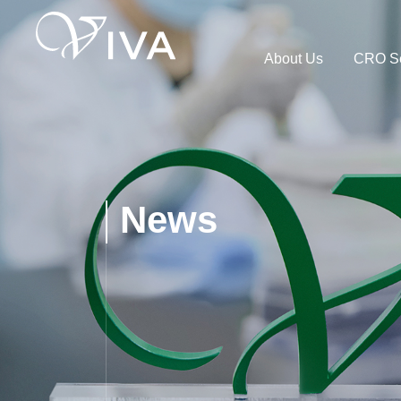
About Us
CRO Se
News