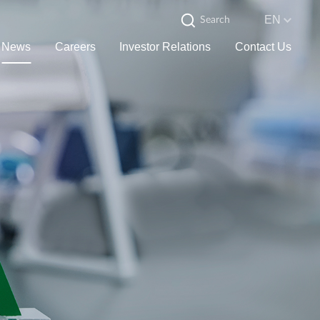
EN
News
Careers
Investor Relations
Contact Us