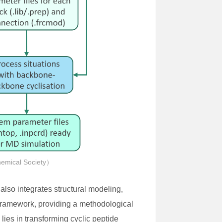
hemical Society）
 also integrates structural modeling,
 framework, providing a methodological
lies in transforming cyclic peptide