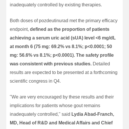
inadequately controlled by existing therapies.
Both doses of pozdeutinurad met the primary efficacy
endpoint,
defined as the proportion of patients
achieving a serum uric acid (sUA) level <6 mg/dL
at month 6 (75 mg: 69.2% vs 8.1%; p<0.0001; 50
mg: 56.6% vs 8.1%; p<0.0001). The safety profile
was consistent with previous studies.
Detailed
results are expected to be presented at a forthcoming
scientific congress in Q4.
"We are very encouraged by these results and their
implications for patients whose gout remains
inadequately controlled," said
Lydia Abad-Franch,
MD, Head of R&D and Medical Affairs and Chief