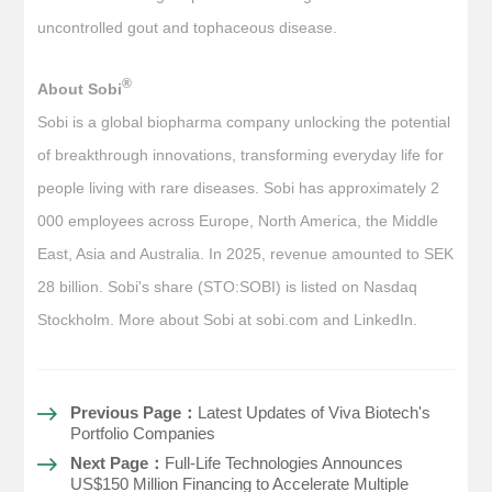
uncontrolled gout and tophaceous disease.
®
About Sobi
Sobi is a global biopharma company unlocking the potential
of breakthrough innovations, transforming everyday life for
people living with rare diseases. Sobi has approximately 2
000 employees across Europe, North America, the Middle
East, Asia and Australia. In 2025, revenue amounted to SEK
28 billion. Sobi's share (STO:SOBI) is listed on Nasdaq
Stockholm. More about Sobi at sobi.com and LinkedIn.
Previous Page：
Latest Updates of Viva Biotech's
Portfolio Companies
Next Page：
Full-Life Technologies Announces
US$150 Million Financing to Accelerate Multiple