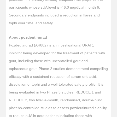
participants whose sUA level is < 6.0 mg/dL at month 6.
Secondary endpoints included a reduction in flares and
tophi over time, and safety.
About pozdeutinurad
Pozdeutinurad (AR882) is an investigational URAT1
inhibitor being developed for the treatment of patients with
gout, including those with uncontrolled gout and
tophaceous gout. Phase 2 studies demonstrated compelling
efficacy with a sustained reduction of serum uric acid,
dissolution of tophi and a well-tolerated safety profile. It is
being evaluated in two Phase 3 studies, REDUCE 1 and
REDUCE 2, two twelve-month, randomised, double-blind,
placebo-controlled studies to assess pozdeutinurad's ability
to reduce sUA in gout patients including those with