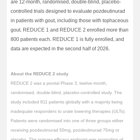
are 12-month, randomised, double-blind, placebo-
controlled trials designed to evaluate pozdeutinurad
in patients with gout, including those with tophaceous
gout. REDUCE 1 and REDUCE 2 enrolled more than
800 patients each. REDUCE 1 is fully enrolled, and
data are expected in the second half of 2026.
About the REDUCE 2 study
REDUCE 2 was a pivotal Phase 3, twelve-month,
randomised, double-blind, placebo-controlled study. The
study included 811 patients globally with a majority being
inadequate responders to urate lowering therapies (ULTs).
Patients were randomised into one of three groups either
receiving pozdeutinurad 50mg, pozdeutinurad 75mg or
placebo. The primary efficacy endpoint was proportion of