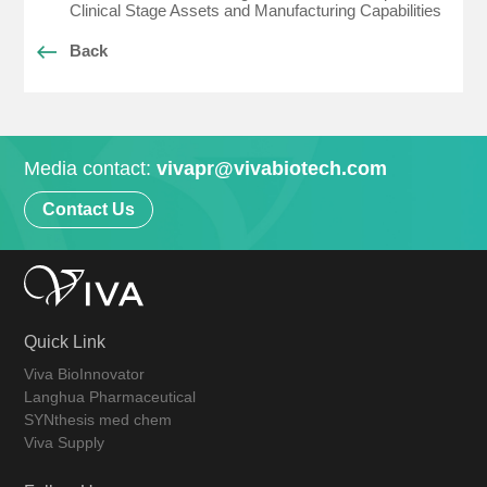
Clinical Stage Assets and Manufacturing Capabilities
Back
Media contact:
vivapr@vivabiotech.com
Contact Us
Quick Link
Viva BioInnovator
Langhua Pharmaceutical
SYNthesis med chem
Viva Supply