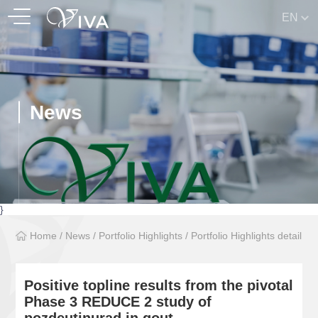
EN
News
}
Home
/
News
/
Portfolio Highlights
/
Portfolio Highlights detail
Positive topline results from the pivotal
Phase 3 REDUCE 2 study of
pozdeutinurad in gout