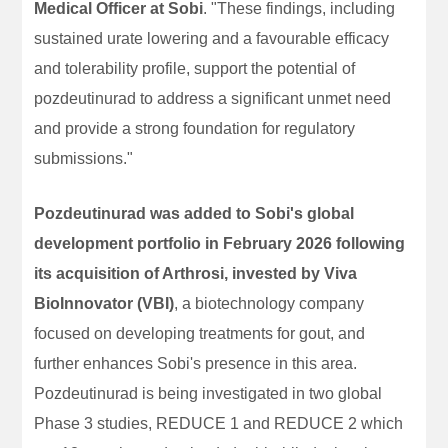
Medical Officer at Sobi
. "These findings, including
sustained urate lowering and a favourable efficacy
and tolerability profile, support the potential of
pozdeutinurad to address a significant unmet need
and provide a strong foundation for regulatory
submissions."
Pozdeutinurad was added to Sobi's global
development portfolio in February 2026 following
its acquisition of Arthrosi, invested by Viva
BioInnovator (VBI)
, a biotechnology company
focused on developing treatments for gout, and
further enhances Sobi's presence in this area.
Pozdeutinurad is being investigated in two global
Phase 3 studies, REDUCE 1 and REDUCE 2 which