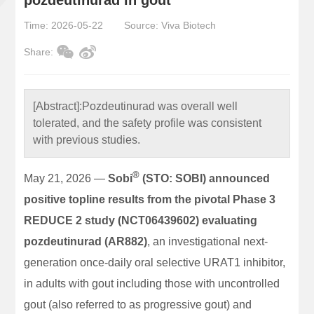
Time: 2026-05-22
Source: Viva Biotech
Share:
[Abstract]:
Pozdeutinurad was overall well
tolerated, and the safety profile was consistent
with previous studies.
®
May 21, 2026 —
Sobi
(STO: SOBI) announced
positive topline results from the pivotal Phase 3
REDUCE 2 study (NCT06439602) evaluating
pozdeutinurad (AR882)
, an investigational next-
generation once-daily oral selective URAT1 inhibitor,
in adults with gout including those with uncontrolled
gout (also referred to as progressive gout) and