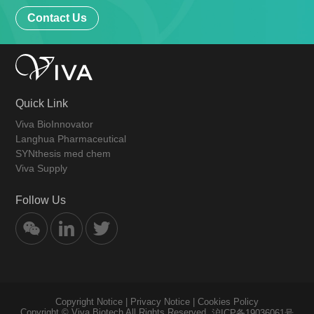
Contact Us
Quick Link
Viva BioInnovator
Langhua Pharmaceutical
SYNthesis med chem
Viva Supply
Follow Us
Copyright Notice
|
Privacy Notice
|
Cookies Policy
Copyright © Viva Biotech All Rights Reserved.
沪ICP备19036061号