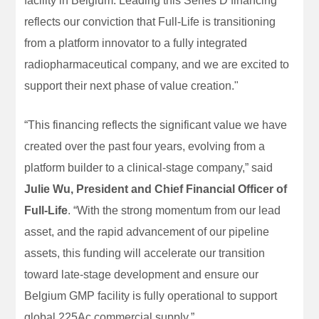
facility in Belgium. Leading this Series D financing
reflects our conviction that Full-Life is transitioning
from a platform innovator to a fully integrated
radiopharmaceutical company, and we are excited to
support their next phase of value creation."
“This financing reflects the significant value we have
created over the past four years, evolving from a
platform builder to a clinical-stage company,” said
Julie Wu, President and Chief Financial Officer of
Full-Life
. “With the strong momentum from our lead
asset, and the rapid advancement of our pipeline
assets, this funding will accelerate our transition
toward late-stage development and ensure our
Belgium GMP facility is fully operational to support
global 225Ac commercial supply.”