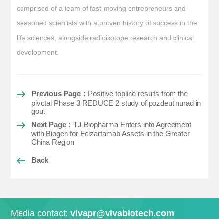
comprised of a team of fast-moving entrepreneurs and
seasoned scientists with a proven history of success in the
life sciences, alongside radioisotope research and clinical
development.
Previous Page：
Positive topline results from the
pivotal Phase 3 REDUCE 2 study of pozdeutinurad in
gout
Next Page：
TJ Biopharma Enters into Agreement
with Biogen for Felzartamab Assets in the Greater
China Region
Back
Media contact:
vivapr@vivabiotech.com