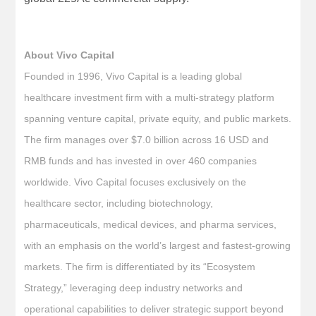
About Vivo Capital
Founded in 1996, Vivo Capital is a leading global
healthcare investment firm with a multi-strategy platform
spanning venture capital, private equity, and public markets.
The firm manages over $7.0 billion across 16 USD and
RMB funds and has invested in over 460 companies
worldwide. Vivo Capital focuses exclusively on the
healthcare sector, including biotechnology,
pharmaceuticals, medical devices, and pharma services,
with an emphasis on the world’s largest and fastest-growing
markets. The firm is differentiated by its “Ecosystem
Strategy,” leveraging deep industry networks and
operational capabilities to deliver strategic support beyond