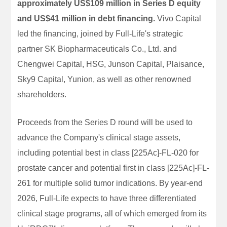
approximately US$109 million in Series D equity
and US$41 million in debt financing.
Vivo Capital
led the financing, joined by Full-Life's strategic
partner SK Biopharmaceuticals Co., Ltd. and
Chengwei Capital, HSG, Junson Capital, Plaisance,
Sky9 Capital, Yunion, as well as other renowned
shareholders.
Proceeds from the Series D round will be used to
advance the Company's clinical stage assets,
including potential best in class [225Ac]-FL-020 for
prostate cancer and potential first in class [225Ac]-FL-
261 for multiple solid tumor indications. By year-end
2026, Full-Life expects to have three differentiated
clinical stage programs, all of which emerged from its