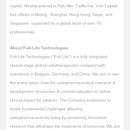
capital. Headquartered in Palo Alto, California, Vivo Capital
has offices in Beijing, Shanghai, Hong Kong, Taipei, and
Singapore, supported by a global team of over 70
professionals.
About Full-Life Technologies
Full-Life Technologies ("Full-Life") is a fully integrated
clinical-stage global radiotherapeutics company with
operations in Belgium, Germany, and China. We aim to own
the entire value chain for radiopharmaceutical research &
development, production & commercialization to deliver
clinical impact for patients. The Company endeavors to
tackle fundamental challenges affecting
radiopharmaceuticals today by pioneering innovative
research that will shape the treatments of tomorrow. We are