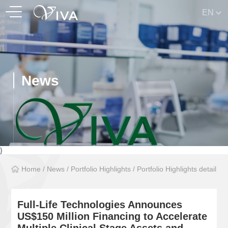
EN
News
}
Home
/
News
/
Portfolio Highlights
/
Portfolio Highlights detail
Full-Life Technologies Announces
US$150 Million Financing to Accelerate
Multiple Clinical Stage Assets and