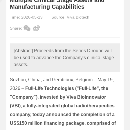
Manufacturing Capabilities
Time: 2026-05-19
Source: Viva Biotech
Share:
[Abstract]:
Proceeds from the Series D round will
be used to advance the Company's clinical stage
assets.
Suzhou, China, and Gembloux, Belgium – May 19,
2026 –
Full-Life Technologies ("Full-Life", the
"Company"), invested by Viva BioInnovator
(VBI), a fully-integrated global radiotherapeutics
company, today announced the completion of a
US$150 million financing package, comprised of