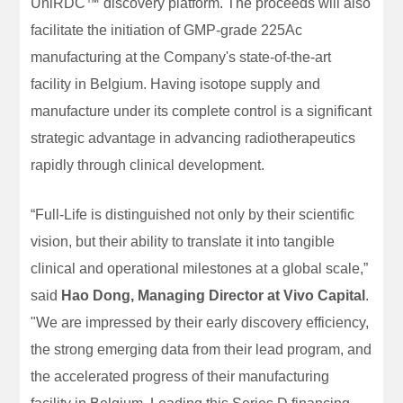
UniRDC™ discovery platform. The proceeds will also
facilitate the initiation of GMP-grade 225Ac
manufacturing at the Company's state-of-the-art
facility in Belgium. Having isotope supply and
manufacture under its complete control is a significant
strategic advantage in advancing radiotherapeutics
rapidly through clinical development.
“Full-Life is distinguished not only by their scientific
vision, but their ability to translate it into tangible
clinical and operational milestones at a global scale,”
said
Hao Dong, Managing Director at Vivo Capital
.
"We are impressed by their early discovery efficiency,
the strong emerging data from their lead program, and
the accelerated progress of their manufacturing