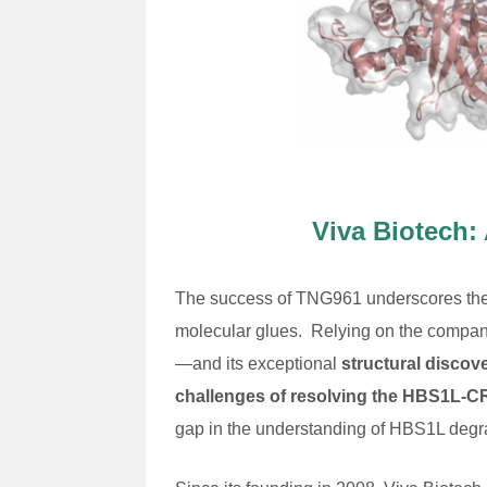
Viva Biotech:
The success of TNG961 underscores the cr
molecular glues. Relying on the compa
—and its exceptional
structural discov
challenges of resolving the HBS1L
gap in the understanding of HBS1L degrad