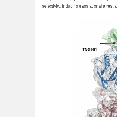
selectivity, inducing translational arre