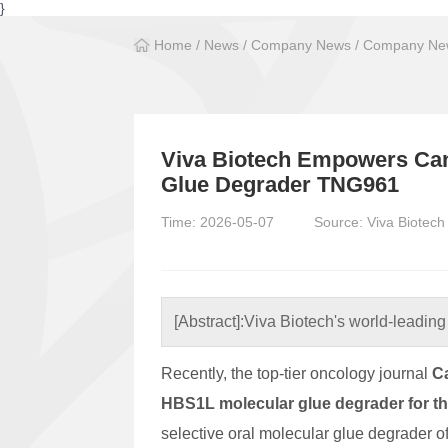
}
Home
/
News
/
Company News
/
Company New
Viva Biotech Empowers Can
Glue Degrader TNG961
Time: 2026-05-07
Source: Viva Biotech
[Abstract]:
Viva Biotech's world-leading 
Recently, the top-tier oncology journal
C
HBS1L molecular glue degrader for t
selective oral molecular glue degrader 