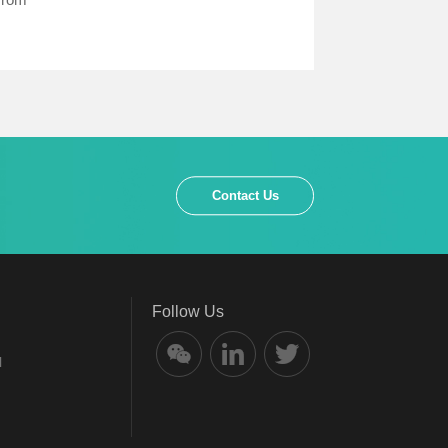
Contact Us
Follow Us
l