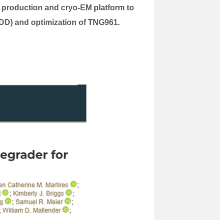
n production and cryo-EM platform to
BDD) and optimization of TNG961.