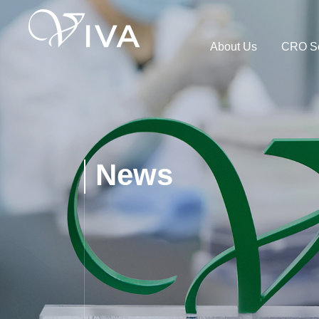
About Us
CRO Se
News