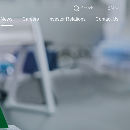
EN
News
Careers
Investor Relations
Contact Us