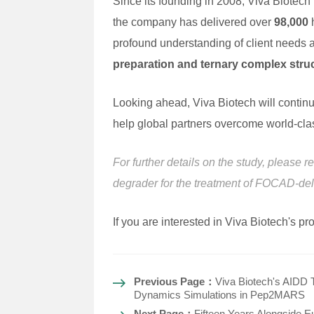
Since its founding in 2008, Viva Biotech
the company has delivered over
98,000
h
profound understanding of client needs a
preparation and ternary complex stru
Looking ahead, Viva Biotech will continu
help global partners overcome world-clas
For further details on the study, please r
degrader for the treatment of FOCAD-d
If you are interested in Viva Biotech's p
Previous Page：
Viva Biotech's AIDD 
Dynamics Simulations in Pep2MARS
Next Page：
Fifteen Years Alongside E