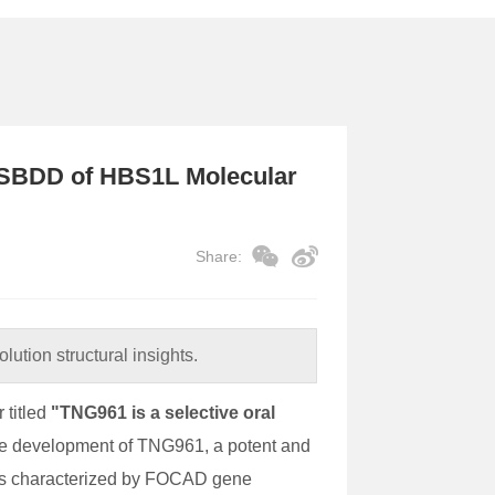
 SBDD of HBS1L Molecular
Share:
lution structural insights.
titled
"TNG961 is a selective oral
the development of TNG961, a potent and
cers characterized by FOCAD gene