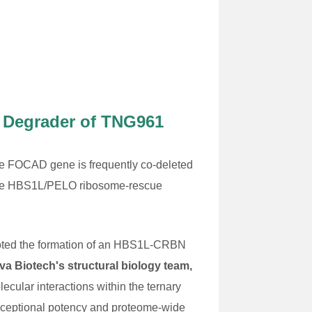
t Degrader of TNG961
 The FOCAD gene is frequently co-deleted
 the HBS1L/PELO ribosome-rescue
romoted the formation of an HBS1L-CRBN
va Biotech's structural biology team,
ecular interactions within the ternary
exceptional potency and proteome-wide