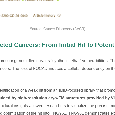
Source: Cancer Discovery (AACR)
ted Cancers: From Initial Hit to Poten
ppressor genes often creates "synthetic lethal" vulnerabilities.
cancers. The loss of FOCAD induces a cellular dependency on
entification of a weak hit from an IMiD-focused library that p
guided by high-resolution cryo-EM structures provided by Vi
uctural insights allowed researchers to visualize the precise mol
and optimization of the hit into TNG961. TNG961 demonstrates 