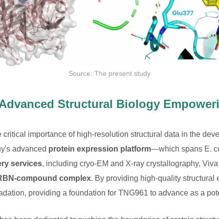
Source: The present study
 Advanced Structural Biology Empower
itical importance of high-resolution structural data in the de
ny's advanced
protein expression platform
—which spans E. co
ery services
, including cryo-EM and X-ray crystallography, Viv
-CRBN-compound complex
. By providing high-quality structural 
ation, providing a foundation for TNG961 to advance as a potent