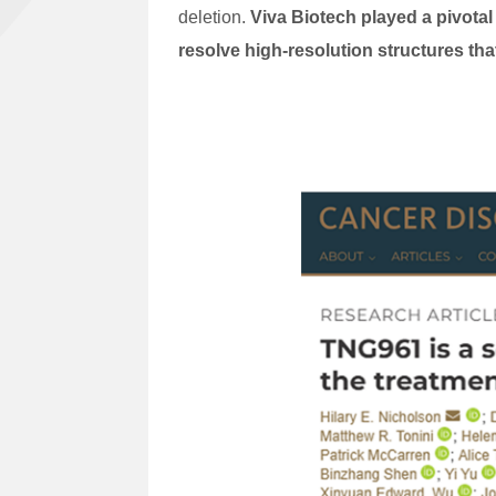
deletion.
Viva Biotech played a pivotal
resolve high-resolution structures th