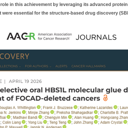
 role in this achievement by leveraging its advanced protei
at were essential for the structure-based drug discovery (S