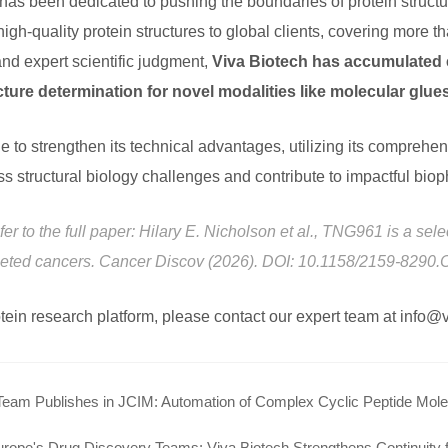
 has been dedicated to pushing the boundaries of protein struc
igh-quality protein structures to global clients, covering more t
nd expert scientific judgment,
Viva Biotech has accumulated e
cture determination for novel modalities like molecular gl
e to strengthen its technical advantages, utilizing its comprehe
s structural biology challenges and contribute to impactful bio
efer to the full paper: Hilary E. Nicholson et al., TNG961 is a s
eleted cancers. Cancer Discov (2026). DOI: 10.1158/2159-8290
rotein research platform, please contact our expert team at info
Team Publishes in JCIM: Automation of Complex Cyclic Peptide Mole
urope's Drug Discovery Teams: Viva Biotech Strengthens Continuity