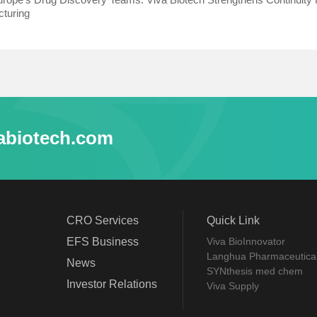
turing
abiotech.com
CRO Services
Quick Link
EFS Business
Viva BioInnovator
Langhua Pharmaceutica
News
SYNthesis med chem
Investor Relations
Viva Supply