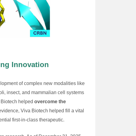
ing Innovation
velopment of complex new modalities like
li, insect, and mammalian cell systems
a Biotech helped
overcome the
evidence, Viva Biotech helped fill a vital
ial first-in-class therapeutic.