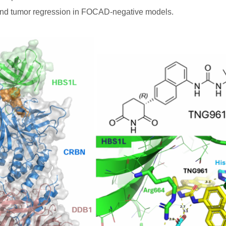
st and tumor regression in FOCAD-negative models.