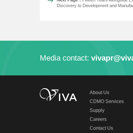
Discovery to Development and Manufac
Media contact:
vivapr@viv
About Us
CDMO Services
Supply
Careers
Contact Us