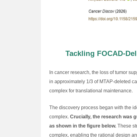
Tackling FOCAD-Dele
In cancer research, the loss of tumor su
in approximately 1/3 of MTAP-deleted 
complex for translational maintenance.
The discovery process began with the id
complex.
Crucially, the research was 
as shown in the figure below.
These str
complex, enabling the rational design 