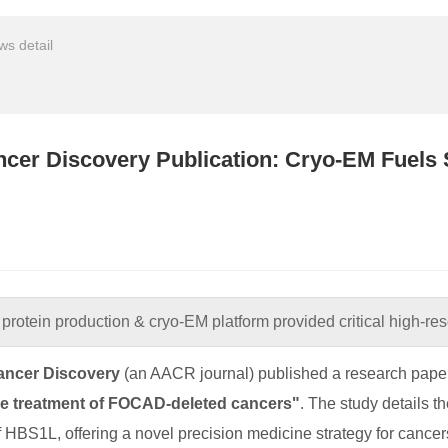
s detail
cer Discovery Publication: Cryo-EM Fuels
protein production & cryo-EM platform provided critical high-reso
ancer Discovery
(an AACR journal) published a research paper 
he treatment of FOCAD-deleted cancers"
. The study details 
of HBS1L, offering a novel precision medicine strategy for can