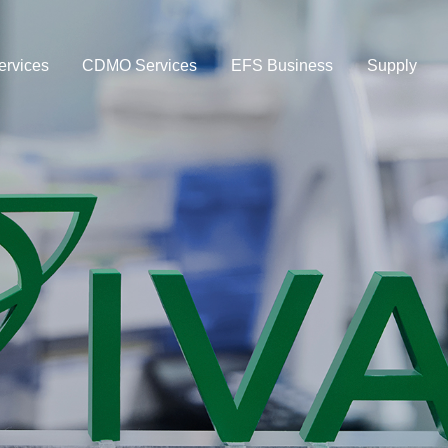
rvices
CDMO Services
EFS Business
Supply