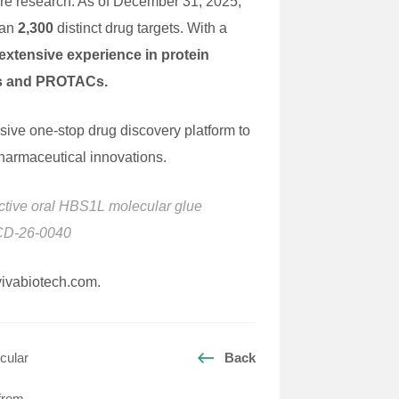
ture research. As of December 31, 2025,
han
2,300
distinct drug targets. With a
xtensive experience in protein
ues and PROTACs.
nsive one-stop drug discovery platform to
pharmaceutical innovations.
elective oral HBS1L molecular glue
.CD-26-0040
@vivabiotech.com.
cular
Back
 from