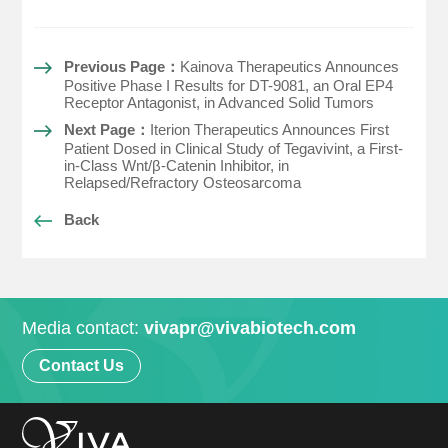
Previous Page：
Kainova Therapeutics Announces
Positive Phase I Results for DT-9081, an Oral EP4
Receptor Antagonist, in Advanced Solid Tumors
Next Page：
Iterion Therapeutics Announces First
Patient Dosed in Clinical Study of Tegavivint, a First-
in-Class Wnt/β-Catenin Inhibitor, in
Relapsed/Refractory Osteosarcoma
Back
Media contact:
vivapr@vivabiotech.com
Contact Us