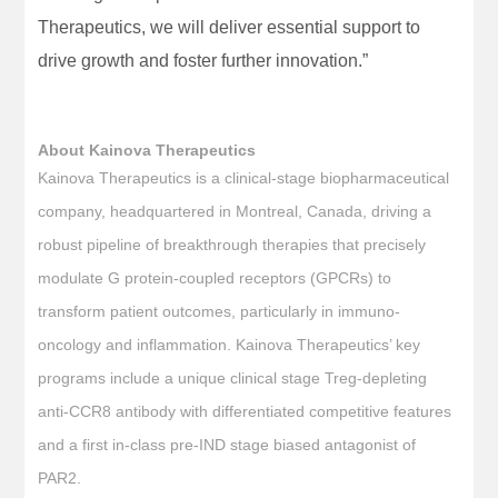
Therapeutics, we will deliver essential support to
drive growth and foster further innovation.”
About Kainova Therapeutics
Kainova Therapeutics is a clinical-stage biopharmaceutical
company, headquartered in Montreal, Canada, driving a
robust pipeline of breakthrough therapies that precisely
modulate G protein-coupled receptors (GPCRs) to
transform patient outcomes, particularly in immuno-
oncology and inflammation. Kainova Therapeutics’ key
programs include a unique clinical stage Treg-depleting
anti-CCR8 antibody with differentiated competitive features
and a first in-class pre-IND stage biased antagonist of
PAR2.