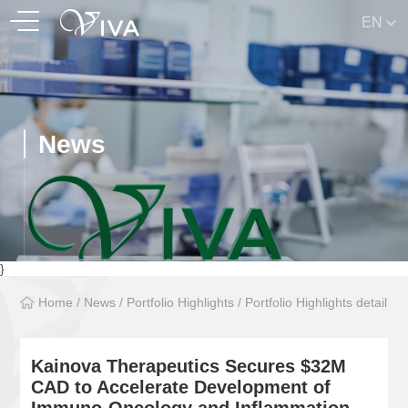
EN
News
}
Home
/
News
/
Portfolio Highlights
/
Portfolio Highlights detail
Kainova Therapeutics Secures $32M
CAD to Accelerate Development of
Immuno-Oncology and Inflammation