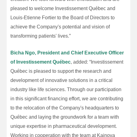
pleased to welcome Investissement Québec and
Louis-Etienne Fortier to the Board of Directors to
achieve the Company's potential and vision of
transforming patients' lives.”
Bicha Ngo, President and Chief Executive Officer
of Investissement Québec
, added: “Investissement
Québec is pleased to support the research and
development of innovative solutions in a critical
industry like life sciences. Through our participation
in this significant financing effort, we are contributing
to the relocation of the Company's headquarters to
Québec and laying the groundwork for a team with
unique expertise in pharmaceutical development.
Working in cooperation with the team at Kainova