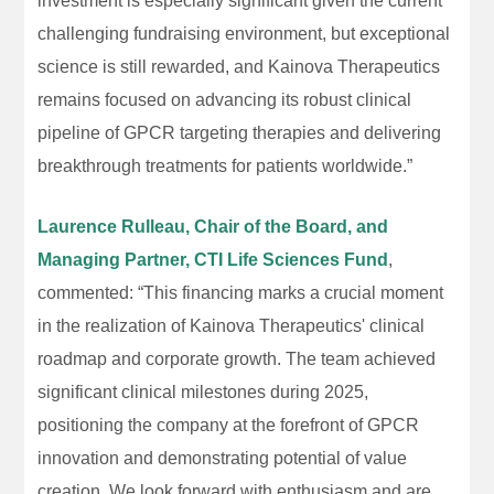
investment is especially significant given the current
challenging fundraising environment, but exceptional
science is still rewarded, and Kainova Therapeutics
remains focused on advancing its robust clinical
pipeline of GPCR targeting therapies and delivering
breakthrough treatments for patients worldwide.”
Laurence Rulleau, Chair of the Board, and
Managing Partner, CTI Life Sciences Fund
,
commented: “This financing marks a crucial moment
in the realization of Kainova Therapeutics' clinical
roadmap and corporate growth. The team achieved
significant clinical milestones during 2025,
positioning the company at the forefront of GPCR
innovation and demonstrating potential of value
creation. We look forward with enthusiasm and are