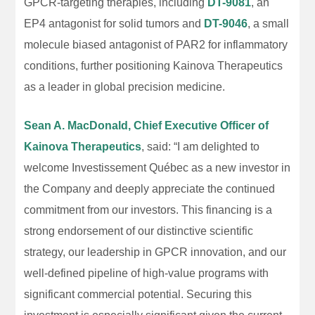
GPCR-targeting therapies, including
DT-9081
, an
EP4 antagonist for solid tumors and
DT-9046
, a small
molecule biased antagonist of PAR2 for inflammatory
conditions, further positioning Kainova Therapeutics
as a leader in global precision medicine.
Sean A. MacDonald, Chief Executive Officer of
Kainova Therapeutics
, said: “I am delighted to
welcome Investissement Québec as a new investor in
the Company and deeply appreciate the continued
commitment from our investors. This financing is a
strong endorsement of our distinctive scientific
strategy, our leadership in GPCR innovation, and our
well-defined pipeline of high-value programs with
significant commercial potential. Securing this