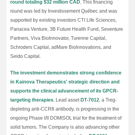
round totaling $32 million CAD
. This financing
round was led by Investissement Québec and was
supported by existing investors CTI Life Sciences,
Panacea Venture, 3B Future Health Fund, Seventure
Partners, Viva BioInnovator, Turenne Capital,
Schroders Capital, adMare BioInnovations, and
Seido Capital.
The investment demonstrates strong confidence
in Kainova Therapeutics' strategic direction and
supports the clinical advancement of its GPCR-
targeting therapies.
Lead asset
DT-7012
, a Treg-
depleting anti-CCR8 antibody, is progressing in the
ongoing Phase I/II DOMISOL trial for the treatment of
solid tumors. The Company is also advancing other