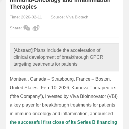
Therapies
Time: 2026-02-11
Source: Viva Biotech
Share:
[Abstract]:
Plans include the acceleration of
clinical development of breakthrough GPCR
targeting treatments for patients.
Montreal, Canada – Strasbourg, France – Boston,
United States: Feb. 10, 2026, Kainova Therapeutics
(“the Company”), invested by Viva BioInnovator (VBI),
a key player for breakthrough treatments for patients
in immuno-oncology and inflammation, announced
the successful first close of its Series B financing