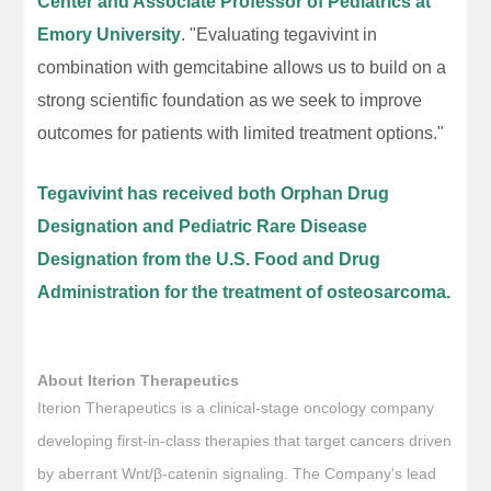
Center and Associate Professor of Pediatrics at
Emory University
. "Evaluating tegavivint in
combination with gemcitabine allows us to build on a
strong scientific foundation as we seek to improve
outcomes for patients with limited treatment options."
Tegavivint has received both Orphan Drug
Designation and Pediatric Rare Disease
Designation from the U.S. Food and Drug
Administration for the treatment of osteosarcoma.
About Iterion Therapeutics
Iterion Therapeutics is a clinical-stage oncology company
developing first-in-class therapies that target cancers driven
by aberrant Wnt/β-catenin signaling. The Company's lead