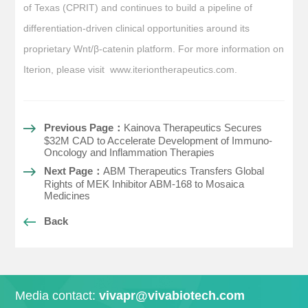
of Texas (CPRIT) and continues to build a pipeline of
differentiation-driven clinical opportunities around its
proprietary Wnt/β-catenin platform. For more information on
Iterion, please visit www.iteriontherapeutics.com.
Previous Page：
Kainova Therapeutics Secures
$32M CAD to Accelerate Development of Immuno-
Oncology and Inflammation Therapies
Next Page：
ABM Therapeutics Transfers Global
Rights of MEK Inhibitor ABM-168 to Mosaica
Medicines
Back
Media contact:
vivapr@vivabiotech.com