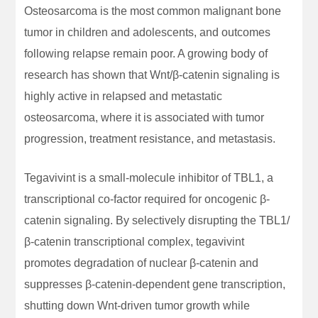
Osteosarcoma is the most common malignant bone
tumor in children and adolescents, and outcomes
following relapse remain poor. A growing body of
research has shown that Wnt/β-catenin signaling is
highly active in relapsed and metastatic
osteosarcoma, where it is associated with tumor
progression, treatment resistance, and metastasis.
Tegavivint is a small-molecule inhibitor of TBL1, a
transcriptional co-factor required for oncogenic β-
catenin signaling. By selectively disrupting the TBL1/
β-catenin transcriptional complex, tegavivint
promotes degradation of nuclear β-catenin and
suppresses β-catenin-dependent gene transcription,
shutting down Wnt-driven tumor growth while