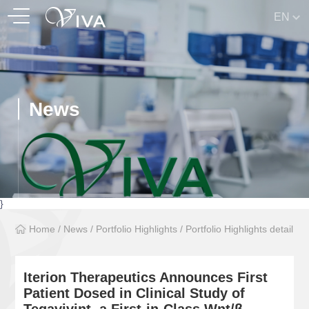
EN
News
}
Home
/
News
/
Portfolio Highlights
/
Portfolio Highlights detail
Iterion Therapeutics Announces First
Patient Dosed in Clinical Study of
Tegavivint, a First-in-Class Wnt/β-