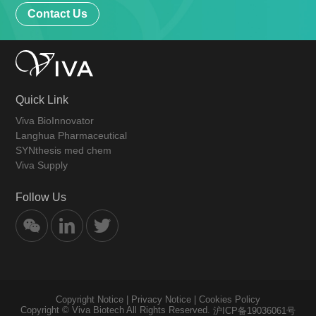
Contact Us
Quick Link
Viva BioInnovator
Langhua Pharmaceutical
SYNthesis med chem
Viva Supply
Follow Us
Copyright Notice
|
Privacy Notice
|
Cookies Policy
Copyright © Viva Biotech All Rights Reserved.
沪ICP备19036061号