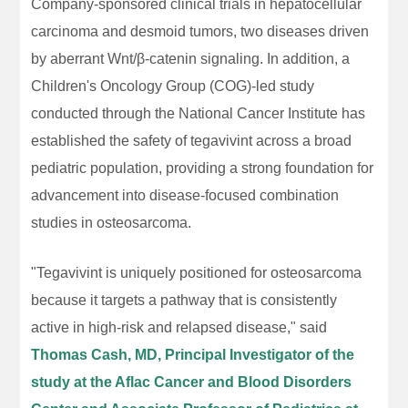
Company-sponsored clinical trials in hepatocellular
carcinoma and desmoid tumors, two diseases driven
by aberrant Wnt/β-catenin signaling. In addition, a
Children's Oncology Group (COG)-led study
conducted through the National Cancer Institute has
established the safety of tegavivint across a broad
pediatric population, providing a strong foundation for
advancement into disease-focused combination
studies in osteosarcoma.
"Tegavivint is uniquely positioned for osteosarcoma
because it targets a pathway that is consistently
active in high-risk and relapsed disease," said
Thomas Cash, MD, Principal Investigator of the
study at the Aflac Cancer and Blood Disorders