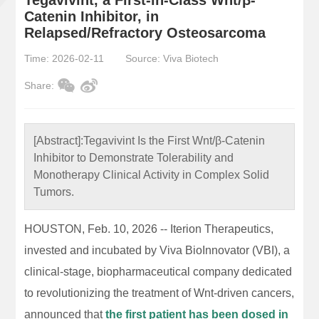
Catenin Inhibitor, in
Relapsed/Refractory Osteosarcoma
Time: 2026-02-11
Source: Viva Biotech
Share:
[Abstract]:
Tegavivint Is the First Wnt/β-Catenin
Inhibitor to Demonstrate Tolerability and
Monotherapy Clinical Activity in Complex Solid
Tumors.
HOUSTON, Feb. 10, 2026 -- Iterion Therapeutics,
invested and incubated by Viva BioInnovator (VBI), a
clinical-stage, biopharmaceutical company dedicated
to revolutionizing the treatment of Wnt-driven cancers,
announced that
the first patient has been dosed in