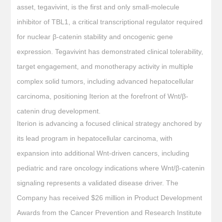
asset, tegavivint, is the first and only small-molecule
inhibitor of TBL1, a critical transcriptional regulator required
for nuclear β-catenin stability and oncogenic gene
expression. Tegavivint has demonstrated clinical tolerability,
target engagement, and monotherapy activity in multiple
complex solid tumors, including advanced hepatocellular
carcinoma, positioning Iterion at the forefront of Wnt/β-
catenin drug development.
Iterion is advancing a focused clinical strategy anchored by
its lead program in hepatocellular carcinoma, with
expansion into additional Wnt-driven cancers, including
pediatric and rare oncology indications where Wnt/β-catenin
signaling represents a validated disease driver. The
Company has received $26 million in Product Development
Awards from the Cancer Prevention and Research Institute