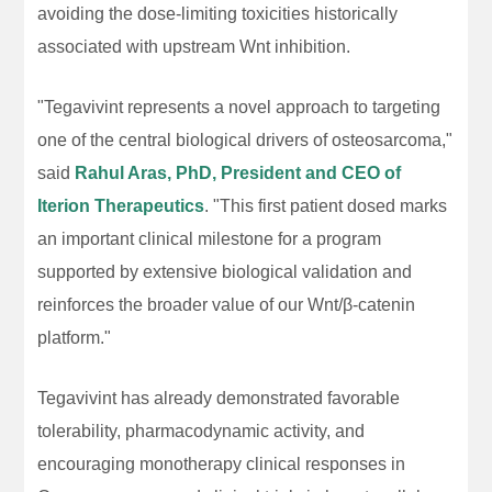
avoiding the dose-limiting toxicities historically
associated with upstream Wnt inhibition.
"Tegavivint represents a novel approach to targeting
one of the central biological drivers of osteosarcoma,"
said
Rahul Aras, PhD, President and CEO of
Iterion Therapeutics
. "This first patient dosed marks
an important clinical milestone for a program
supported by extensive biological validation and
reinforces the broader value of our Wnt/β-catenin
platform."
Tegavivint has already demonstrated favorable
tolerability, pharmacodynamic activity, and
encouraging monotherapy clinical responses in