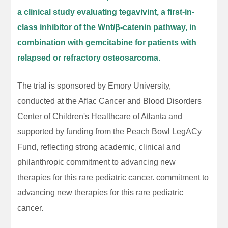
a clinical study evaluating tegavivint, a first-in-
class inhibitor of the Wnt/β-catenin pathway, in
combination with gemcitabine for patients with
relapsed or refractory osteosarcoma.
The trial is sponsored by Emory University,
conducted at the Aflac Cancer and Blood Disorders
Center of Children's Healthcare of Atlanta and
supported by funding from the Peach Bowl LegACy
Fund, reflecting strong academic, clinical and
philanthropic commitment to advancing new
therapies for this rare pediatric cancer. commitment to
advancing new therapies for this rare pediatric
cancer.