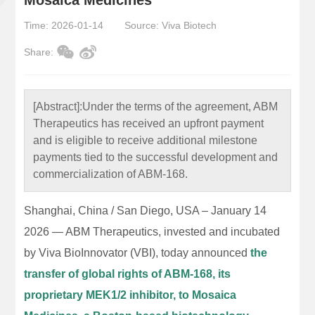
Time: 2026-01-14
Source: Viva Biotech
Share:
[Abstract]:
Under the terms of the agreement, ABM
Therapeutics has received an upfront payment
and is eligible to receive additional milestone
payments tied to the successful development and
commercialization of ABM-168.
Shanghai, China / San Diego, USA – January 14
2026 — ABM Therapeutics, invested and incubated
by Viva BioInnovator (VBI), today announced
the
transfer of global rights of ABM-168, its
proprietary MEK1/2 inhibitor, to Mosaica