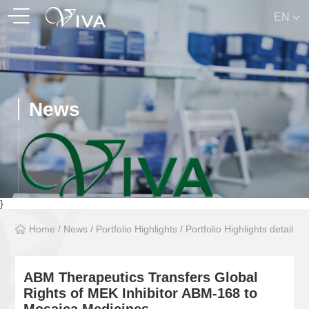
EN
News
}
Home
/
News
/
Portfolio Highlights
/
Portfolio Highlights detail
ABM Therapeutics Transfers Global
Rights of MEK Inhibitor ABM-168 to
Mosaica Medicines