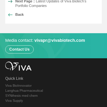
Next Page：
Latest Updates of Viva Biotech's
Portfolio Companies
Back
Media contact:
vivapr@vivabiotech.com
Contact Us
Quick Link
Viva BioInnovator
Langhua Pharmaceutical
SYNthesis med chem
Viva Supply