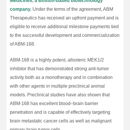
Medicines, a Boston-based biotechnology
company.
Under the terms of the agreement, ABM
Therapeutics has received an upfront payment and is
eligible to receive additional milestone payments tied
to the successful development and commercialization
of ABM-168.
ABM-168 is a highly potent, allosteric MEK1/2
inhibitor that has demonstrated strong anti-tumor
activity both as a monotherapy and in combination
with other agents in multiple preclinical animal
models. Preclinical studies have also shown that
ABM-168 has excellent blood–brain barrier
penetration and is capable of effectively targeting
brain metastatic cancer cells as well as malignant
primary brain tumor cells.