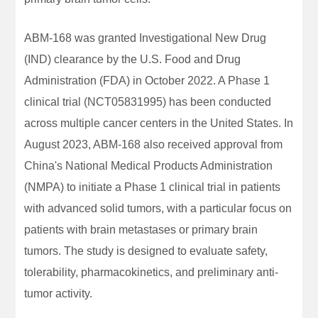
ABM-168 was granted Investigational New Drug
(IND) clearance by the U.S. Food and Drug
Administration (FDA) in October 2022. A Phase 1
clinical trial (NCT05831995) has been conducted
across multiple cancer centers in the United States. In
August 2023, ABM-168 also received approval from
China's National Medical Products Administration
(NMPA) to initiate a Phase 1 clinical trial in patients
with advanced solid tumors, with a particular focus on
patients with brain metastases or primary brain
tumors. The study is designed to evaluate safety,
tolerability, pharmacokinetics, and preliminary anti-
tumor activity.