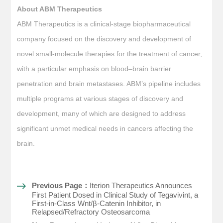
About ABM Therapeutics
ABM Therapeutics is a clinical-stage biopharmaceutical
company focused on the discovery and development of
novel small-molecule therapies for the treatment of cancer,
with a particular emphasis on blood–brain barrier
penetration and brain metastases. ABM’s pipeline includes
multiple programs at various stages of discovery and
development, many of which are designed to address
significant unmet medical needs in cancers affecting the
brain.
Previous Page：
Iterion Therapeutics Announces
First Patient Dosed in Clinical Study of Tegavivint, a
First-in-Class Wnt/β-Catenin Inhibitor, in
Relapsed/Refractory Osteosarcoma