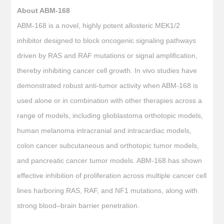
About ABM-168
ABM-168 is a novel, highly potent allosteric MEK1/2
inhibitor designed to block oncogenic signaling pathways
driven by RAS and RAF mutations or signal amplification,
thereby inhibiting cancer cell growth. In vivo studies have
demonstrated robust anti-tumor activity when ABM-168 is
used alone or in combination with other therapies across a
range of models, including glioblastoma orthotopic models,
human melanoma intracranial and intracardiac models,
colon cancer subcutaneous and orthotopic tumor models,
and pancreatic cancer tumor models. ABM-168 has shown
effective inhibition of proliferation across multiple cancer cell
lines harboring RAS, RAF, and NF1 mutations, along with
strong blood–brain barrier penetration.