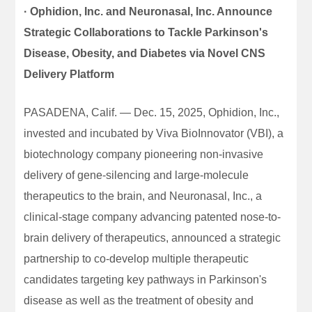
· Ophidion, Inc. and Neuronasal, Inc. Announce
Strategic Collaborations to Tackle Parkinson's
Disease, Obesity, and Diabetes via Novel CNS
Delivery Platform
PASADENA, Calif. — Dec. 15, 2025, Ophidion, Inc.,
invested and incubated by Viva BioInnovator (VBI), a
biotechnology company pioneering non-invasive
delivery of gene-silencing and large-molecule
therapeutics to the brain, and Neuronasal, Inc., a
clinical-stage company advancing patented nose-to-
brain delivery of therapeutics, announced a strategic
partnership to co-develop multiple therapeutic
candidates targeting key pathways in Parkinson's
disease as well as the treatment of obesity and