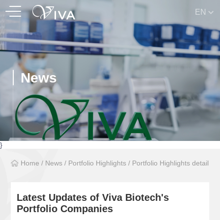
EN
News
}
Home
/
News
/
Portfolio Highlights
/
Portfolio Highlights detail
Latest Updates of Viva Biotech's
Portfolio Companies