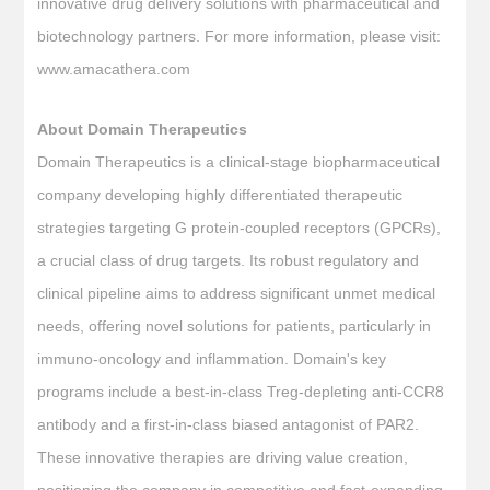
innovative drug delivery solutions with pharmaceutical and
biotechnology partners. For more information, please visit:
www.amacathera.com
About Domain Therapeutics
Domain Therapeutics is a clinical-stage biopharmaceutical
company developing highly differentiated therapeutic
strategies targeting G protein-coupled receptors (GPCRs),
a crucial class of drug targets. Its robust regulatory and
clinical pipeline aims to address significant unmet medical
needs, offering novel solutions for patients, particularly in
immuno-oncology and inflammation. Domain's key
programs include a best-in-class Treg-depleting anti-CCR8
antibody and a first-in-class biased antagonist of PAR2.
These innovative therapies are driving value creation,
positioning the company in competitive and fast-expanding