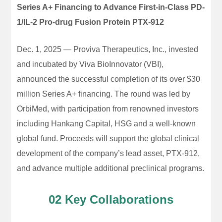
Series A+ Financing to Advance First-in-Class PD-
1/IL-2 Pro-drug Fusion Protein PTX-912
Dec. 1, 2025 — Proviva Therapeutics, Inc., invested
and incubated by Viva BioInnovator (VBI),
announced the successful completion of its over $30
million Series A+ financing. The round was led by
OrbiMed, with participation from renowned investors
including Hankang Capital, HSG and a well-known
global fund. Proceeds will support the global clinical
development of the company’s lead asset, PTX-912,
and advance multiple additional preclinical programs.
02 Key Collaborations