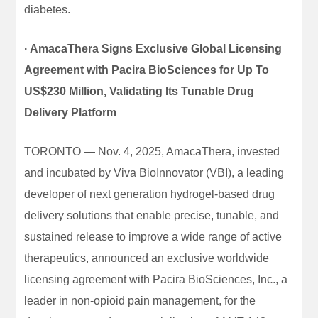
diabetes.
· AmacaThera Signs Exclusive Global Licensing
Agreement with Pacira BioSciences for Up To
US$230 Million, Validating Its Tunable Drug
Delivery Platform
TORONTO — Nov. 4, 2025, AmacaThera, invested
and incubated by Viva BioInnovator (VBI), a leading
developer of next generation hydrogel-based drug
delivery solutions that enable precise, tunable, and
sustained release to improve a wide range of active
therapeutics, announced an exclusive worldwide
licensing agreement with Pacira BioSciences, Inc., a
leader in non-opioid pain management, for the