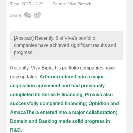
Time: 2025-12-29
Source: Viva Biotech
Share:
[Abstract]:
Recently, 6 of Viva's portfolio
companies have achieved significant results and
progress.
Recently, Viva Biotech's portfolio companies have
new updates:
Arthrosi entered into a major
acquisition agreement and had previously
completed its Series E financing, Proviva also
successfully completed financing; Ophidion and
AmacaThera entered into a major collaboration;
Domain and Basking made solid progress in
R&D.