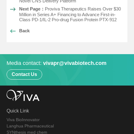
Novel CNS Delivery Platform
Next Page：
Proviva Therapeutics Raises Over $30
Million in Series A+ Financing to Advance First-in-
Class PD-1/IL-2 Pro-drug Fusion Protein PTX-912
Back
Media contact:
vivapr@vivabiotech.com
Contact Us
Quick Link
Viva BioInnovator
Langhua Pharmaceutical
SYNthesis med chem