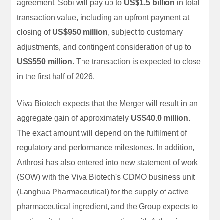
agreement, Sobi will pay up to
US$1.5 billion
in total
transaction value, including an upfront payment at
closing of
US$950 million
, subject to customary
adjustments, and contingent consideration of up to
US$550 million
. The transaction is expected to close
in the first half of 2026.
Viva Biotech expects that the Merger will result in an
aggregate gain of approximately
US$40.0 million
.
The exact amount will depend on the fulfilment of
regulatory and performance milestones. In addition,
Arthrosi has also entered into new statement of work
(SOW) with the Viva Biotech's CDMO business unit
(Langhua Pharmaceutical) for the supply of active
pharmaceutical ingredient, and the Group expects to