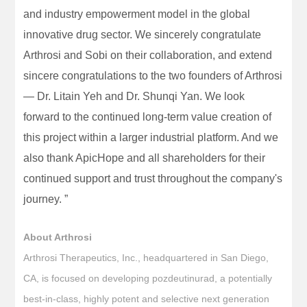
and industry empowerment model in the global
innovative drug sector. We sincerely congratulate
Arthrosi and Sobi on their collaboration, and extend
sincere congratulations to the two founders of Arthrosi
— Dr. Litain Yeh and Dr. Shunqi Yan. We look
forward to the continued long-term value creation of
this project within a larger industrial platform. And we
also thank ApicHope and all shareholders for their
continued support and trust throughout the company's
journey. ”
About Arthrosi
Arthrosi Therapeutics, Inc., headquartered in San Diego,
CA, is focused on developing pozdeutinurad, a potentially
best-in-class, highly potent and selective next generation