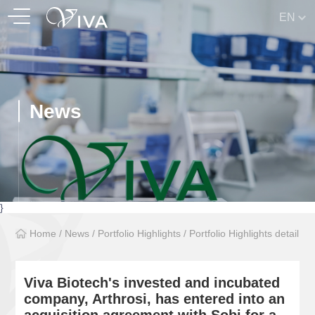
EN
News
}
Home
/
News
/
Portfolio Highlights
/
Portfolio Highlights detail
Viva Biotech's invested and incubated
company, Arthrosi, has entered into an
acquisition agreement with Sobi for a