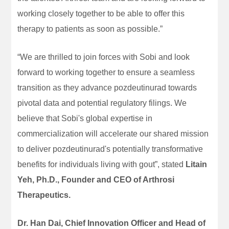
working closely together to be able to offer this
therapy to patients as soon as possible.”
“We are thrilled to join forces with Sobi and look
forward to working together to ensure a seamless
transition as they advance pozdeutinurad towards
pivotal data and potential regulatory filings. We
believe that Sobi's global expertise in
commercialization will accelerate our shared mission
to deliver pozdeutinurad's potentially transformative
benefits for individuals living with gout”, stated
Litain
Yeh, Ph.D., Founder and CEO of Arthrosi
Therapeutics.
Dr. Han Dai, Chief Innovation Officer and Head of