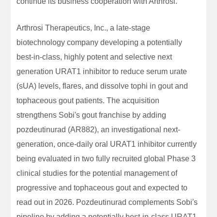
continue its business cooperation with Arthrosi.
Arthrosi Therapeutics, Inc., a late-stage
biotechnology company developing a potentially
best-in-class, highly potent and selective next
generation URAT1 inhibitor to reduce serum urate
(sUA) levels, flares, and dissolve tophi in gout and
tophaceous gout patients. The acquisition
strengthens Sobi's gout franchise by adding
pozdeutinurad (AR882), an investigational next-
generation, once-daily oral URAT1 inhibitor currently
being evaluated in two fully recruited global Phase 3
clinical studies for the potential management of
progressive and tophaceous gout and expected to
read out in 2026. Pozdeutinurad complements Sobi's
pipeline by adding a potentially best-in-class URAT1