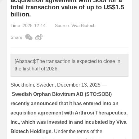
total transaction value of up to US$1.5
billion.
Time: 2025-12-14
Source: Viva Biotech
Share:
[Abstract]:
The transaction is expected to close in
the first half of 2026.
Stockholm, Sweden, December 13, 2025 —
Swedish Orphan Biovitrum AB (STO:SOBI)
recently announced that it has entered into an
acquisition agreement with Arthrosi Therapeutics,
Inc., which was invested in and incubated by Viva
Biotech Holdings.
Under the terms of the