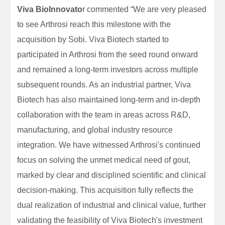
Viva BioInnovato
r commented “We are very pleased
to see Arthrosi reach this milestone with the
acquisition by Sobi. Viva Biotech started to
participated in Arthrosi from the seed round onward
and remained a long-term investors across multiple
subsequent rounds. As an industrial partner, Viva
Biotech has also maintained long-term and in-depth
collaboration with the team in areas across R&D,
manufacturing, and global industry resource
integration. We have witnessed Arthrosi's continued
focus on solving the unmet medical need of gout,
marked by clear and disciplined scientific and clinical
decision-making. This acquisition fully reflects the
dual realization of industrial and clinical value, further
validating the feasibility of Viva Biotech's investment