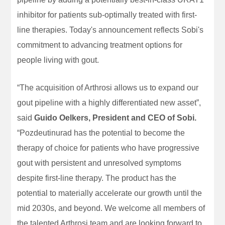
inhibitor for patients sub-optimally treated with first-
line therapies. Today's announcement reflects Sobi's
commitment to advancing treatment options for
people living with gout.
“The acquisition of Arthrosi allows us to expand our
gout pipeline with a highly differentiated new asset”,
said
Guido Oelkers, President and CEO of Sobi.
“Pozdeutinurad has the potential to become the
therapy of choice for patients who have progressive
gout with persistent and unresolved symptoms
despite first-line therapy. The product has the
potential to materially accelerate our growth until the
mid 2030s, and beyond. We welcome all members of
the talented Arthrosi team and are looking forward to