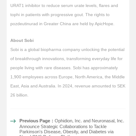
URAT1 inhibitor to reduce serum urate levels, flares and
tophi in patients with progressive gout. The rights to
pozdeutinurad in Greater China are held by ApicHope.
About Sobi
Sobi is a global biopharma company unlocking the potential
of breakthrough innovations, transforming everyday life for
people living with rare diseases. Sobi has approximately
1,900 employees across Europe, North America, the Middle
East, Asia and Australia. In 2024, revenue amounted to SEK
26 billion.
Previous Page：
Ophidion, Inc. and Neuronasal, Inc.
Announce Strategic Collaborations to Tackle
Parkinson's Disease, Obesity, and Diabetes via