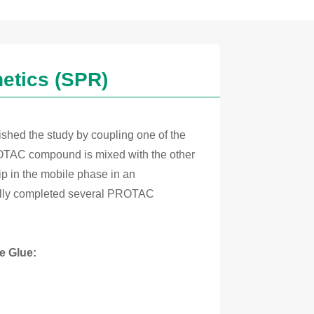
etics (SPR)
ished the study by coupling one of the
ROTAC compound is mixed with the other
hip in the mobile phase in an
fully completed several PROTAC
e Glue: