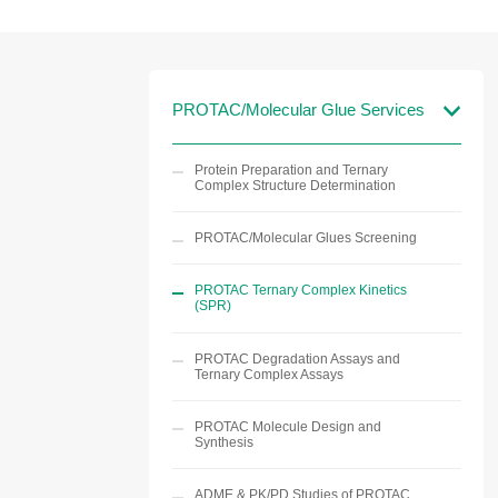
PROTAC/Molecular Glue Services
Protein Preparation and Ternary
Complex Structure Determination
PROTAC/Molecular Glues Screening
PROTAC Ternary Complex Kinetics
(SPR)
PROTAC Degradation Assays and
Ternary Complex Assays
PROTAC Molecule Design and
Synthesis
ADME & PK/PD Studies of PROTAC