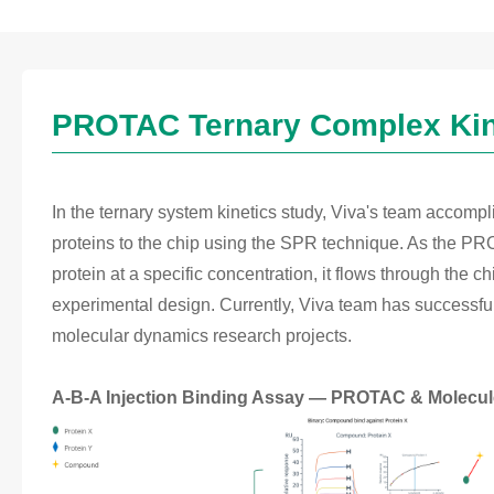
PROTAC Ternary Complex Kin
In the ternary system kinetics study, Viva's team accompl
proteins to the chip using the SPR technique. As the P
protein at a specific concentration, it flows through the c
experimental design. Currently, Viva team has success
molecular dynamics research projects.
A-B-A Injection Binding Assay — PROTAC & Molecul