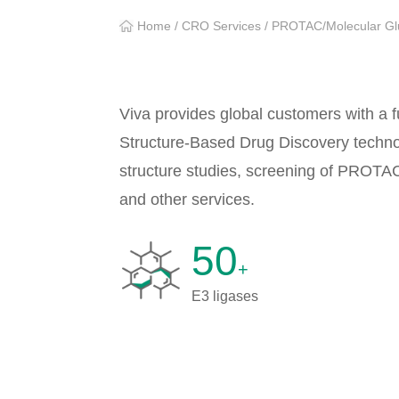
Home
/
CRO Services
/
PROTAC/Molecular Gl
Viva provides global customers with a 
Structure-Based Drug Discovery technol
structure studies, screening of PROTA
and other services.
50
+
E3 ligases