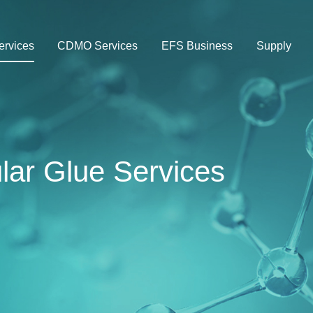
rvices
CDMO Services
EFS Business
Supply
ar Glue Services