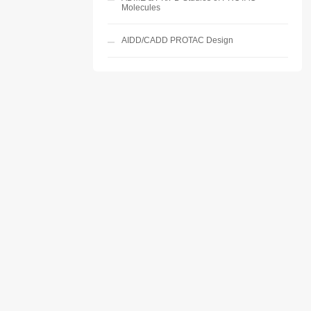
Molecules
AIDD/CADD PROTAC Design