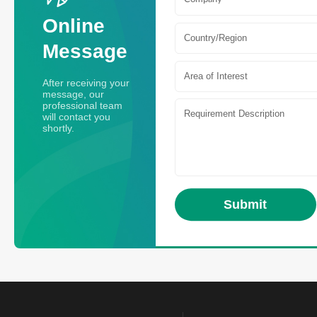
Online
Country/Region
Message
Area of Interest
After receiving your
message, our
professional team
will contact you
shortly.