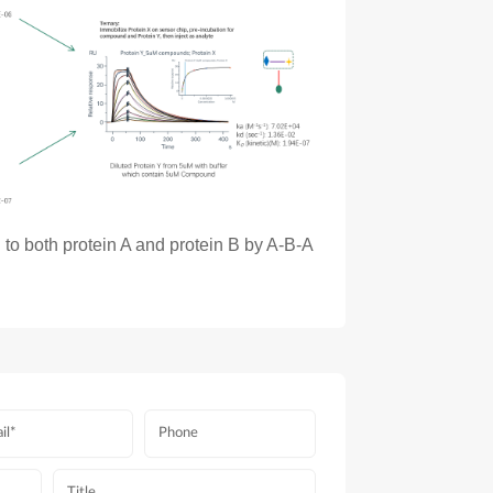
to both protein A and protein B by A-B-A