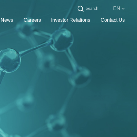
EN
News
Careers
Investor Relations
Contact Us