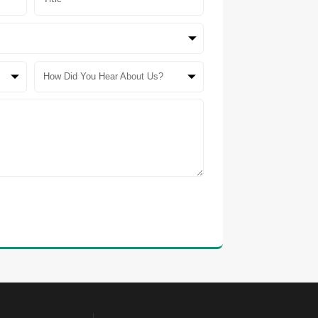
How Did You Hear About Us?