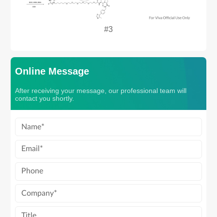
#3
Online Message
After receiving your message, our professional team will
contact you shortly.