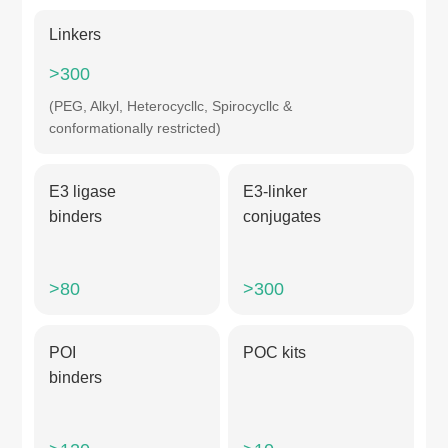
Linkers
>300
(PEG, Alkyl, Heterocycllc, Spirocycllc &
conformationally restricted)
E3 ligase
E3-linker
binders
conjugates
>80
>300
POI
POC kits
binders