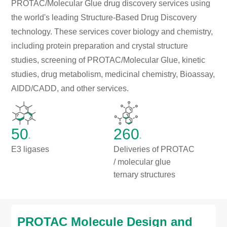
PROTAC/Molecular Glue drug discovery services using
the world's leading Structure-Based Drug Discovery
technology. These services cover biology and chemistry,
including protein preparation and crystal structure
studies, screening of PROTAC/Molecular Glue, kinetic
studies, drug metabolism, medicinal chemistry, Bioassay,
AIDD/CADD, and other services.
50
260
+
+
E3 ligases
Deliveries of PROTAC
/ molecular glue
ternary structures
PROTAC Molecule Design and