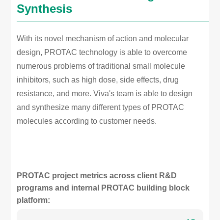
Synthesis
With its novel mechanism of action and molecular
design, PROTAC technology is able to overcome
numerous problems of traditional small molecule
inhibitors, such as high dose, side effects, drug
resistance, and more. Viva's team is able to design
and synthesize many different types of PROTAC
molecules according to customer needs.
PROTAC project metrics across client R&D
programs and internal PROTAC building block
platform: