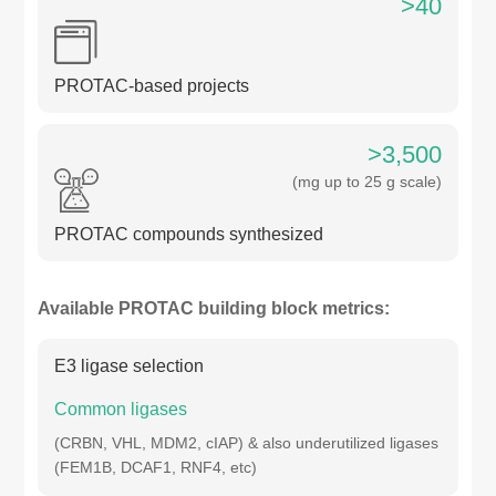
>40
PROTAC-based projects
>3,500
(mg up to 25 g scale)
PROTAC compounds synthesized
Available PROTAC building block metrics:
E3 ligase selection
Common ligases
(CRBN, VHL, MDM2, cIAP) & also underutilized ligases
(FEM1B, DCAF1, RNF4, etc)