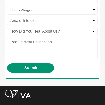
Country/Region
Area of Interest
How Did You Hear About Us?