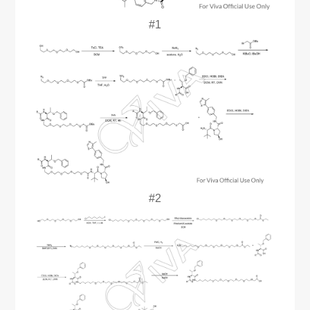
#1
#2