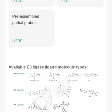
>120
>10
Pre-assembled
partial probes
>200
Available E3 ligase ligand molecule types: