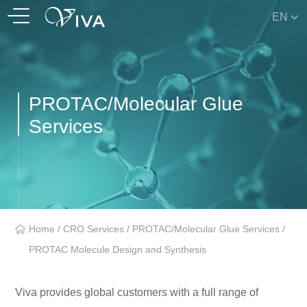
EN
PROTAC/Molecular Glue
Services
Home
/
CRO Services
/
PROTAC/Molecular Glue Services
/
PROTAC Molecule Design and Synthesis
Viva provides global customers with a full range of