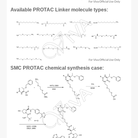
Available PROTAC Linker molecule types:
SMC PROTAC chemical synthesis case: