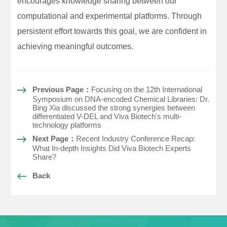
encourages knowledge sharing between our
computational and experimental platforms. Through
persistent effort towards this goal, we are confident in
achieving meaningful outcomes.
Previous Page：
Focusing on the 12th International
Symposium on DNA-encoded Chemical Libraries: Dr.
Bing Xia discussed the strong synergies between
differentiated V-DEL and Viva Biotech's multi-
technology platforms
Next Page：
Recent Industry Conference Recap:
What In-depth Insights Did Viva Biotech Experts
Share?
Back