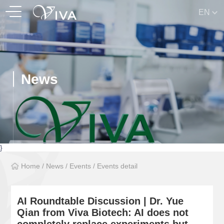
EN
News
}
Home
/
News
/
Events
/
Events detail
AI Roundtable Discussion | Dr. Yue
Qian from Viva Biotech: AI does not
completely replace experiments but