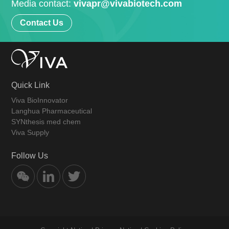
Media contact:
vivapr@vivabiotech.com
Contact Us
Quick Link
Viva BioInnovator
Langhua Pharmaceutical
SYNthesis med chem
Viva Supply
Follow Us