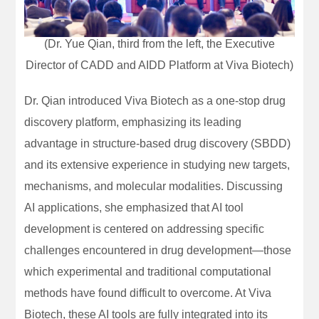
(Dr. Yue Qian, third from the left, the Executive
Director of CADD and AIDD Platform at Viva Biotech)
Dr. Qian introduced Viva Biotech as a one-stop drug
discovery platform, emphasizing its leading
advantage in structure-based drug discovery (SBDD)
and its extensive experience in studying new targets,
mechanisms, and molecular modalities. Discussing
AI applications, she emphasized that AI tool
development is centered on addressing specific
challenges encountered in drug development—those
which experimental and traditional computational
methods have found difficult to overcome. At Viva
Biotech, these AI tools are fully integrated into its