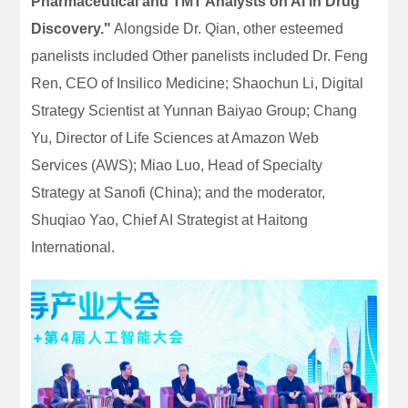
Pharmaceutical and TMT Analysts on AI in Drug
Discovery."
Alongside Dr. Qian, other esteemed
panelists included Other panelists included Dr. Feng
Ren, CEO of Insilico Medicine; Shaochun Li, Digital
Strategy Scientist at Yunnan Baiyao Group; Chang
Yu, Director of Life Sciences at Amazon Web
Services (AWS); Miao Luo, Head of Specialty
Strategy at Sanofi (China); and the moderator,
Shuqiao Yao, Chief AI Strategist at Haitong
International.