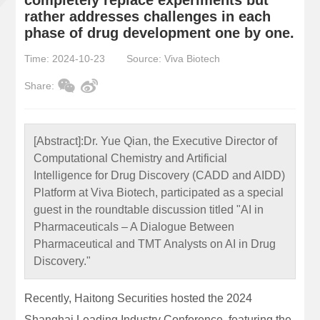
rather addresses challenges in each
phase of drug development one by one.
Time: 2024-10-23
Source: Viva Biotech
Share:
[Abstract]:
Dr. Yue Qian, the Executive Director of
Computational Chemistry and Artificial
Intelligence for Drug Discovery (CADD and AIDD)
Platform at Viva Biotech, participated as a special
guest in the roundtable discussion titled "AI in
Pharmaceuticals – A Dialogue Between
Pharmaceutical and TMT Analysts on AI in Drug
Discovery."
Recently, Haitong Securities hosted the 2024
Shanghai Leading Industry Conference, featuring the