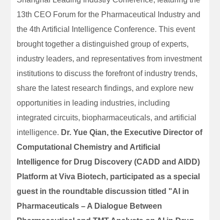
13th CEO Forum for the Pharmaceutical Industry and
the 4th Artificial Intelligence Conference. This event
brought together a distinguished group of experts,
industry leaders, and representatives from investment
institutions to discuss the forefront of industry trends,
share the latest research findings, and explore new
opportunities in leading industries, including
integrated circuits, biopharmaceuticals, and artificial
intelligence.
Dr. Yue Qian, the Executive Director of
Computational Chemistry and Artificial
Intelligence for Drug Discovery (CADD and AIDD)
Platform at Viva Biotech, participated as a special
guest in the roundtable discussion titled "AI in
Pharmaceuticals – A Dialogue Between