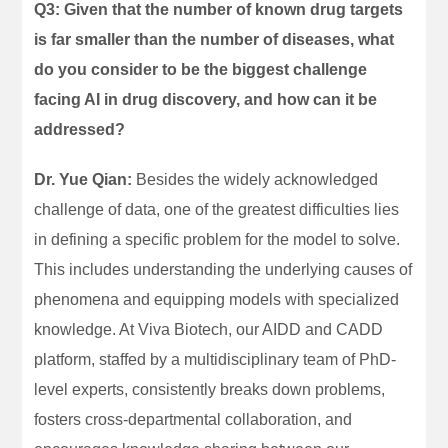
Q3: Given that the number of known drug targets
is far smaller than the number of diseases, what
do you consider to be the biggest challenge
facing AI in drug discovery, and how can it be
addressed?
Dr. Yue Qian:
Besides the widely acknowledged
challenge of data, one of the greatest difficulties lies
in defining a specific problem for the model to solve.
This includes understanding the underlying causes of
phenomena and equipping models with specialized
knowledge. At Viva Biotech, our AIDD and CADD
platform, staffed by a multidisciplinary team of PhD-
level experts, consistently breaks down problems,
fosters cross-departmental collaboration, and