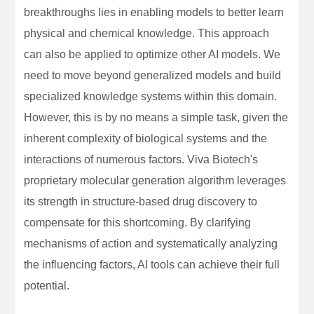
breakthroughs lies in enabling models to better learn
physical and chemical knowledge. This approach
can also be applied to optimize other AI models. We
need to move beyond generalized models and build
specialized knowledge systems within this domain.
However, this is by no means a simple task, given the
inherent complexity of biological systems and the
interactions of numerous factors. Viva Biotech's
proprietary molecular generation algorithm leverages
its strength in structure-based drug discovery to
compensate for this shortcoming. By clarifying
mechanisms of action and systematically analyzing
the influencing factors, AI tools can achieve their full
potential.