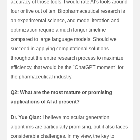
accuracy of those tools, I would rate AI’s tools around
four or five out of ten. Biopharmaceutical research is
an experimental science, and model iteration and
optimization require a much longer timeline
compared to large language models. Should we
succeed in applying computational solutions
throughout the entire research process to maximize
efficiency, that would be the "ChatGPT moment" for
the pharmaceutical industry.
Q2: What are the most mature or promising
applications of AI at present?
Dr. Yue Qian:
I believe molecular generation
algorithms are particularly promising, but it also faces
considerable challenges. In my view, the key to