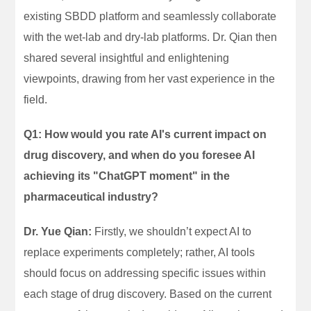
existing SBDD platform and seamlessly collaborate
with the wet-lab and dry-lab platforms. Dr. Qian then
shared several insightful and enlightening
viewpoints, drawing from her vast experience in the
field.
Q1: How would you rate AI's current impact on
drug discovery, and when do you foresee AI
achieving its "ChatGPT moment" in the
pharmaceutical industry?
Dr. Yue Qian:
Firstly, we shouldn’t expect AI to
replace experiments completely; rather, AI tools
should focus on addressing specific issues within
each stage of drug discovery. Based on the current