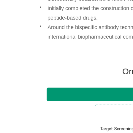
Initially completed the construction 
peptide-based drugs.
Around the bispecific antibody tech
international biopharmaceutical co
On