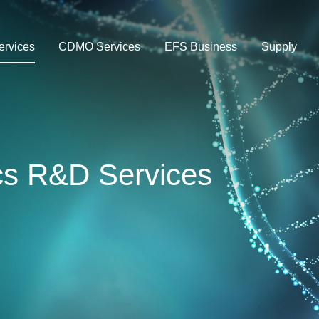
rvices
CDMO Services
EFS Business
Supply
ics R&D Services