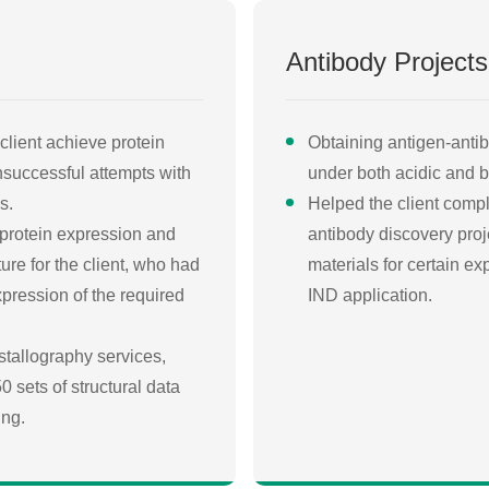
Antibody Projects
client achieve protein
Obtaining antigen-antib
unsuccessful attempts with
under both acidic and ba
s.
Helped the client comple
 protein expression and
antibody discovery proje
ture for the client, who had
materials for certain e
pression of the required
IND application.
stallography services,
 sets of structural data
ing.