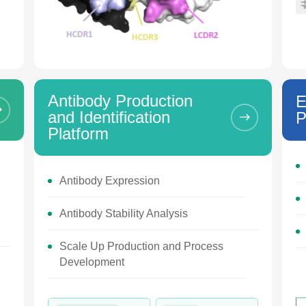
Antibody Production
E
and Identification
P
Platform
Antibody Expression
Antibody Stability Analysis
Scale Up Production and Process
Development