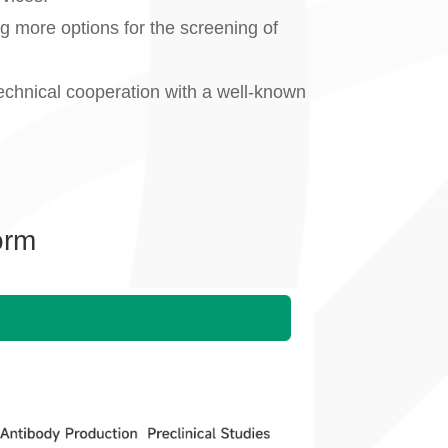
ing more options for the screening of
echnical cooperation with a well-known
orm