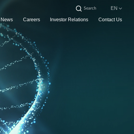
EN
News
Careers
Investor Relations
Contact Us