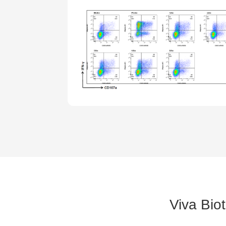
Viva Bio