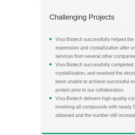
Challenging Projects
Viva Biotech successfully helped the 
expression and crystallization after 
services from several other companie
Viva Biotech successfully completed
crystallization, and resolved the struc
been unable to achieve successful ex
protein prior to our collaboration.
Viva Biotech delivers high-quality cry
involving all compounds with nearly 50
obtained and the number still increas