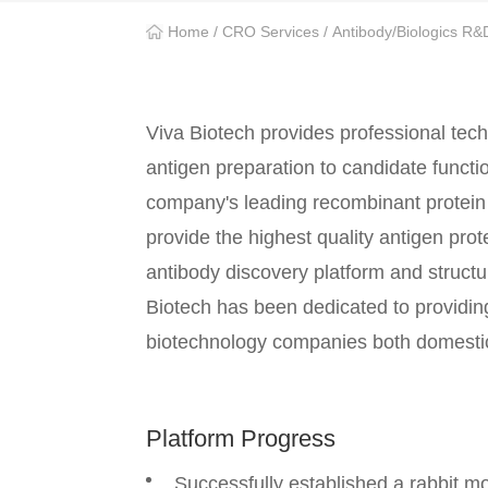
Home
/
CRO Services
/
Antibody/Biologics R&
Viva Biotech provides professional tech
antigen preparation to candidate functi
company's leading recombinant protein 
provide the highest quality antigen pro
antibody discovery platform and struct
Biotech has been dedicated to providi
biotechnology companies both domestical
Platform Progress
Successfully established a rabbit 