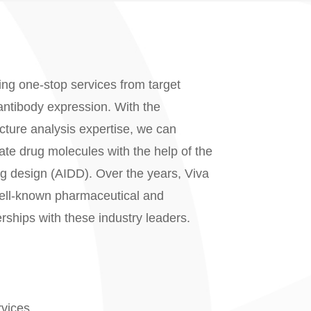
ing one-stop services from target
 antibody expression. With the
cture analysis expertise, we can
date drug molecules with the help of the
ug design (AIDD). Over the years, Viva
well-known pharmaceutical and
rships with these industry leaders.
vices.