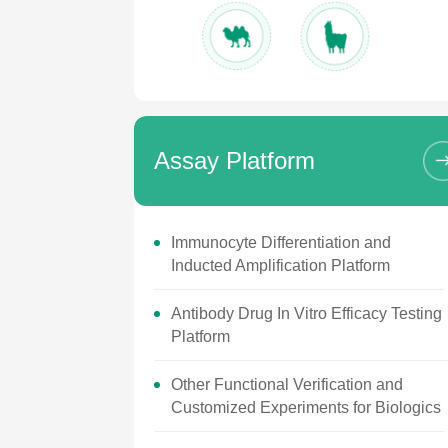
Assay Platform
Immunocyte Differentiation and
Inducted Amplification Platform
Antibody Drug In Vitro Efficacy Testing
Platform
Other Functional Verification and
Customized Experiments for Biologics