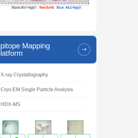
pitope Mapping
latform
X-ray Crystallography
Cryo-EM Single Particle Analysis
HDX-MS