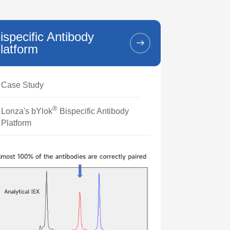
ispecific Antibody
latform
Case Study
®
Lonza's bYlok
Bispecific Antibody
Platform