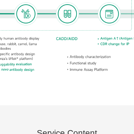
Service Content