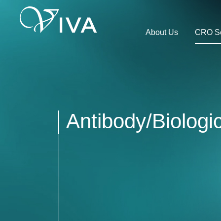
About Us
CRO Se
Antibody/Biolog