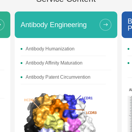
B
Antibody Engineering
P
Antibody Humanization
Antibody Affinity Maturation
Antibody Patent Circumvention