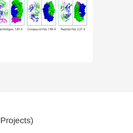
Projects)