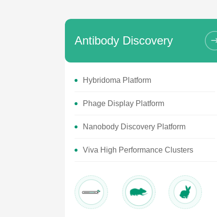
Antibody Discovery
Hybridoma Platform
Phage Display Platform
Nanobody Discovery Platform
Viva High Performance Clusters