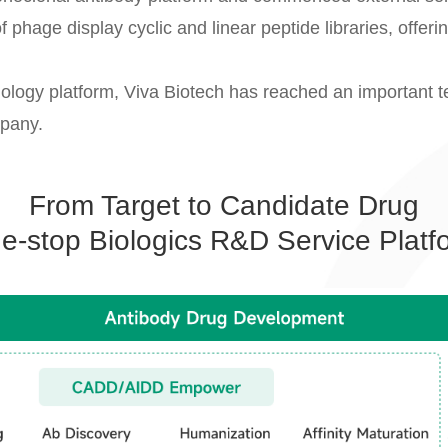
of phage display cyclic and linear peptide libraries, offer
nology platform, Viva Biotech has reached an important t
mpany.
From Target to Candidate Drug
e-stop Biologics R&D Service Platf