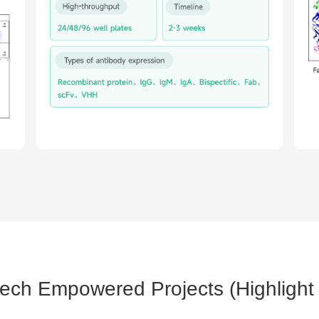
tech Empowered Projects (Highlight 