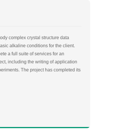
ody complex crystal structure data
sic alkaline conditions for the client.
te a full suite of services for an
ct, including the writing of application
xperiments. The project has completed its