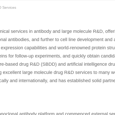
D Services
nical services in antibody and large molecule R&D, offer
onal antibodies, and further to cell line development and
expression capabilities and world-renowned protein stru
teins for follow-up experiments, and quickly obtain candi
ure-based drug R&D (SBDD) and artificial intelligence dr
ng excellent large molecule drug R&D services to many 
ly and internationally, and has established solid partne
monoclonal antibody platform and commenced external ser